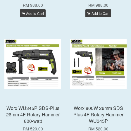
RM 988.00
RM 988.00
Add to Cart
Add to Cart
Worx WU345P SDS-Plus
Worx 800W 26mm SDS
26mm 4F Rotary Hammer
Plus 4F Rotary Hammer
800-watt
WU345P
RM 520.00
RM 520.00