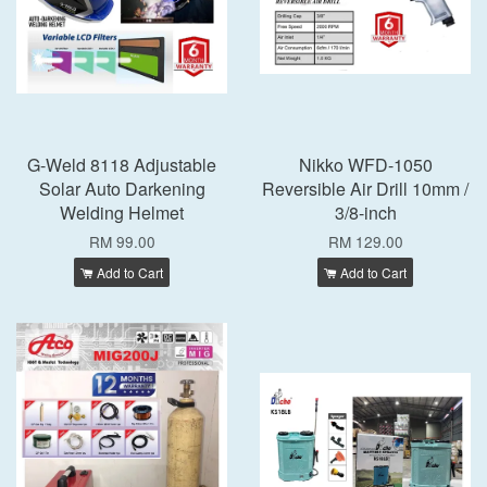
G-Weld 8118 Adjustable
Nikko WFD-1050
Solar Auto Darkening
Reversible Air Drill 10mm /
Welding Helmet
3/8-inch
RM 99.00
RM 129.00
Add to Cart
Add to Cart