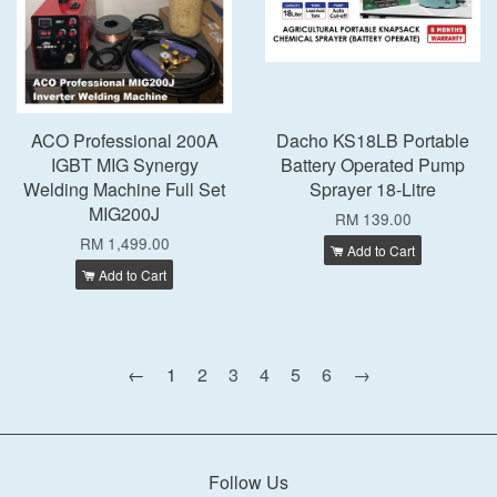
ACO Professional 200A
Dacho KS18LB Portable
IGBT MIG Synergy
Battery Operated Pump
Welding Machine Full Set
Sprayer 18-Litre
MIG200J
RM 139.00
RM 1,499.00
Add to Cart
Add to Cart
←
1
2
3
4
5
6
→
Follow Us