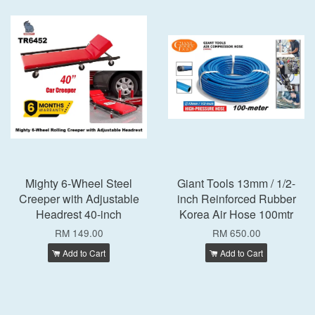
Mighty 6-Wheel Steel
Giant Tools 13mm / 1/2-
Creeper with Adjustable
inch Reinforced Rubber
Headrest 40-inch
Korea Air Hose 100mtr
RM 149.00
RM 650.00
Add to Cart
Add to Cart