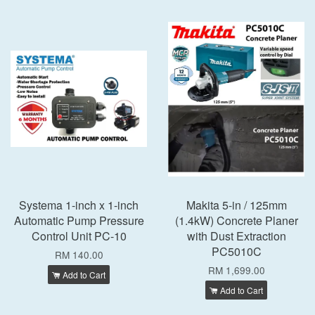
Systema 1-inch x 1-inch
Makita 5-in / 125mm
Automatic Pump Pressure
(1.4kW) Concrete Planer
Control Unit PC-10
with Dust Extraction
PC5010C
RM 140.00
RM 1,699.00
Add to Cart
Add to Cart