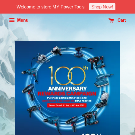
Welcome to store MY Power Tools
Shop Now!
Menu
Cart