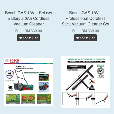
Bosch GAS 18V-1 Set c/w
Bosch GAS 18V-1
Battery 2.0Ah Cordless
Professional Cordless
Vacuum Cleaner
Stick Vacuum Cleaner Set
From
RM 339.00
From
RM 339.00
Add to Cart
Add to Cart