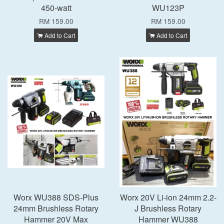
450-watt
WU123P
RM 159.00
RM 159.00
Add to Cart
Add to Cart
Worx WU388 SDS-Plus
Worx 20V Li-ion 24mm 2.2-
24mm Brushless Rotary
J Brushless Rotary
Hammer 20V Max
Hammer WU388