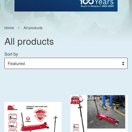
›
Home
All products
All products
Sort by