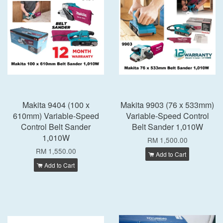
Makita 9404 (100 x
Makita 9903 (76 x 533mm)
610mm) Variable-Speed
Variable-Speed Control
Control Belt Sander
Belt Sander 1,010W
1,010W
RM 1,500.00
RM 1,550.00
Add to Cart
Add to Cart