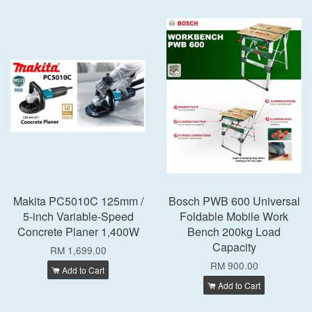
Makita PC5010C 125mm /
Bosch PWB 600 Universal
5-inch Variable-Speed
Foldable Mobile Work
Concrete Planer 1,400W
Bench 200kg Load
Capacity
RM 1,699.00
RM 900.00
Add to Cart
Add to Cart