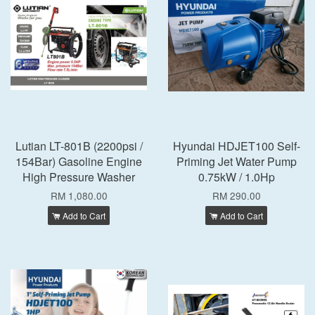
Lutian LT-801B (2200psi /
Hyundai HDJET100 Self-
154Bar) Gasoline Engine
Priming Jet Water Pump
High Pressure Washer
0.75kW / 1.0Hp
RM 1,080.00
RM 290.00
Add to Cart
Add to Cart