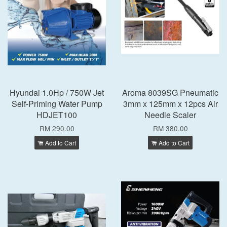
Hyundai 1.0Hp / 750W Jet
Aroma 8039SG Pneumatic
Self-Priming Water Pump
3mm x 125mm x 12pcs Air
HDJET100
Needle Scaler
RM 290.00
RM 380.00
Add to Cart
Add to Cart