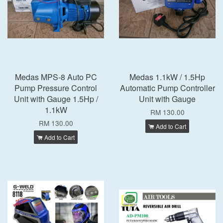
Medas MPS-8 Auto PC
Medas 1.1kW / 1.5Hp
Pump Pressure Control
Automatic Pump Controller
Unit with Gauge 1.5Hp /
Unit with Gauge
1.1kW
RM 130.00
RM 130.00
Add to Cart
Add to Cart