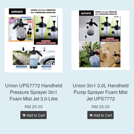
Union UPS7772 Handheld
Union 3in1 3.0L Handheld
Pressure Sprayer 3in1
Pump Sprayer Foam Mist
Foam Mist Jet 3.0-Litre
Jet UPS7772
RM 25.00
RM 25.00
Add to Cart
Add to Cart