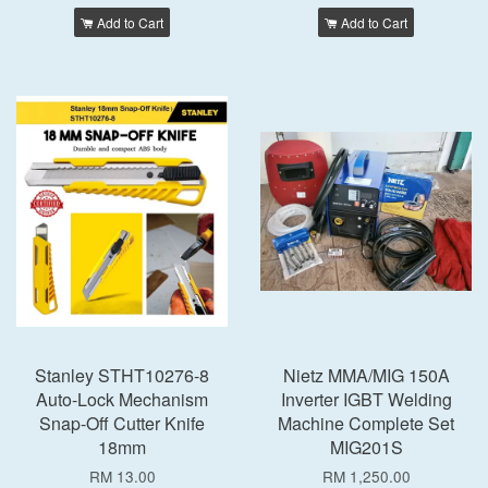
Add to Cart
Add to Cart
Stanley STHT10276-8
Nietz MMA/MIG 150A
Auto-Lock Mechanism
Inverter IGBT Welding
Snap-Off Cutter Knife
Machine Complete Set
18mm
MIG201S
RM 13.00
RM 1,250.00