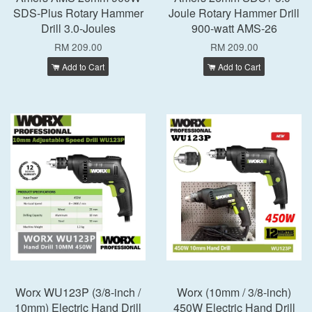
SDS-Plus Rotary Hammer
Joule Rotary Hammer Drill
Drill 3.0-Joules
900-watt AMS-26
RM 209.00
RM 209.00
Add to Cart
Add to Cart
Worx WU123P (3/8-inch /
Worx (10mm / 3/8-inch)
10mm) Electric Hand Drill
450W Electric Hand Drill