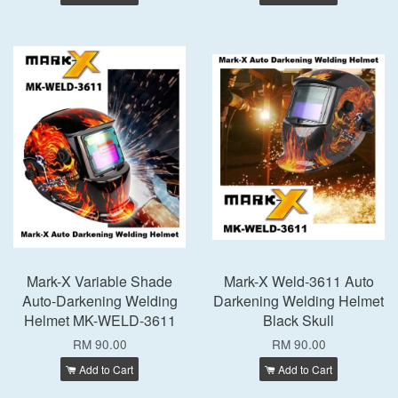
Mark-X Variable Shade
Mark-X Weld-3611 Auto
Auto-Darkening Welding
Darkening Welding Helmet
Helmet MK-WELD-3611
Black Skull
RM 90.00
RM 90.00
Add to Cart
Add to Cart