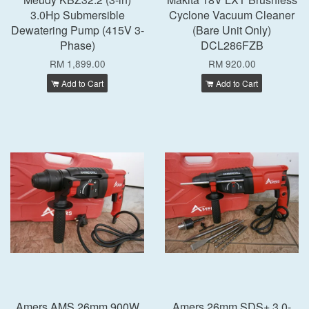
3.0Hp Submersible
Cyclone Vacuum Cleaner
Dewatering Pump (415V 3-
(Bare Unit Only)
Phase)
DCL286FZB
RM 1,899.00
RM 920.00
Add to Cart
Add to Cart
Amers AMS 26mm 900W
Amers 26mm SDS+ 3.0-