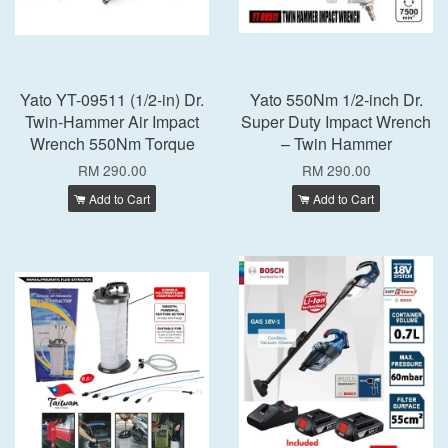
Yato YT-09511 (1/2-in) Dr.
Yato 550Nm 1/2-inch Dr.
Twin-Hammer Air Impact
Super Duty Impact Wrench
Wrench 550Nm Torque
– Twin Hammer
RM 290.00
RM 290.00
Add to Cart
Add to Cart