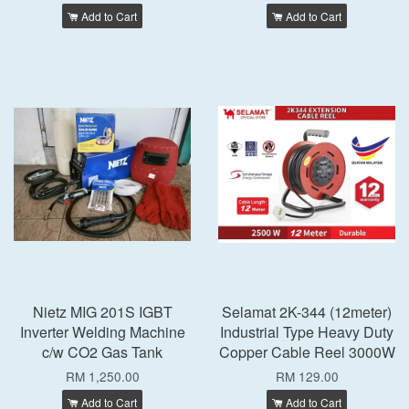
Add to Cart
Add to Cart
Nietz MIG 201S IGBT
Selamat 2K-344 (12meter)
Inverter Welding Machine
Industrial Type Heavy Duty
c/w CO2 Gas Tank
Copper Cable Reel 3000W
RM 1,250.00
RM 129.00
Add to Cart
Add to Cart