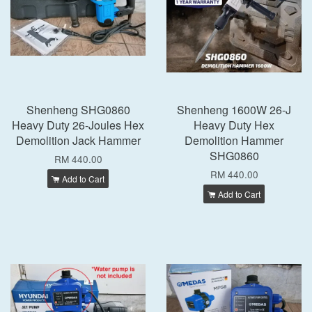
Shenheng SHG0860
Shenheng 1600W 26-J
Heavy Duty 26-Joules Hex
Heavy Duty Hex
Demolition Jack Hammer
Demolition Hammer
SHG0860
RM 440.00
RM 440.00
Add to Cart
Add to Cart