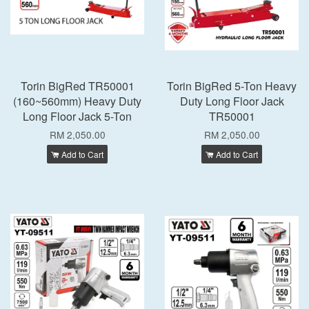
Torin BigRed TR50001
Torin BigRed 5-Ton Heavy
(160~560mm) Heavy Duty
Duty Long Floor Jack
Long Floor Jack 5-Ton
TR50001
RM 2,050.00
RM 2,050.00
Add to Cart
Add to Cart