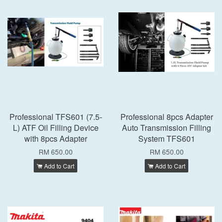
Professional TFS601 (7.5-
Professional 8pcs Adapter
L) ATF Oil Filling Device
Auto Transmission Filling
with 8pcs Adapter
System TFS601
RM 650.00
RM 650.00
Add to Cart
Add to Cart