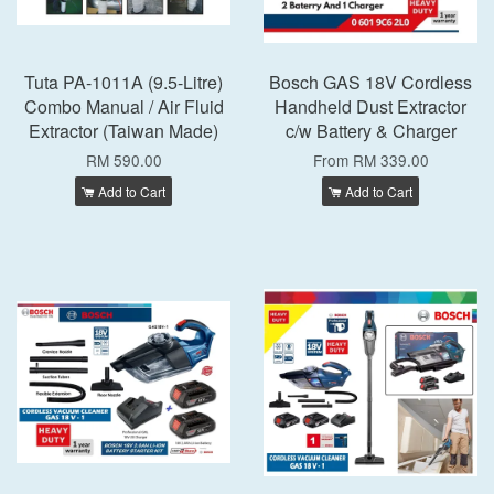
Tuta PA-1011A (9.5-Litre)
Bosch GAS 18V Cordless
Combo Manual / Air Fluid
Handheld Dust Extractor
Extractor (Taiwan Made)
c/w Battery & Charger
RM 590.00
From
RM 339.00
Add to Cart
Add to Cart