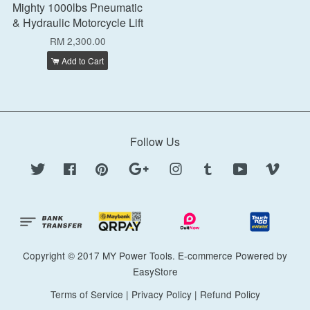
Mighty 1000lbs Pneumatic
& Hydraulic Motorcycle Lift
RM 2,300.00
Add to Cart
Follow Us
Twitter
Facebook
Pinterest
Google
Instagram
Tumblr
YouTube
Vimeo
Copyright © 2017 MY Power Tools. E-commerce Powered by
EasyStore
Terms of Service
|
Privacy Policy
|
Refund Policy