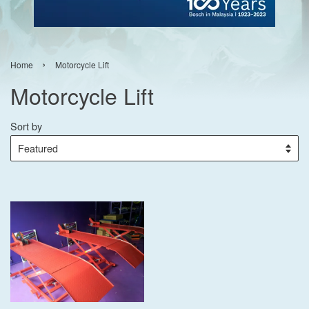
›
Home
Motorcycle Lift
Motorcycle Lift
Sort by