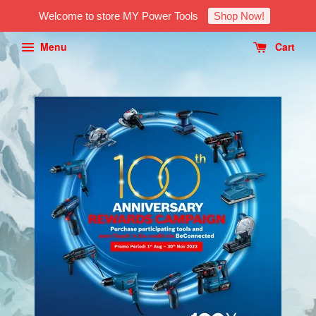
Welcome to store MY Power Tools
Shop Now!
Menu
Cart