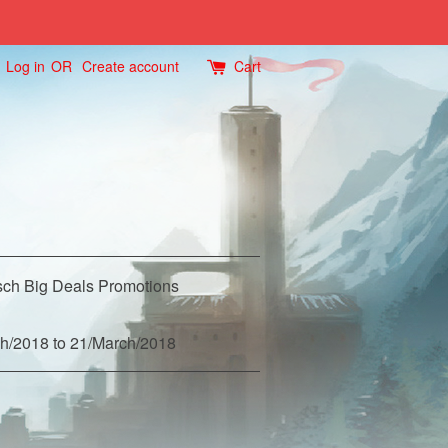
Log in
OR
Create account
Cart
ch Big Deals Promotions
h/2018 to 21/March/2018