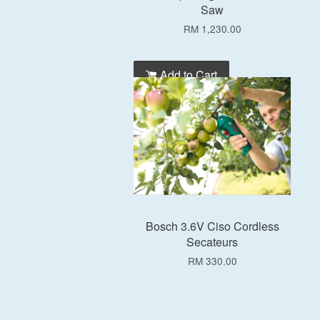
Saw
RM 1,230.00
Add to Cart
Bosch 3.6V Ciso Cordless
Secateurs
RM 330.00