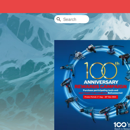
Search