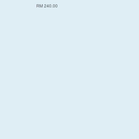
RM 240.00