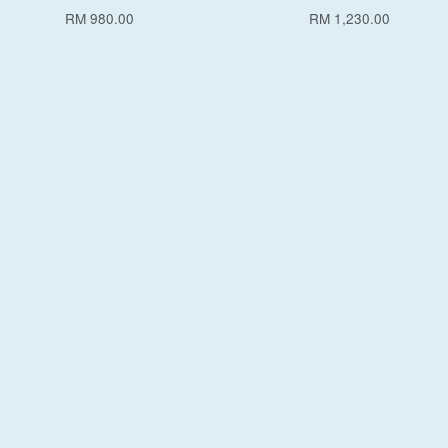
RM 980.00
RM 1,230.00