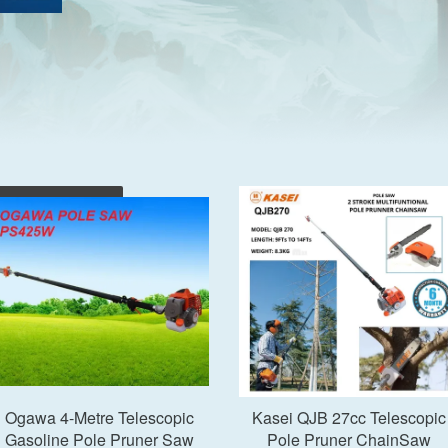
Add to Cart
Add to Cart
Ogawa 4-Metre Telescopic
Kasei QJB 27cc Telescopic
Gasoline Pole Pruner Saw
Pole Pruner ChainSaw