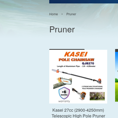
›
Home
Pruner
Pruner
Add to Cart
Kasei 27cc (2900-4250mm)
Telescopic High Pole Pruner