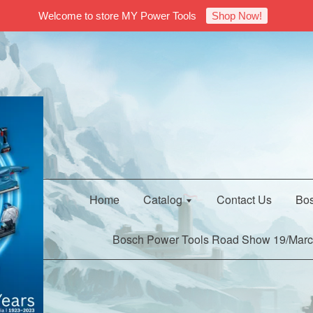
Welcome to store MY Power Tools
Shop Now!
Home
Catalog
Contact Us
Bos
Bosch Power Tools Road Show 19/Marc