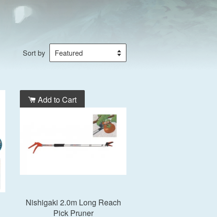
Sort by
Add to Cart
Nishigaki 2.0m Long Reach
Pick Pruner