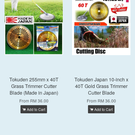
Tokuden 255mm x 40T
Tokuden Japan 10-inch x
Grass Trimmer Cutter
40T Gold Grass Trimmer
Blade (Made in Japan)
Cutter Blade
From
RM 36.00
From
RM 36.00
Add to Cart
Add to Cart