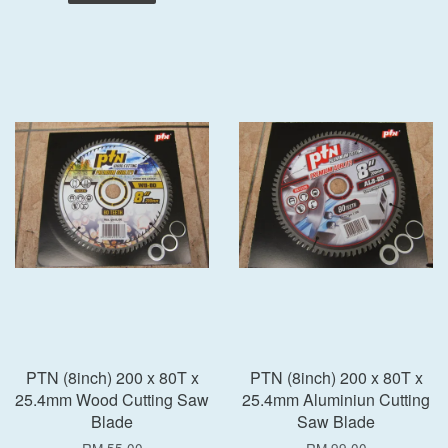
PTN (8inch) 200 x 80T x
PTN (8inch) 200 x 80T x
25.4mm Wood Cutting Saw
25.4mm Aluminiun Cutting
Blade
Saw Blade