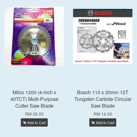
Mitco 1200 (4-inch x
Bosch 110 x 20mm 12T
40TCT) Multi-Purpose
Tungsten Carbide Circular
Cutter Saw Blade
Saw Blade
RM 28.00
RM 14.00
Add to Cart
Add to Cart