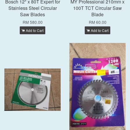
Bosch 12" x 80T Expert for
MY Professional 210mm x
Stainless Steel Circular
100T TCT Circular Saw
Saw Blades
Blade
RM 580.00
RM 60.00
Add to Cart
Add to Cart