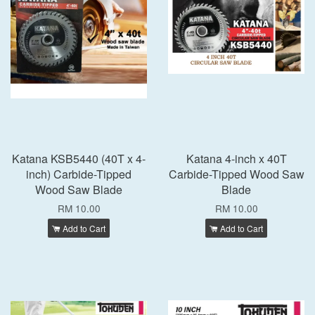
Katana KSB5440 (40T x 4-
Katana 4-inch x 40T
inch) Carbide-Tipped
Carbide-Tipped Wood Saw
Wood Saw Blade
Blade
RM 10.00
RM 10.00
Add to Cart
Add to Cart