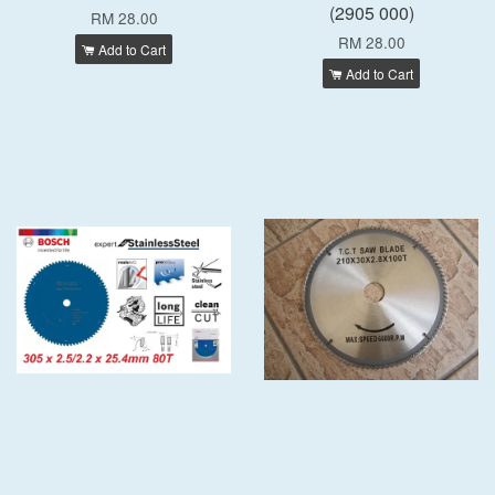
(2905 000)
RM 28.00
RM 28.00
Add to Cart
Add to Cart