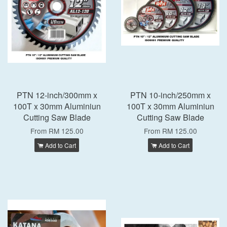
PTN 12-inch/300mm x
PTN 10-inch/250mm x
100T x 30mm Aluminiun
100T x 30mm Aluminiun
Cutting Saw Blade
Cutting Saw Blade
From
RM 125.00
From
RM 125.00
Add to Cart
Add to Cart