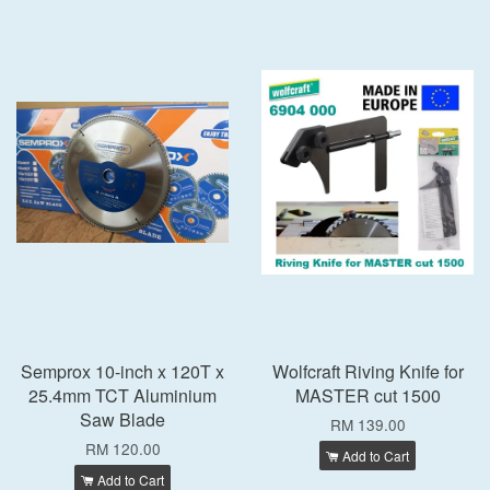
Semprox 10-inch x 120T x
Wolfcraft Riving Knife for
25.4mm TCT Aluminium
MASTER cut 1500
Saw Blade
RM 139.00
RM 120.00
Add to Cart
Add to Cart