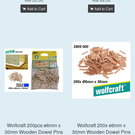
RM 55.00
RM 99.00
Add to Cart
Add to Cart
Wolfcraft 200pcs ø6mm x
Wolfcraft 200x ø6mm x
30mm Wooden Dowel Pins
30mm Wooden Dowel Pins