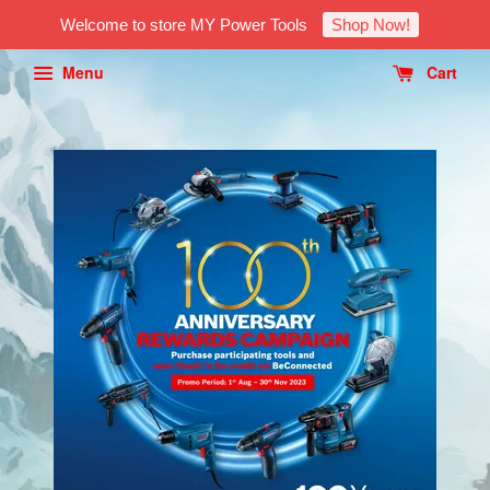
Welcome to store MY Power Tools
Shop Now!
Menu
Cart