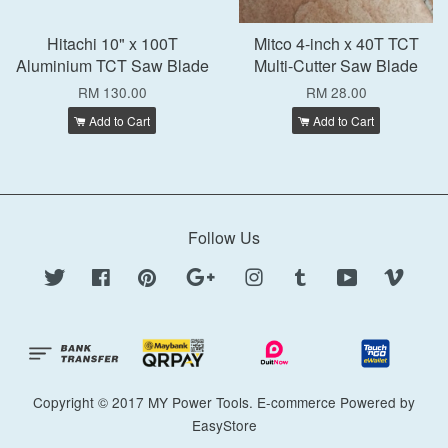
Hitachi 10" x 100T
Mitco 4-inch x 40T TCT
Aluminium TCT Saw Blade
Multi-Cutter Saw Blade
RM 130.00
RM 28.00
Add to Cart
Add to Cart
Follow Us
Twitter
Facebook
Pinterest
Google
Instagram
Tumblr
YouTube
Vimeo
Copyright © 2017 MY Power Tools. E-commerce Powered by
EasyStore