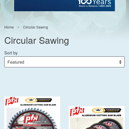
›
Home
Circular Sawing
Circular Sawing
Sort by