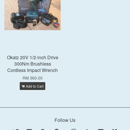
Okatz 20V 1/2-inch Drive
300Nm Brushless
Cordless Impact Wrench
RM 360.00
Add to Cart
Follow Us