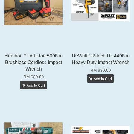
Humhon 21V Li-ion 500Nm
DeWalt 1/2-inch Dr. 440Nm
Brushless Cordless Impact
Heavy Duty Impact Wrench
Wrench
RM 690.00
RM 620.00
Add to Cart
Add to Cart