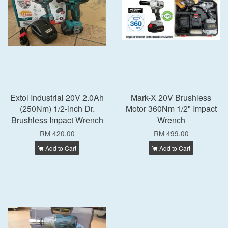
Extol Industrial 20V 2.0Ah
Mark-X 20V Brushless
(250Nm) 1/2-inch Dr.
Motor 360Nm 1/2" Impact
Brushless Impact Wrench
Wrench
RM 420.00
RM 499.00
Add to Cart
Add to Cart