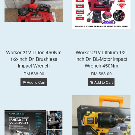
Worker 21V Li-ion 450Nm
Worker 21V Lithium 1/2-
1/2-inch Dr. Brushless
inch Dr. BL-Motor Impact
Impact Wrench
Wrench 450Nm
RM 588.00
RM 588.00
Add to Cart
Add to Cart