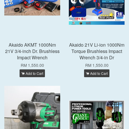
Akaido AKMT 1000Nm
Akaido 21V Li-ion 1000Nm
21V 3/4-inch Dr. Brushless
Torque Brushless Impact
Impact Wrench
Wrench 3/4-in Dr
RM 1,550.00
RM 1,550.00
Add to Cart
Add to Cart