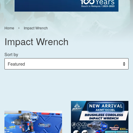
›
Home
Impact Wrench
Impact Wrench
Sort by