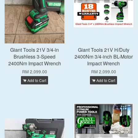
Giant Tools 21V 3/4-in
Giant Tools 21V H/Duty
Brushless 3-Speed
2400Nm 3/4-inch BL-Motor
2400Nm Impact Wrench
Impact Wrench
RM 2,099.00
RM 2,099.00
Add to Cart
Add to Cart