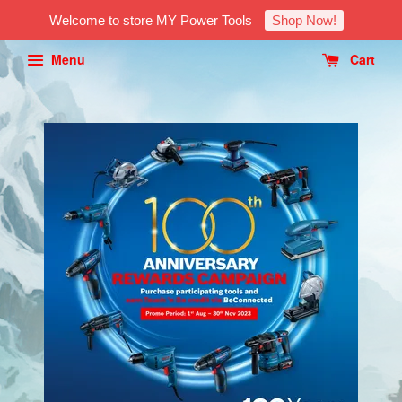
Welcome to store MY Power Tools
Shop Now!
Menu
Cart