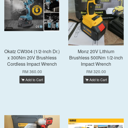
Okatz CW304 (1/2-inch Dr.)
Monz 20V Lithium
x 300Nm 20V Brushless
Brushless 500Nm 1/2-inch
Cordless Impact Wrench
Impact Wrench
RM 360.00
RM 320.00
Add to Cart
Add to Cart