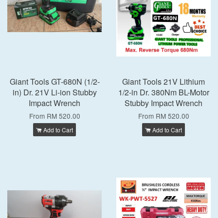
Giant Tools GT-680N (1/2-
Giant Tools 21V Lithium
in) Dr. 21V Li-ion Stubby
1/2-in Dr. 380Nm BL-Motor
Impact Wrench
Stubby Impact Wrench
From
RM 520.00
From
RM 520.00
Add to Cart
Add to Cart