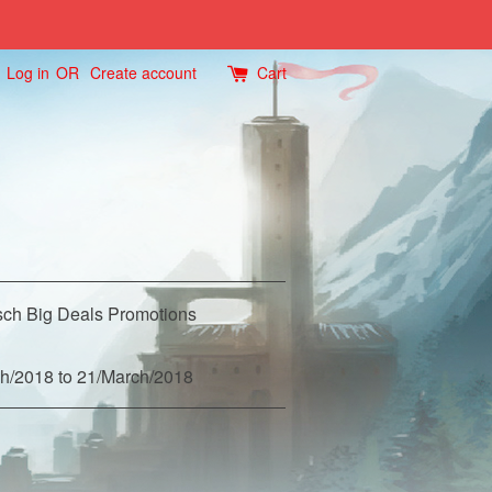
Log in
OR
Create account
Cart
ch Big Deals Promotions
h/2018 to 21/March/2018