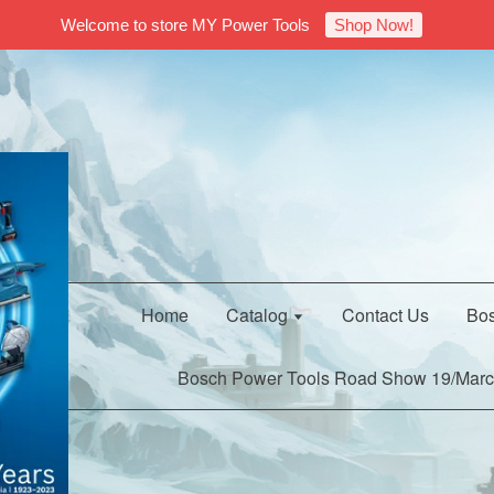
Welcome to store MY Power Tools
Shop Now!
Home
Catalog
Contact Us
Bos
Bosch Power Tools Road Show 19/Marc