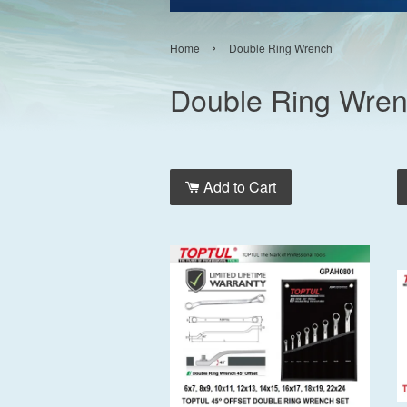
›
Home
Double Ring Wrench
Double Ring Wre
Add to Cart