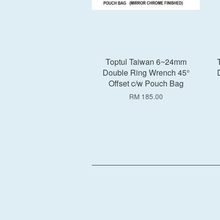
Toptul Taiwan 6~24mm
Double Ring Wrench 45°
Offset c/w Pouch Bag
RM 185.00