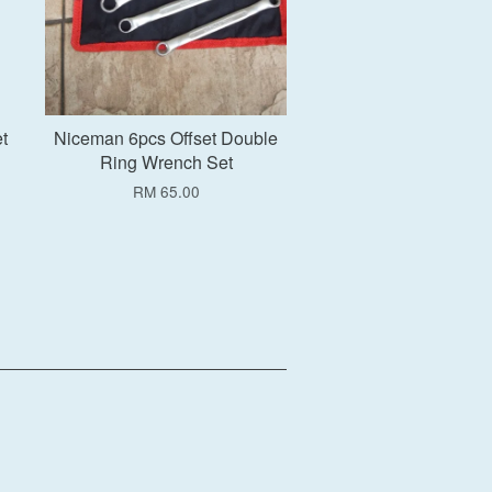
t
Niceman 6pcs Offset Double
Ring Wrench Set
RM 65.00