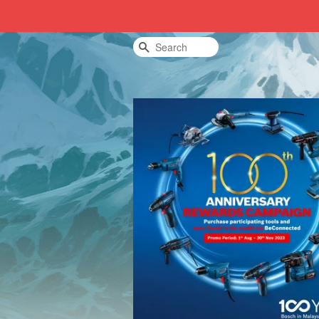
Search