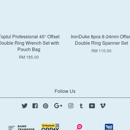
Toptul Professional 45° Offset
IronDuke 8pcs 8-24mm Offse
Double Ring Wrench Set with
Double Ring Spanner Set
Pouch Bag
RM 110.00
RM 185.00
Follow Us
Twitter
Facebook
Pinterest
Google
Instagram
Tumblr
YouTube
Vimeo