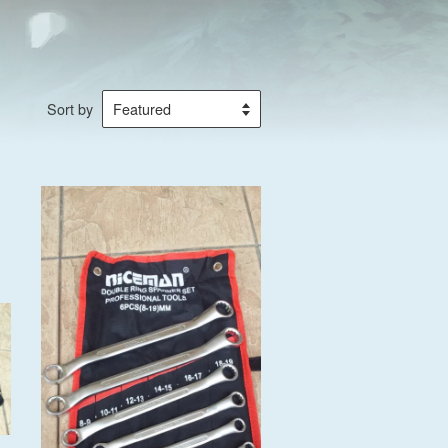
Sort by
Add to Cart