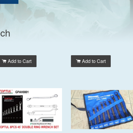
nch
Add to Cart
Add to Cart