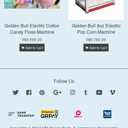
Golden Bull Electric Cotton
Golden Bull 8oz Electric
Candy Floss Machine
Pop Corn Machine
RM 999.00
RM 780.00
Add to Cart
Add to Cart
Follow Us
Twitter
Facebook
Pinterest
Google
Instagram
Tumblr
YouTube
Vimeo