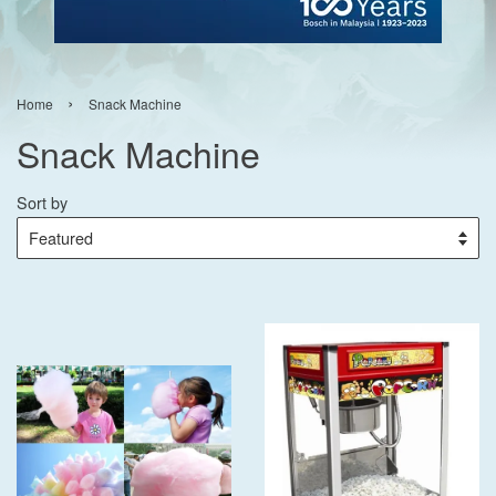
›
Home
Snack Machine
Snack Machine
Sort by