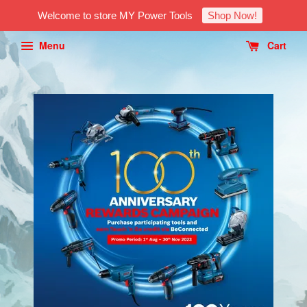
Welcome to store MY Power Tools
Shop Now!
Menu
Cart