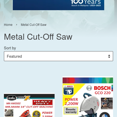
›
Home
Metal Cut-Off Saw
Metal Cut-Off Saw
Sort by