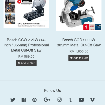
Bosch GCO 2.2kW (14-
Bosch GCD 2000W
inch / 355mm) Professional
305mm Metal Cut-Off Saw
Metal Cut-Off Saw
RM 1,650.00
RM 589.00
Add to Cart
Add to Cart
Follow Us
Twitter
Facebook
Pinterest
Google
Instagram
Tumblr
YouTube
Vimeo