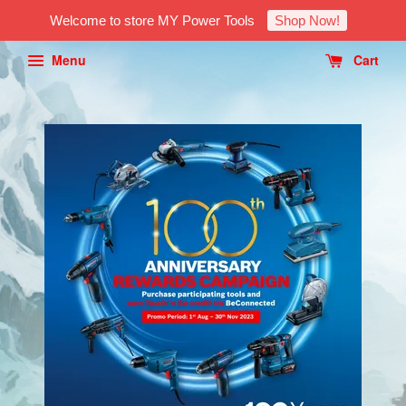
Welcome to store MY Power Tools
Shop Now!
Menu
Cart