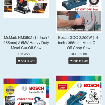
Mr.Mark HM3502 (14-inch /
Bosch GCO 2,200W (14-
355mm) 2.5kW Heavy Duty
inch / 355mm) Metal Cut-
Metal Cut-Off Saw
Off Chop Saw
RM 450.00
RM 589.00
Add to Cart
Add to Cart