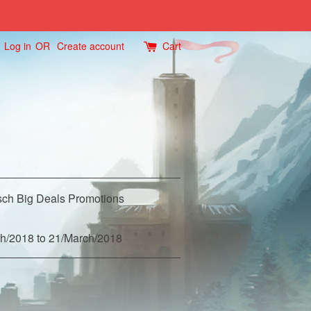
Log in
OR
Create account
Cart
ch Big Deals Promotions
h/2018 to 21/March/2018