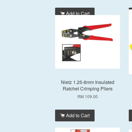
Add to Cart
Nietz 1.25-8mm Insulated
Ratchet Crimping Pliers
RM 109.00
Add to Cart