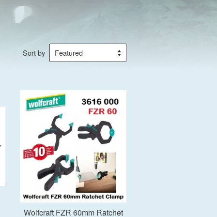
Sort by
Add to Cart
Wolfcraft FZR 60mm Ratchet