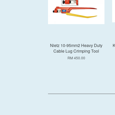
Nietz 10-95mm2 Heavy Duty
K
Cable Lug Crimping Tool
RM 450.00