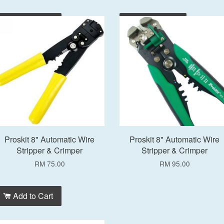
Add to Cart
Add to Cart
Proskit 8" Automatic Wire
Proskit 8" Automatic Wire
Stripper & Crimper
Stripper & Crimper
RM 75.00
RM 95.00
Add to Cart