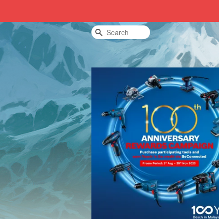
Search