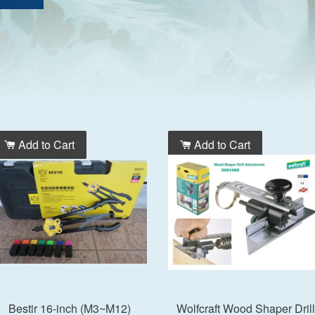
Add to Cart
Add to Cart
Bestir 16-inch (M3~M12)
Wolfcraft Wood Shaper Drill