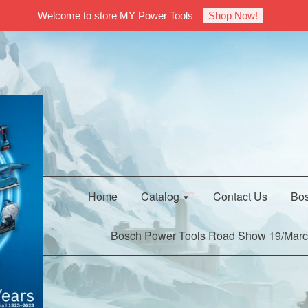
Welcome to store MY Power Tools
Shop Now!
Home
Catalog
Contact Us
Bos
Bosch Power Tools Road Show 19/Marc