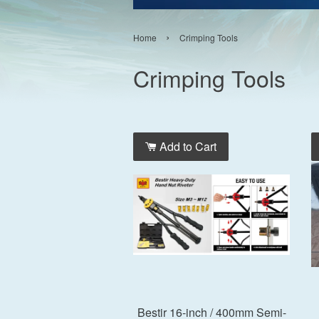
›
Home
Crimping Tools
Crimping Tools
Add to Cart
Bestir 16-inch / 400mm Semi-