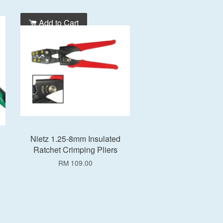
Add to Cart
Nietz 1.25-8mm Insulated
Ratchet Crimping Pliers
RM 109.00