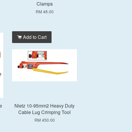
Clamps
RM 48.00
Add to Cart
e
Nietz 10-95mm2 Heavy Duty
Cable Lug Crimping Tool
RM 450.00