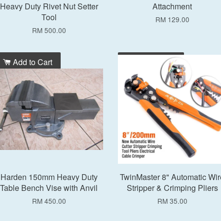
Heavy Duty Rivet Nut Setter
Attachment
Tool
RM 129.00
RM 500.00
Add to Cart
Add to Cart
Harden 150mm Heavy Duty
TwinMaster 8" Automatic Wir
Table Bench Vise with Anvil
Stripper & Crimping Pliers
RM 450.00
RM 35.00