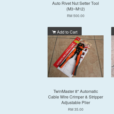
Auto Rivet Nut Setter Tool
(M3~M12)
RM 500.00
Add to Cart
TwinMaster 8" Automatic
Cable Wire Crimper & Stripper
Adjustable Plier
RM 35.00