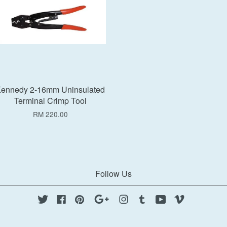
ennedy 2-16mm Uninsulated
Terminal Crimp Tool
RM 220.00
Follow Us
Twitter
Facebook
Pinterest
Google
Instagram
Tumblr
YouTube
Vimeo