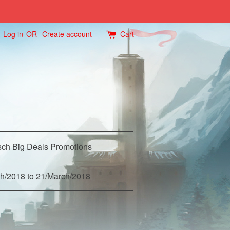
Log in
OR
Create account
Cart
ch Big Deals Promotions
h/2018 to 21/March/2018