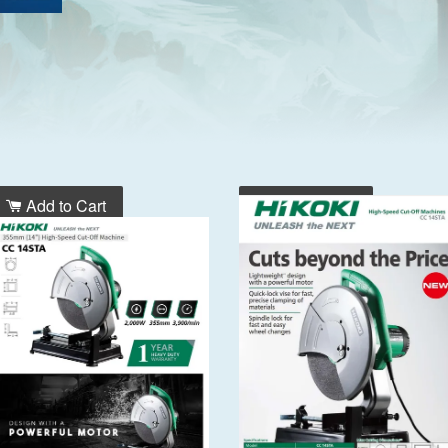
Add to Cart
Add to Cart