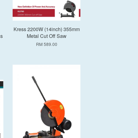
Kress 2200W (14inch) 355mm
ss
Metal Cut Off Saw
RM 589.00
Add to Cart