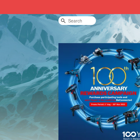
Search