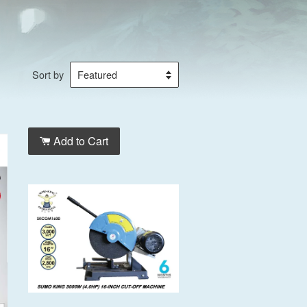
Sort by
Add to Cart