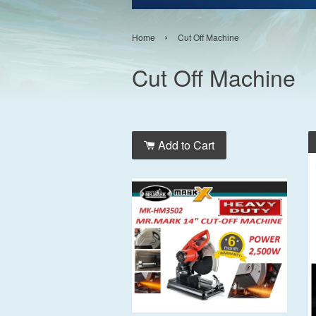
›
Home
Cut Off Machine
Cut Off Machine
Add to Cart