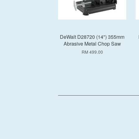
DeWalt D28720 (14") 355mm
Abrasive Metal Chop Saw
RM 499.00