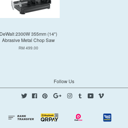
DeWalt 2300W 355mm (14")
Abrasive Metal Chop Saw
RM 499.00
Follow Us
Twitter
Facebook
Pinterest
Google
Instagram
Tumblr
YouTube
Vimeo