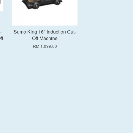
-
Sumo King 16" Induction Cut-
ff
Off Machine
RM 1,099.00