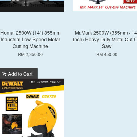
Homai 2500W (14") 355mm
Mr.Mark 2500W (355mm / 14
Industrial Low-Speed Metal
inch) Heavy Duty Metal Cut-O
Cutting Machine
Saw
RM 2,350.00
RM 450.00
Add to Cart