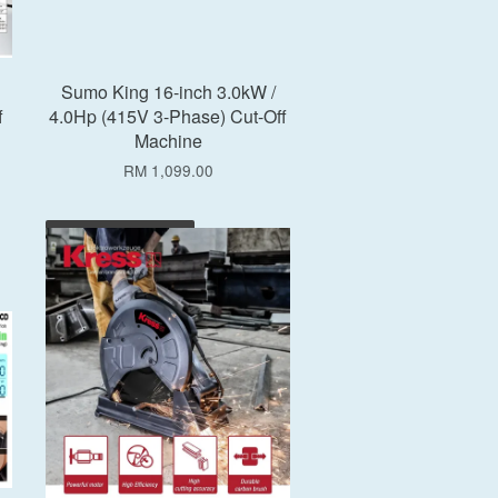
Sumo King 16-inch 3.0kW /
f
4.0Hp (415V 3-Phase) Cut-Off
Machine
RM 1,099.00
Add to Cart