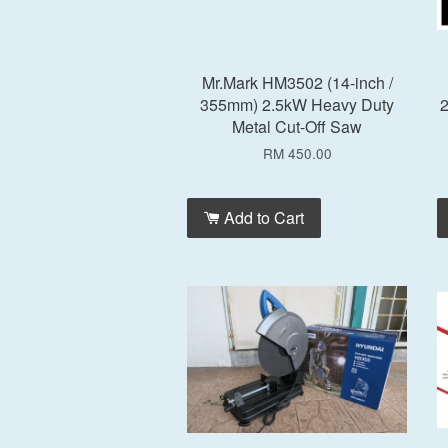
Mr.Mark HM3502 (14-inch /
355mm) 2.5kW Heavy Duty
2
Metal Cut-Off Saw
RM 450.00
Add to Cart