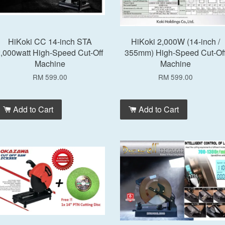
HiKoki CC 14-inch STA
HiKoki 2,000W (14-inch /
,000watt High-Speed Cut-Off
355mm) High-Speed Cut-Of
Machine
Machine
RM 599.00
RM 599.00
Add to Cart
Add to Cart