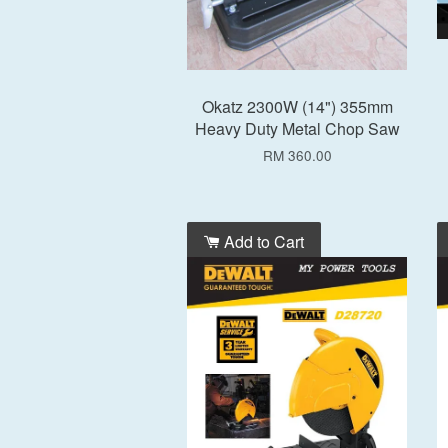
Okatz 2300W (14") 355mm
Heavy Duty Metal Chop Saw
RM 360.00
Add to Cart