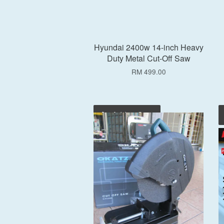
Hyundai 2400w 14-inch Heavy
Duty Metal Cut-Off Saw
RM 499.00
Add to Cart