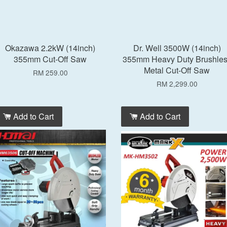
Okazawa 2.2kW (14inch)
Dr. Well 3500W (14inch)
355mm Cut-Off Saw
355mm Heavy Duty Brushle
Metal Cut-Off Saw
RM 259.00
RM 2,299.00
Add to Cart
Add to Cart