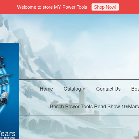
Welcome to store MY Power Tools
Shop Now!
Home
Catalog
Contact Us
Bos
Bosch Power Tools Road Show 19/Marc