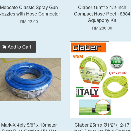
Mepcato Classic Spray Gun
Claber 15mtr x 1/2-inch
Nozzles with Hose Connector
Compact Hose Reel - 8884
Aquapony Kit
RM 22.00
RM 280.00
Add to Cart
Add to Cart
Mark-X 4ply 5/8" x 13meter
Claber 25m x Ø1/2” (12-17