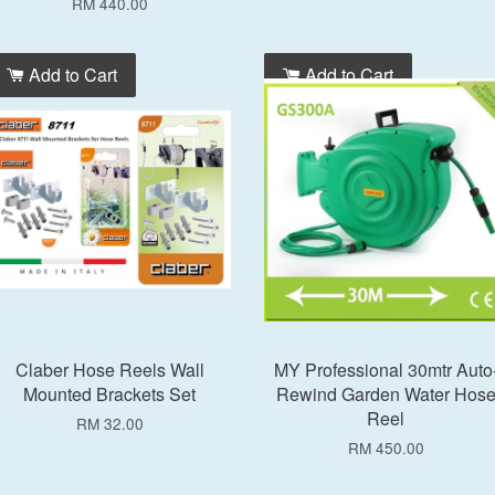
RM 440.00
Add to Cart
Add to Cart
Claber Hose Reels Wall
MY Professional 30mtr Auto
Mounted Brackets Set
Rewind Garden Water Hos
Reel
RM 32.00
RM 450.00