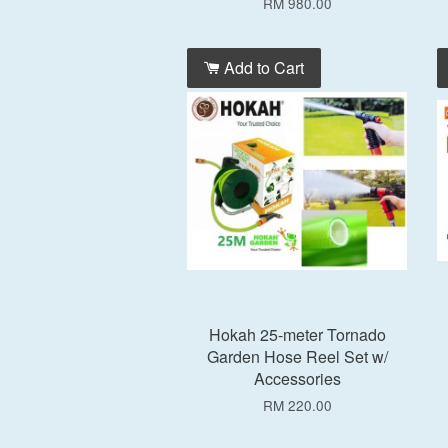
RM 980.00
Add to Cart
Hokah 25-meter Tornado
Garden Hose Reel Set w/
Accessories
RM 220.00