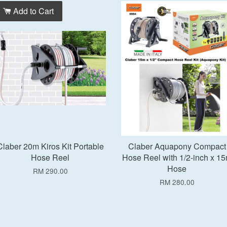
Add to Cart
Add to Cart
Claber 20m Kiros Kit Portable
Claber Aquapony Compact
Hose Reel
Hose Reel with 1/2-inch x 1
Hose
RM 290.00
RM 280.00