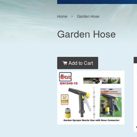
›
Home
Garden Hose
Garden Hose
Add to Cart