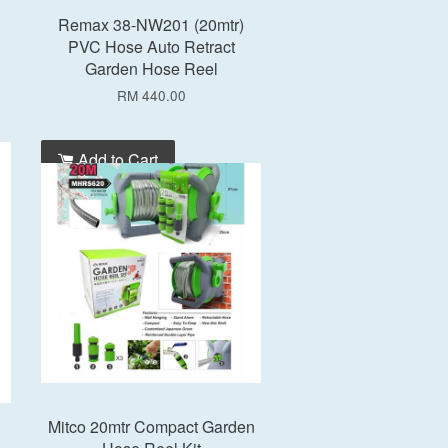
Remax 38-NW201 (20mtr)
PVC Hose Auto Retract
Garden Hose Reel
RM 440.00
Add to Cart
Mitco 20mtr Compact Garden