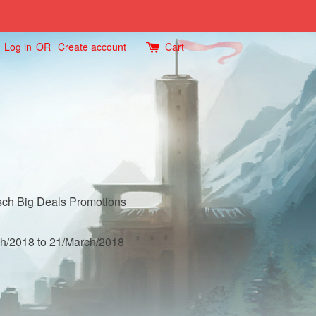
Log in
OR
Create account
Cart
ch Big Deals Promotions
h/2018 to 21/March/2018