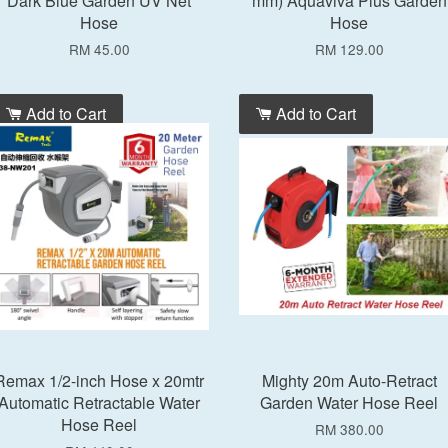
Dark Blue Garden UV Net
mm) Aquaviva Plus Garden
Hose
Hose
RM 45.00
RM 129.00
Add to Cart
Add to Cart
Remax 1/2-inch Hose x 20mtr
Mighty 20m Auto-Retract
Automatic Retractable Water
Garden Water Hose Reel
Hose Reel
RM 380.00