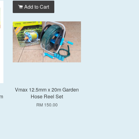
Add to Cart
Vmax 12.5mm x 20m Garden
5m
Hose Reel Set
RM 150.00