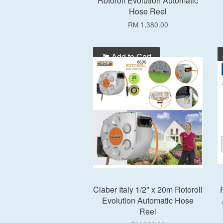
Rotoroll Evolution Automatic
Hose Reel
RM 1,380.00
Add to Cart
Claber Italy 1/2" x 20m Rotoroll
Evolution Automatic Hose
Reel