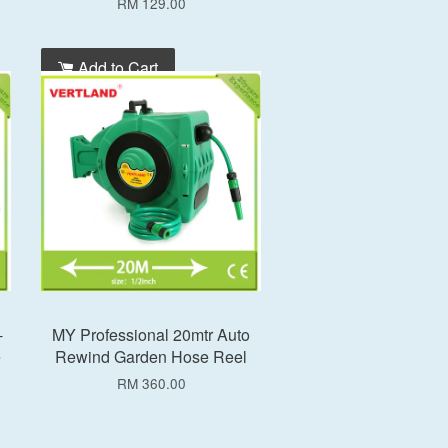
RM 129.00
Add to Cart
-
MY Professional 20mtr Auto
e
Rewind Garden Hose Reel
RM 360.00