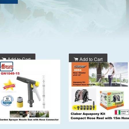
Add to Cart
Add to Cart