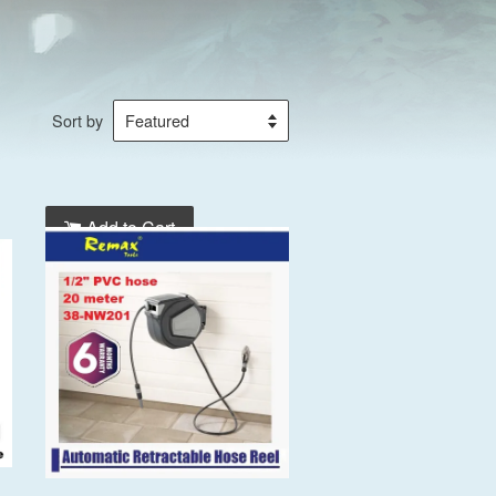
Sort by
Add to Cart