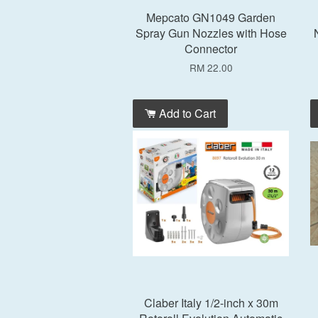
Mepcato GN1049 Garden
Spray Gun Nozzles with Hose
Connector
RM 22.00
Add to Cart
Claber Italy 1/2-inch x 30m