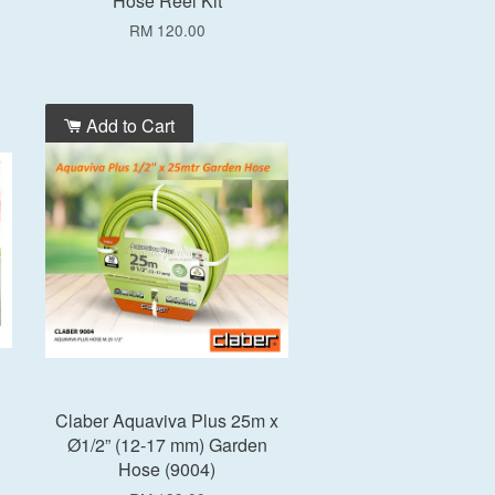
Hose Reel Kit
RM 120.00
Add to Cart
Claber Aquaviva Plus 25m x
Ø1/2” (12-17 mm) Garden
Hose (9004)