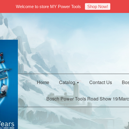
Welcome to store MY Power Tools
Shop Now!
Home
Catalog
Contact Us
Bos
Bosch Power Tools Road Show 19/Marc