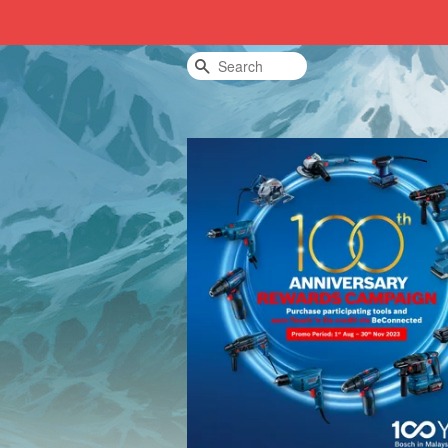
Search