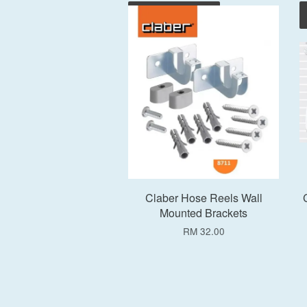
Add to Cart
Claber Hose Reels Wall
Mounted Brackets
RM 32.00