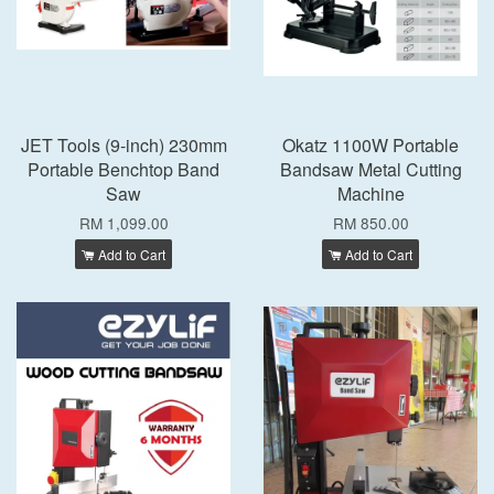
JET Tools (9-inch) 230mm
Okatz 1100W Portable
Portable Benchtop Band
Bandsaw Metal Cutting
Saw
Machine
RM 1,099.00
RM 850.00
Add to Cart
Add to Cart