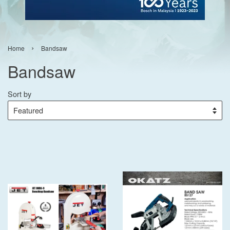
›
Home
Bandsaw
Bandsaw
Sort by