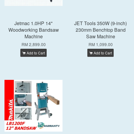
Jetmac 1.0HP 14"
JET Tools 350W (9-inch)
Woodworking Bandsaw
230mm Benchtop Band
Machine
Saw Machine
RM 2,899.00
RM 1,099.00
Add to Cart
Add to Cart