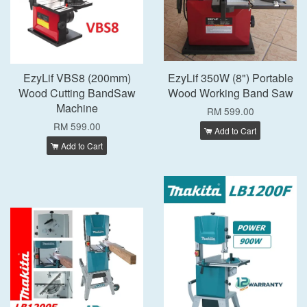
EzyLif VBS8 (200mm)
EzyLif 350W (8") Portable
Wood Cutting BandSaw
Wood Working Band Saw
Machine
RM 599.00
RM 599.00
Add to Cart
Add to Cart