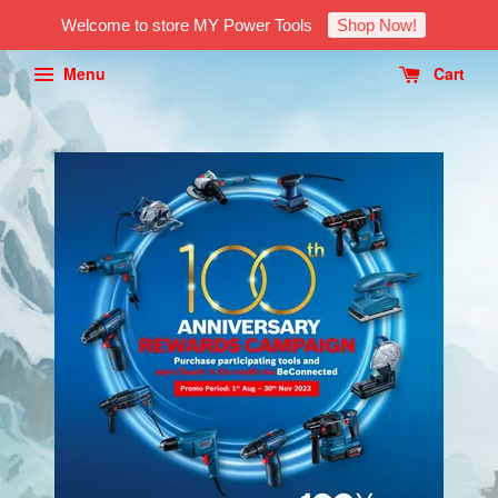
Welcome to store MY Power Tools
Shop Now!
Menu
Cart