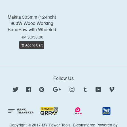
Makita 305mm (12-inch)
900W Wood Working
BandSaw with Wheeled
RM 3,950.00
Add to Cart
Follow Us
Twitter
Facebook
Pinterest
Google
Instagram
Tumblr
YouTube
Vimeo
Copyright © 2017 MY Power Tools. E-commerce Powered by