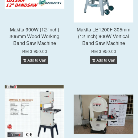
Makita 900W (12-inch)
Makita LB1200F 305mm
305mm Wood Working
(12-inch) 900W Vertical
Band Saw Machine
Band Saw Machine
RM 3,950.00
RM 3,950.00
Add to Cart
Add to Cart