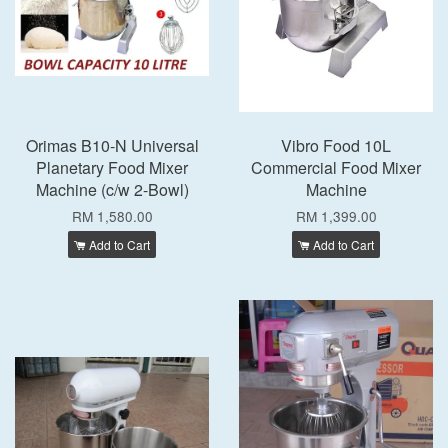
Orimas B10-N Universal
Vibro Food 10L
Planetary Food Mixer
Commercial Food Mixer
Machine (c/w 2-Bowl)
Machine
RM 1,580.00
RM 1,399.00
Add to Cart
Add to Cart