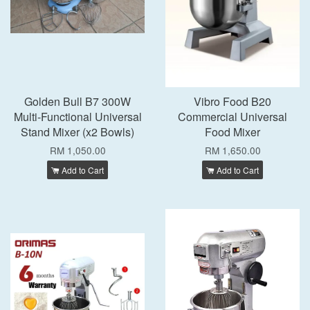
Golden Bull B7 300W
Vibro Food B20
Multi-Functional Universal
Commercial Universal
Stand Mixer (x2 Bowls)
Food Mixer
RM 1,050.00
RM 1,650.00
Add to Cart
Add to Cart