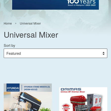
›
Home
Universal Mixer
Universal Mixer
Sort by