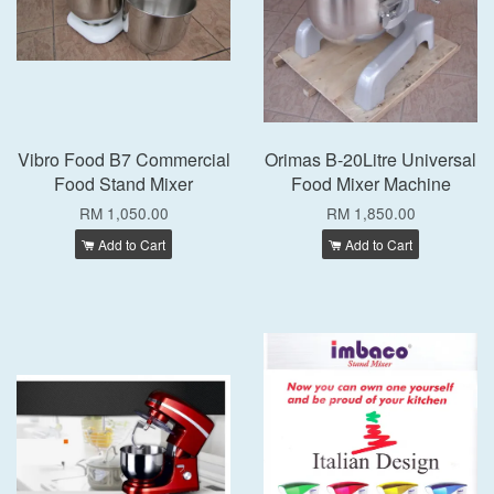
Vibro Food B7 Commercial
Orimas B-20Litre Universal
Food Stand Mixer
Food Mixer Machine
RM 1,050.00
RM 1,850.00
Add to Cart
Add to Cart