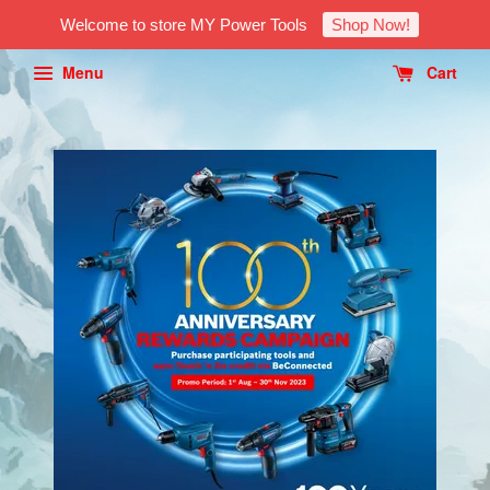
Welcome to store MY Power Tools
Shop Now!
Menu
Cart