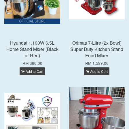
Hyundai 1,100W 6.5L
Orimas 7-Litre (2x Bowl)
Home Stand Mixer (Black
Super Duty Kitchen Stand
or Red)
Food Mixer
RM 360.00
RM 1,599.00
Add to Cart
Add to Cart