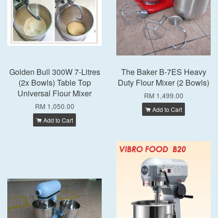
Golden Bull 300W 7-Litres
The Baker B-7ES Heavy
(2x Bowls) Table Top
Duty Flour Mixer (2 Bowls)
Universal Flour Mixer
RM 1,499.00
RM 1,050.00
Add to Cart
Add to Cart