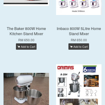
The Baker 800W Home
Imbaco 800W 5Litre Home
Kitchen Stand Mixer
Stand Mixer
RM 650.00
RM 650.00
Add to Cart
Add to Cart