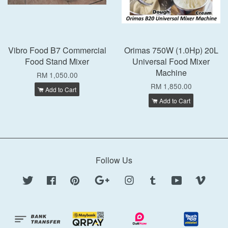
Vibro Food B7 Commercial
Orimas 750W (1.0Hp) 20L
Food Stand Mixer
Universal Food Mixer
Machine
RM 1,050.00
RM 1,850.00
Add to Cart
Add to Cart
Follow Us
Twitter
Facebook
Pinterest
Google
Instagram
Tumblr
YouTube
Vimeo