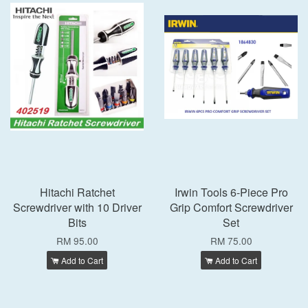
Hitachi Ratchet
Irwin Tools 6-Piece Pro
Screwdriver with 10 Driver
Grip Comfort Screwdriver
Bits
Set
RM 95.00
RM 75.00
Add to Cart
Add to Cart