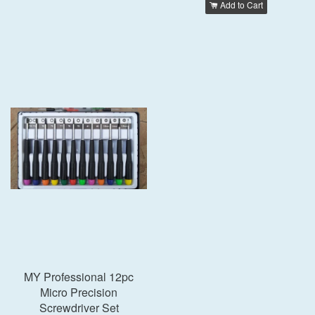
Add to Cart
MY Professional 12pc
Micro Precision
Screwdriver Set