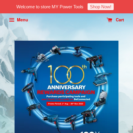
Welcome to store MY Power Tools
Shop Now!
Menu
Cart