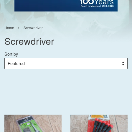
›
Home
Screwdriver
Screwdriver
Sort by