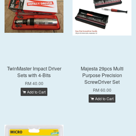
TwinMaster Impact Driver
Majesta 29pcs Multi
Sets with 4-Bits
Purpose Precision
ScrewDriver Set
RM 40.00
RM 60.00
Add to Cart
Add to Cart