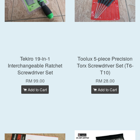
Tekiro 19-in-1
Toolux 5-piece Precision
Interchangeable Ratchet
Torx Screwdriver Set (T6-
Screwdriver Set
T10)
RM 99.00
RM 28.00
Add to Cart
Add to Cart