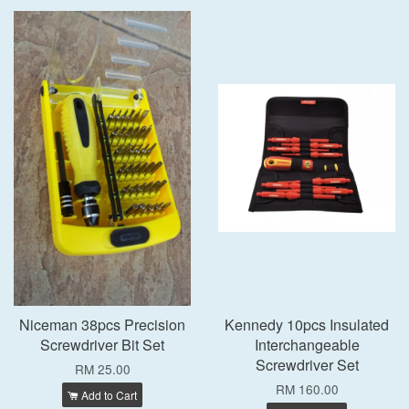
Niceman 38pcs Precision
Kennedy 10pcs Insulated
Screwdriver Bit Set
Interchangeable
Screwdriver Set
RM 25.00
RM 160.00
Add to Cart