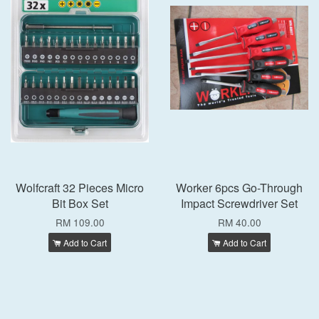
Wolfcraft 32 Pieces Micro
Worker 6pcs Go-Through
Bit Box Set
Impact Screwdriver Set
RM 109.00
RM 40.00
Add to Cart
Add to Cart