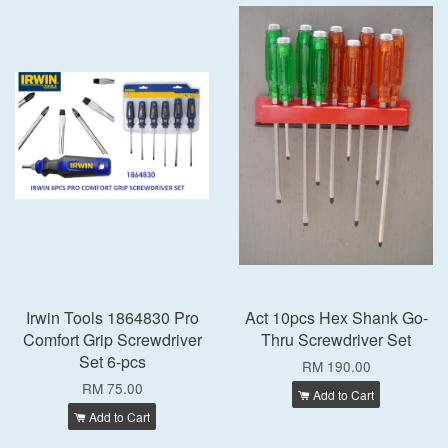
Irwin Tools 1864830 Pro
Act 10pcs Hex Shank Go-
Comfort Grip Screwdriver
Thru Screwdriver Set
Set 6-pcs
RM 190.00
RM 75.00
Add to Cart
Add to Cart