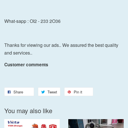
What-sapp : OI2 - 233 2O36
Thanks for viewing our ads.. We assured the best quality
and services..
Customer comments
Share
Tweet
Pin it
You may also like