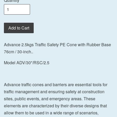
Quantity
Add to Cart
Advance 2.5kgs Traffic Safety PE Cone with Rubber Base
76cm / 30-inch..
Model ADV/30"/RSC/2.5
Advance traffic cones and barriers are essential tools for
traffic management and ensuring safety at construction
sites, public events, and emergency areas. These
elements are characterized by their diverse designs that
allow them to be used in a wide range of scenarios,