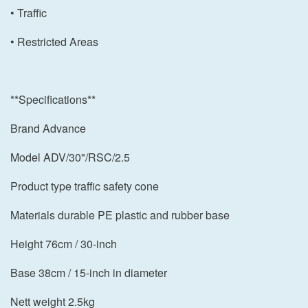
• Traffic
• Restricted Areas
**Specifications**
Brand Advance
Model ADV/30"/RSC/2.5
Product type traffic safety cone
Materials durable PE plastic and rubber base
Height 76cm / 30-inch
Base 38cm / 15-inch in diameter
Nett weight 2.5kg