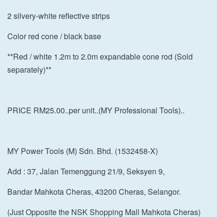
2 silvery-white reflective strips
Color red cone / black base
**Red / white 1.2m to 2.0m expandable cone rod (Sold
separately)**
PRICE RM25.00..per unit..(MY Professional Tools)..
MY Power Tools (M) Sdn. Bhd. (1532458-X)
Add : 37, Jalan Temenggung 21/9, Seksyen 9,
Bandar Mahkota Cheras, 43200 Cheras, Selangor.
(Just Opposite the NSK Shopping Mall Mahkota Cheras)