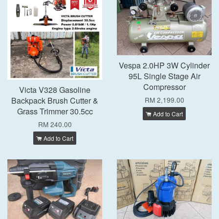
Vespa 2.0HP 3W Cylinder
95L Single Stage Air
Compressor
Victa V328 Gasoline
Backpack Brush Cutter &
RM 2,199.00
Grass Trimmer 30.5cc
Add to Cart
RM 240.00
Add to Cart