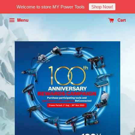
Welcome to store MY Power Tools
Shop Now!
Menu
Cart