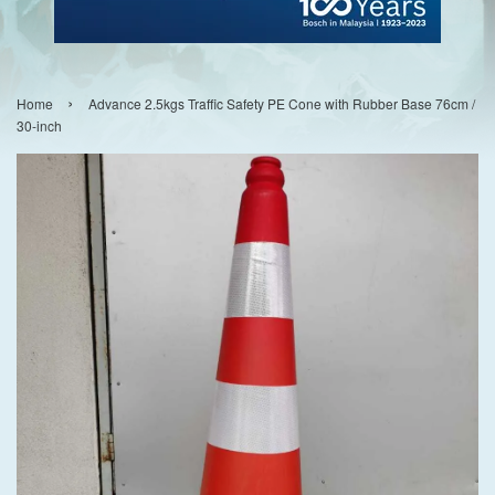
›
Home
Advance 2.5kgs Traffic Safety PE Cone with Rubber Base 76cm /
30-inch