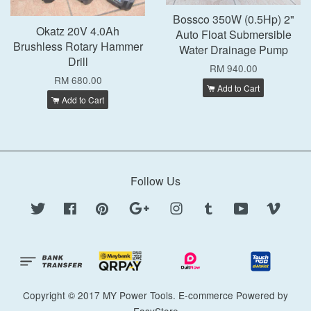
Bossco 350W (0.5Hp) 2"
Okatz 20V 4.0Ah
Auto Float Submersible
Brushless Rotary Hammer
Water Drainage Pump
Drill
RM 940.00
RM 680.00
Add to Cart
Add to Cart
Follow Us
Twitter
Facebook
Pinterest
Google
Instagram
Tumblr
YouTube
Vimeo
Copyright © 2017 MY Power Tools. E-commerce Powered by
EasyStore