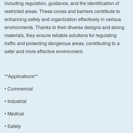
including regulation, guidance, and the identification of
restricted areas. These cones and barriers contribute to
enhancing safety and organization effectively in various
environments. Thanks to their diverse designs and strong
materials, they ensure reliable solutions for regulating
traffic and protecting dangerous areas, contributing to a
safer and more effective environment.
**Applications**
• Commercial
• Industrial
• Medical
• Safety