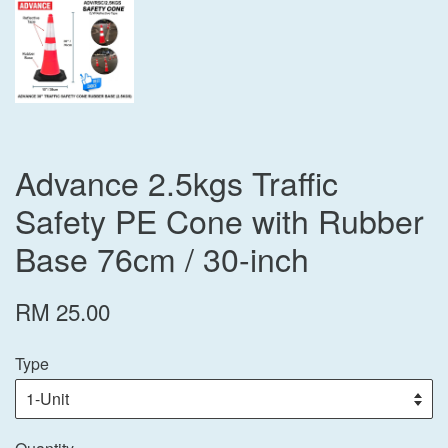
Advance 2.5kgs Traffic
Safety PE Cone with Rubber
Base 76cm / 30-inch
RM 25.00
Type