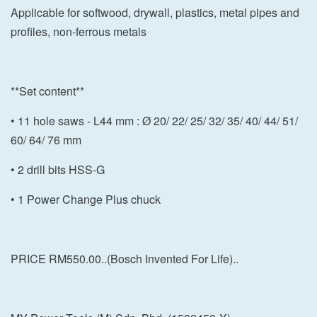
Applicable for softwood, drywall, plastics, metal pipes and
profiles, non-ferrous metals
**Set content**
• 11 hole saws - L44 mm : Ø 20/ 22/ 25/ 32/ 35/ 40/ 44/ 51/
60/ 64/ 76 mm
• 2 drill bits HSS-G
• 1 Power Change Plus chuck
PRICE RM550.00..(Bosch Invented For Life)..