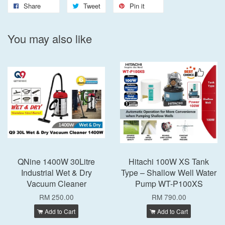
Share
Tweet
Pin it
You may also like
QNine 1400W 30Litre
Hitachi 100W XS Tank
Industrial Wet & Dry
Type – Shallow Well Water
Vacuum Cleaner
Pump WT-P100XS
RM 250.00
RM 790.00
Add to Cart
Add to Cart