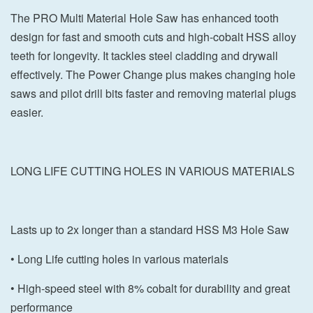
The PRO Multi Material Hole Saw has enhanced tooth
design for fast and smooth cuts and high-cobalt HSS alloy
teeth for longevity. It tackles steel cladding and drywall
effectively. The Power Change plus makes changing hole
saws and pilot drill bits faster and removing material plugs
easier.
LONG LIFE CUTTING HOLES IN VARIOUS MATERIALS
Lasts up to 2x longer than a standard HSS M3 Hole Saw
• Long Life cutting holes in various materials
• High-speed steel with 8% cobalt for durability and great
performance