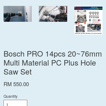
Bosch PRO 14pcs 20~76mm
Multi Material PC Plus Hole
Saw Set
RM 550.00
Quantity