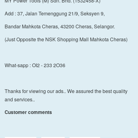
MY Power Tools (M) Sdn. Bhd. (1532458-X)
Add : 37, Jalan Temenggung 21/9, Seksyen 9,
Bandar Mahkota Cheras, 43200 Cheras, Selangor.
(Just Opposite the NSK Shopping Mall Mahkota Cheras)
What-sapp : OI2 - 233 2O36
Thanks for viewing our ads.. We assured the best quality
and services..
Customer comments