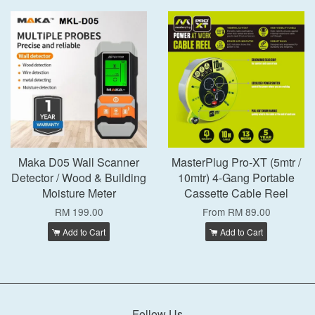
Maka D05 Wall Scanner
MasterPlug Pro-XT (5mtr /
Detector / Wood & Building
10mtr) 4-Gang Portable
Moisture Meter
Cassette Cable Reel
RM 199.00
From
RM 89.00
Add to Cart
Add to Cart
Follow Us