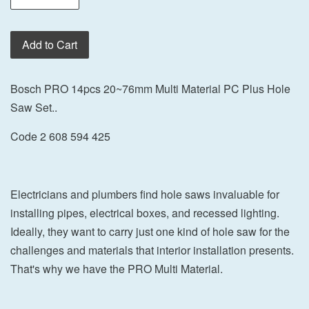
Add to Cart
Bosch PRO 14pcs 20~76mm Multi Material PC Plus Hole
Saw Set..
Code 2 608 594 425
Electricians and plumbers find hole saws invaluable for
installing pipes, electrical boxes, and recessed lighting.
Ideally, they want to carry just one kind of hole saw for the
challenges and materials that interior installation presents.
That's why we have the PRO Multi Material.