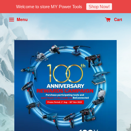
Welcome to store MY Power Tools
Shop Now!
Menu
Cart