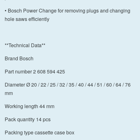
• Bosch Power Change for removing plugs and changing
hole saws efficiently
**Technical Data**
Brand Bosch
Part number 2 608 594 425
Diameter Ø 20 / 22 / 25 / 32 / 35 / 40 / 44 / 51 / 60 / 64 / 76
mm
Working length 44 mm
Pack quantity 14 pcs
Packing type cassette case box