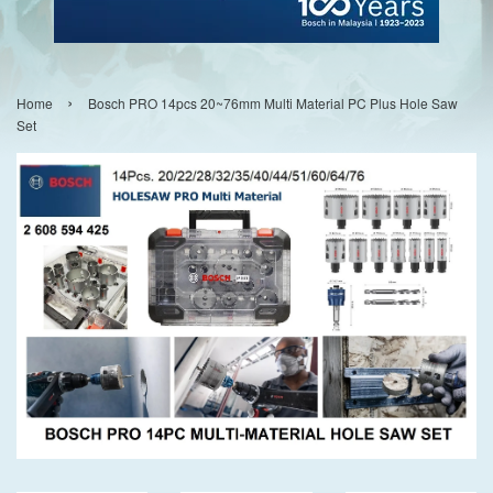
›
Home
Bosch PRO 14pcs 20~76mm Multi Material PC Plus Hole Saw
Set