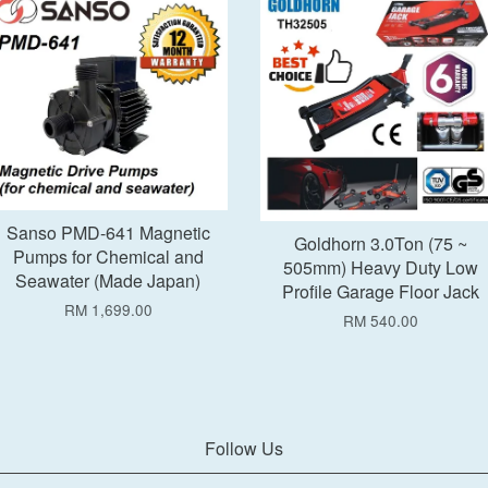
Add to Cart
Add to Cart
Sanso PMD-641 Magnetic
Goldhorn 3.0Ton (75 ~
Pumps for Chemical and
505mm) Heavy Duty Low
Seawater (Made Japan)
Profile Garage Floor Jack
RM 1,699.00
RM 540.00
Follow Us