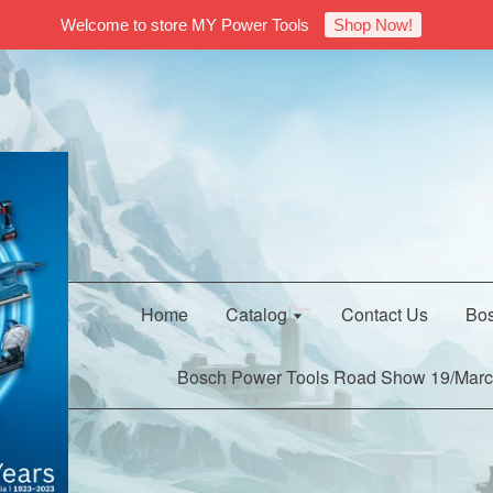
Welcome to store MY Power Tools
Shop Now!
Home
Catalog
Contact Us
Bos
Bosch Power Tools Road Show 19/Marc