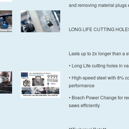
and removing material plugs e
LONG LIFE CUTTING HOLE
Lasts up to 2x longer than 
• Long Life cutting holes in v
• High-speed steel with 8% cob
performance
• Bosch Power Change for re
saws efficiently