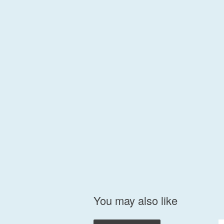
You may also like