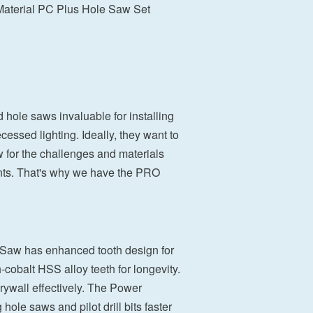
terial PC Plus Hole Saw Set
 hole saws invaluable for installing
cessed lighting. Ideally, they want to
w for the challenges and materials
sents. That's why we have the PRO
 Saw has enhanced tooth design for
-cobalt HSS alloy teeth for longevity.
drywall effectively. The Power
le saws and pilot drill bits faster