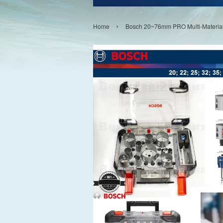
›
Home
Bosch 20~76mm PRO Multi-Material