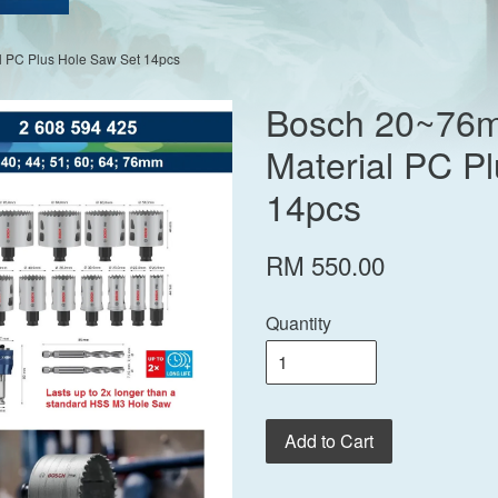
 PC Plus Hole Saw Set 14pcs
Bosch 20~76m
Material PC P
14pcs
RM 550.00
Quantity
Add to Cart