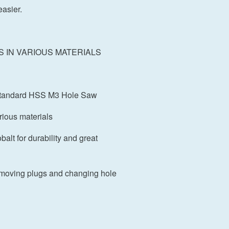
asier.
S IN VARIOUS MATERIALS
a standard HSS M3 Hole Saw
arious materials
alt for durability and great
moving plugs and changing hole