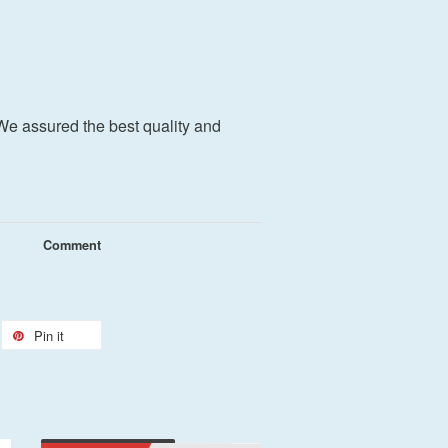
We assured the best quality and
Comment
Pin it