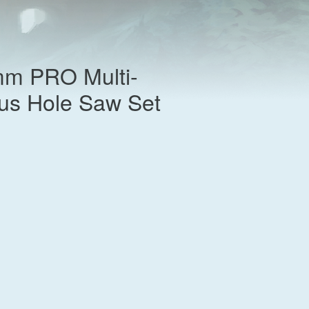
m PRO Multi-
lus Hole Saw Set