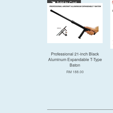
Add to Cart
Professional 21-inch Black
Aluminum Expandable T-Type
Baton
RM 188.00