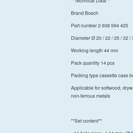
**Technical Data**
Brand Bosch
Part number 2 608 594 425
Diameter Ø 20 / 22 / 25 / 32 / 
Working length 44 mm
Pack quantity 14 pcs
Packing type cassette case b
Applicable for softwood, drywa
non-ferrous metals
**Set content**