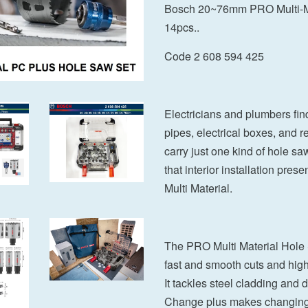
Bosch 20~76mm PRO Multi-Ma
14pcs..
Code 2 608 594 425
Electricians and plumbers find
pipes, electrical boxes, and re
carry just one kind of hole sa
that interior installation pre
Multi Material.
The PRO Multi Material Hole
fast and smooth cuts and high
It tackles steel cladding and 
Change plus makes changing ho