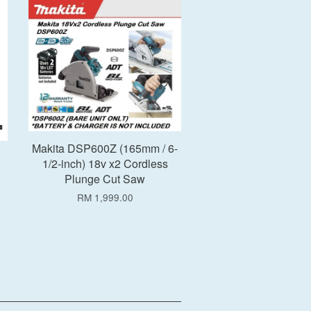
Add to Cart
Makita DSP600Z (165mm / 6-
1/2-inch) 18v x2 Cordless
Plunge Cut Saw
RM 1,999.00