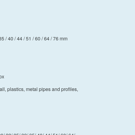
35 / 40 / 44 / 51 / 60 / 64 / 76 mm
ox
ll, plastics, metal pipes and profiles,