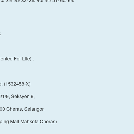
/ 22/ 25/ 32/ 35/ 40/ 44/ 51/ 60/ 64/
k
nted For Life)..
d. (1532458-X)
21/9, Seksyen 9,
00 Cheras, Selangor.
ping Mall Mahkota Cheras)