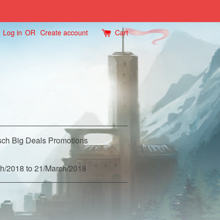
Log in
OR
Create account
Cart
ch Big Deals Promotions
h/2018 to 21/March/2018