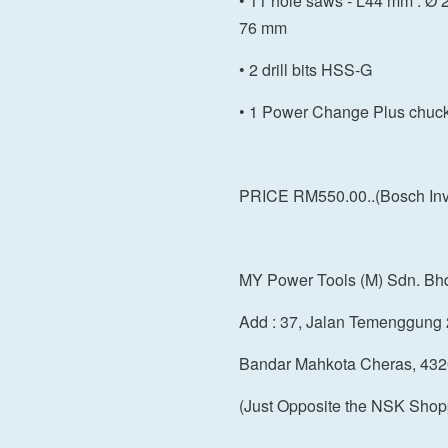
• 11 hole saws - L44 mm : Ø 20
76 mm
• 2 drill bits HSS-G
• 1 Power Change Plus chuc
PRICE RM550.00..(Bosch Inve
MY Power Tools (M) Sdn. Bh
Add : 37, Jalan Temenggung 
Bandar Mahkota Cheras, 432
(Just Opposite the NSK Shop