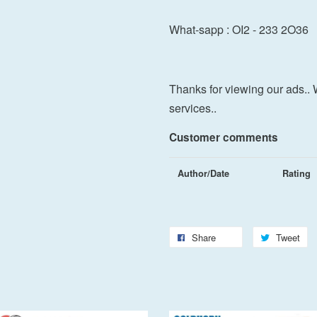
What-sapp : OI2 - 233 2O36
Thanks for viewing our ads.. 
services..
Customer comments
Author/Date
Rating
Share
Tweet