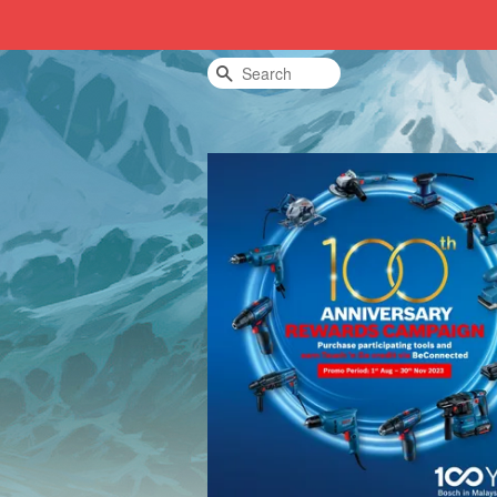
Search