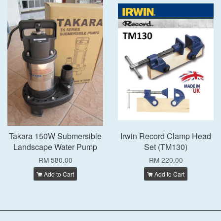
Takara 150W Submersible
Irwin Record Clamp Head
Landscape Water Pump
Set (TM130)
RM 580.00
RM 220.00
Add to Cart
Add to Cart