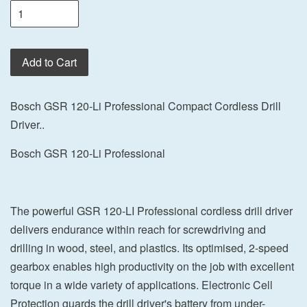
Add to Cart
Bosch GSR 120-Li Professional Compact Cordless Drill
Driver..
Bosch GSR 120-Li Professional
The powerful GSR 120-LI Professional cordless drill driver
delivers endurance within reach for screwdriving and
drilling in wood, steel, and plastics. Its optimised, 2-speed
gearbox enables high productivity on the job with excellent
torque in a wide variety of applications. Electronic Cell
Protection guards the drill driver's battery from under-