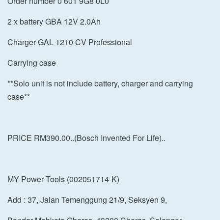
Order number 0 601 9G8 0L0
2 x battery GBA 12V 2.0Ah
Charger GAL 1210 CV Professional
Carrying case
**Solo unit is not include battery, charger and carrying
case**
PRICE RM390.00..(Bosch Invented For Life)..
MY Power Tools (002051714-K)
Add : 37, Jalan Temenggung 21/9, Seksyen 9,