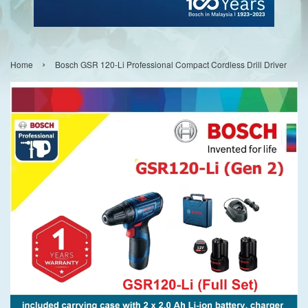
›
Home
Bosch GSR 120-Li Professional Compact Cordless Drill Driver