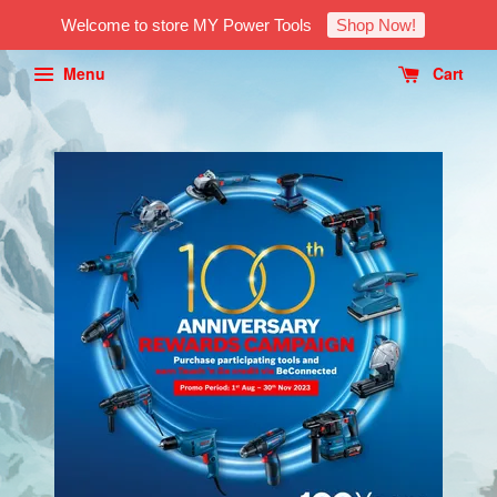
Welcome to store MY Power Tools
Shop Now!
Menu
Cart