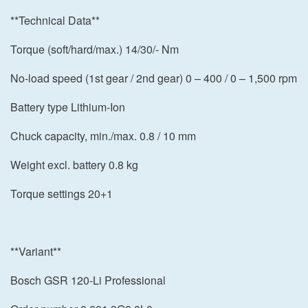
**Technical Data**
Torque (soft/hard/max.) 14/30/- Nm
No-load speed (1st gear / 2nd gear) 0 – 400 / 0 – 1,500 rpm
Battery type Lithium-Ion
Chuck capacity, min./max. 0.8 / 10 mm
Weight excl. battery 0.8 kg
Torque settings 20+1
**Variant**
Bosch GSR 120-Li Professional