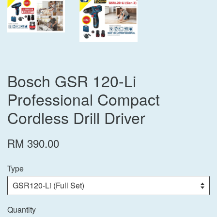
Bosch GSR 120-Li
Professional Compact
Cordless Drill Driver
RM 390.00
Type
Quantity