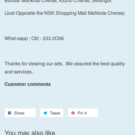
Bandar Mahkota Cheras, 43200 Cheras, Selangor.
(Just Opposite the NSK Shopping Mall Mahkota Cheras)
What-sapp : OI2 - 233 2O36
Thanks for viewing our ads.. We assured the best quality
and services..
Customer comments
Share
Tweet
Pin it
You may also like