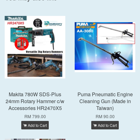
Makita 780W SDS-Plus
Puma Pneumatic Engine
24mm Rotary Hammer c/w
Cleaning Gun (Made in
Accessories HR2470X5
Taiwan)
RM 799.00
RM 90.00
Add to Cart
Add to Cart