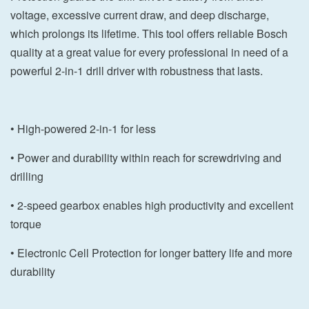
voltage, excessive current draw, and deep discharge,
which prolongs its lifetime. This tool offers reliable Bosch
quality at a great value for every professional in need of a
powerful 2-in-1 drill driver with robustness that lasts.
• High-powered 2-in-1 for less
• Power and durability within reach for screwdriving and
drilling
• 2-speed gearbox enables high productivity and excellent
torque
• Electronic Cell Protection for longer battery life and more
durability