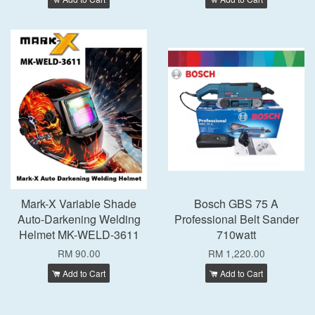
Mark-X Variable Shade
Bosch GBS 75 A
Auto-Darkening Welding
Professional Belt Sander
Helmet MK-WELD-3611
710watt
RM 90.00
RM 1,220.00
Add to Cart
Add to Cart