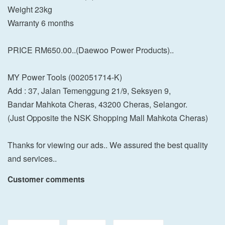
Weight 23kg
Warranty 6 months
PRICE RM650.00..(Daewoo Power Products)..
MY Power Tools (002051714-K)
Add : 37, Jalan Temenggung 21/9, Seksyen 9,
Bandar Mahkota Cheras, 43200 Cheras, Selangor.
(Just Opposite the NSK Shopping Mall Mahkota Cheras)
Thanks for viewing our ads.. We assured the best quality
and services..
Customer comments