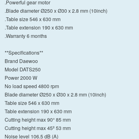
.Powerful gear motor
.Blade diameter Ø250 x Ø30 x 2.8 mm (10inch)
.Table size 546 x 630 mm
.Table extension 190 x 630 mm
.Warranty 6 months
**Specifications**
Brand Daewoo
Model DATS250
Power 2000 W
No load speed 4800 rpm
Blade diameter Ø250 x Ø30 x 2.8 mm (10inch)
Table size 546 x 630 mm
Table extension 190 x 630 mm
Cutting height max 90° 85 mm
Cutting height max 45º 53 mm
Noise level 106.5 dB (A)