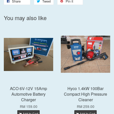
Share
Tweet
Pin it
You may also like
ACO 6V-12V 15Amp
Hyco 1.4kW 100Bar
Automotive Battery
Compact High Pressure
Charger
Cleaner
RM 159.00
RM 259.00
Add to Cart
Add to Cart