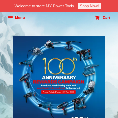
Welcome to store MY Power Tools
Shop Now!
Menu
Cart