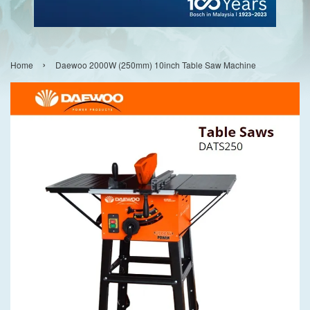
›
Home
Daewoo 2000W (250mm) 10inch Table Saw Machine