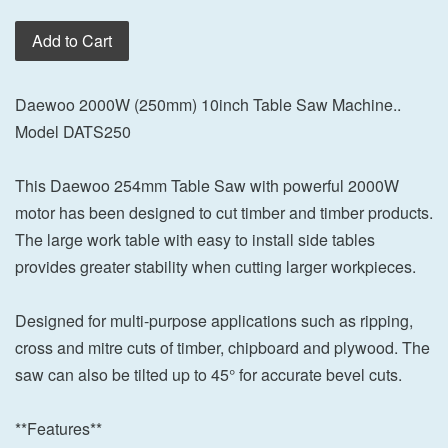
Add to Cart
Daewoo 2000W (250mm) 10inch Table Saw Machine..
Model DATS250
This Daewoo 254mm Table Saw with powerful 2000W
motor has been designed to cut timber and timber products.
The large work table with easy to install side tables
provides greater stability when cutting larger workpieces.
Designed for multi-purpose applications such as ripping,
cross and mitre cuts of timber, chipboard and plywood. The
saw can also be tilted up to 45° for accurate bevel cuts.
**Features**