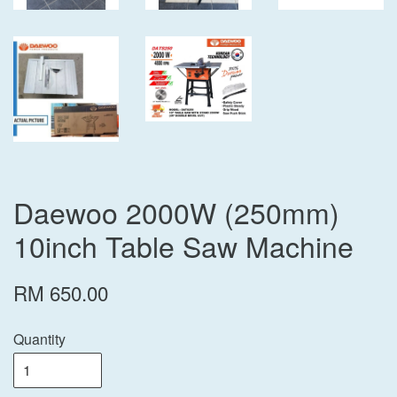
Daewoo 2000W (250mm)
10inch Table Saw Machine
RM 650.00
Quantity