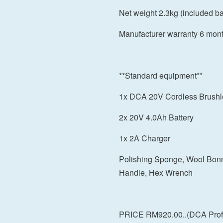
Net weight 2.3kg (included bat
Manufacturer warranty 6 mon
**Standard equipment**
1x DCA 20V Cordless Brushl
2x 20V 4.0Ah Battery
1x 2A Charger
Polishing Sponge, Wool Bonne
Handle, Hex Wrench
PRICE RM920.00..(DCA Profe