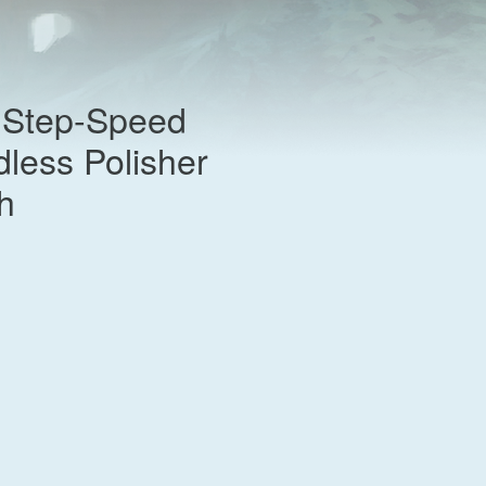
Step-Speed
less Polisher
h