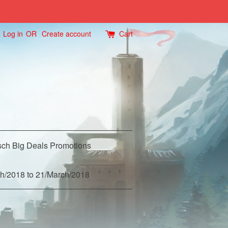
Log in
OR
Create account
Cart
ch Big Deals Promotions
h/2018 to 21/March/2018