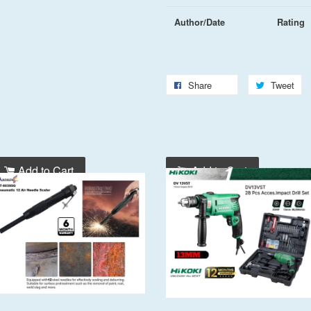
Author/Date
Rating
Share
Tweet
Add to Cart
Add to Cart