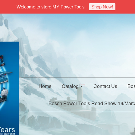
Welcome to store MY Power Tools
Shop Now!
Home
Catalog
Contact Us
Bos
Bosch Power Tools Road Show 19/Marc