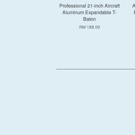
Professional 21-inch Aircraft
A
Aluminum Expandable T-
Baton
RM 188.00