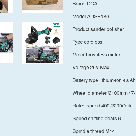
Brand DCA
Model ADSP180
Product sander polisher
Type cordless
Motor brushless motor
Voltage 20V Max
Battery type lithium-ion 4.0Ah
Wheel diameter Ø180mm / 7-
Rated speed 400-2200r/min
Speed shifting gears 6
Spindle thread M14