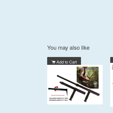
You may also like
Add to Cart