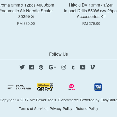
roma 3mm x 12pcs 4800bpm
Hikoki DV 13mm / 1/2-in
Pneumatic Air Needle Scaler
Impact Drills 550W c/w 28pc
8039SG
Accessories Kit
RM 380.00
RM 279.00
Follow Us
Twitter
Facebook
Pinterest
Google
Instagram
Tumblr
YouTube
Vimeo
Copyright © 2017 MY Power Tools. E-commerce Powered by
EasyStor
Terms of Service
|
Privacy Policy
|
Refund Policy