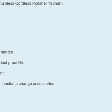
shless Cordless Polisher 180mm /
d handle
ust-proof filter
nt
 : easier to change accessories