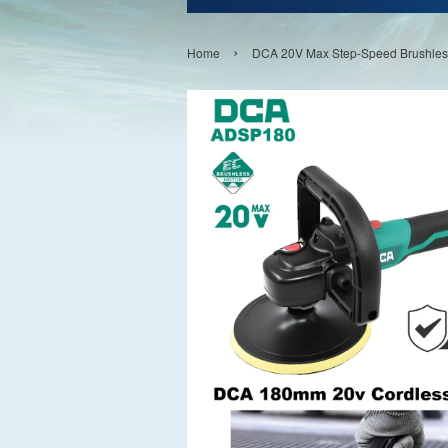
›
Home
DCA 20V Max Step-Speed Brushless