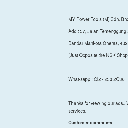
MY Power Tools (M) Sdn. Bh
Add : 37, Jalan Temenggung 
Bandar Mahkota Cheras, 432
(Just Opposite the NSK Shop
What-sapp : OI2 - 233 2O36
Thanks for viewing our ads.. 
services..
Customer comments