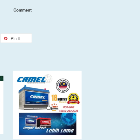
Comment
Pin it
Add to Cart