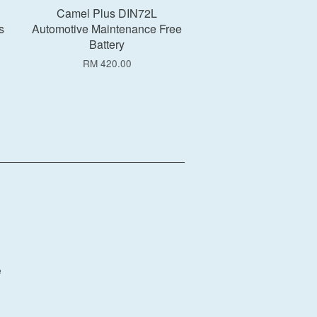
Camel Plus DIN72L
s
Automotive Maintenance Free
Battery
RM 420.00
e