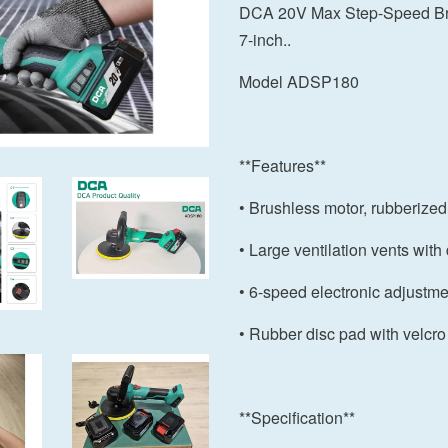
DCA 20V Max Step-Speed Bru
7-inch..
Model ADSP180
**Features**
• Brushless motor, rubberize
• Large ventilation vents with d
• 6-speed electronic adjustme
• Rubber disc pad with velcro
**Specification**