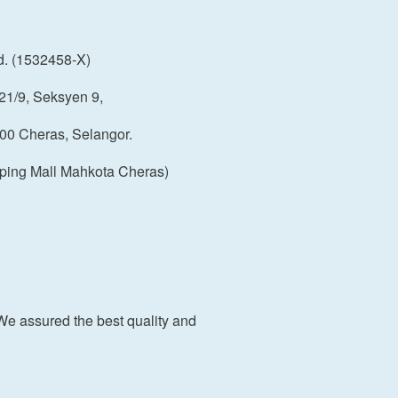
d. (1532458-X)
21/9, Seksyen 9,
00 Cheras, Selangor.
ping Mall Mahkota Cheras)
We assured the best quality and