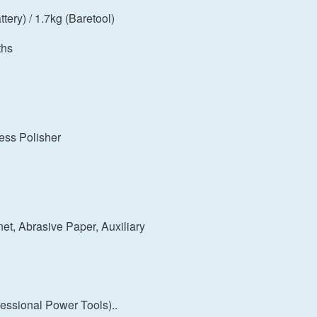
tery) / 1.7kg (Baretool)
ths
ess Polisher
t, Abrasive Paper, Auxiliary
ssional Power Tools)..