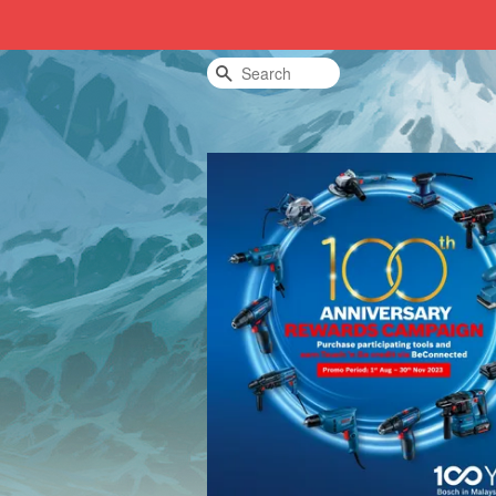
Search