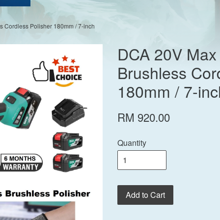
 Cordless Polisher 180mm / 7-inch
DCA 20V Max 
Brushless Cord
180mm / 7-inc
RM 920.00
Quantity
Add to Cart