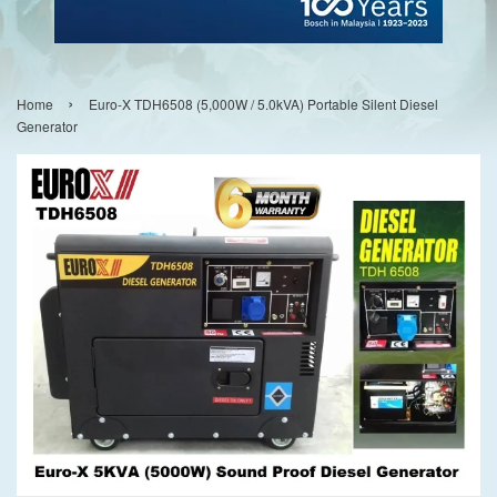
›
Home
Euro-X TDH6508 (5,000W / 5.0kVA) Portable Silent Diesel
Generator