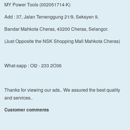
MY Power Tools (002051714-K)
Add : 37, Jalan Temenggung 21/9, Seksyen 9,
Bandar Mahkota Cheras, 43200 Cheras, Selangor.
(Just Opposite the NSK Shopping Mall Mahkota Cheras)
What-sapp : OI2 - 233 2O36
Thanks for viewing our ads.. We assured the best quality
and services..
Customer comments