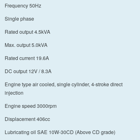
Frequency 50Hz
Single phase
Rated output 4.5kVA
Max. output 5.0kVA
Rated current 19.6A
DC output 12V / 8.3A
Engine type air cooled, single cylinder, 4-stroke direct
injection
Engine speed 3000rpm
Displacement 406cc
Lubricating oil SAE 10W-30CD (Above CD grade)