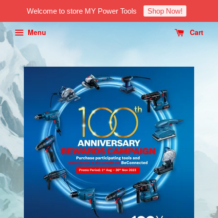
Welcome to store MY Power Tools
Shop Now!
Menu
Cart