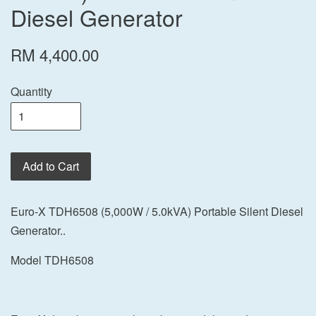
Diesel Generator
RM 4,400.00
Quantity
Add to Cart
Euro-X TDH6508 (5,000W / 5.0kVA) Portable Silent Diesel
Generator..
Model TDH6508