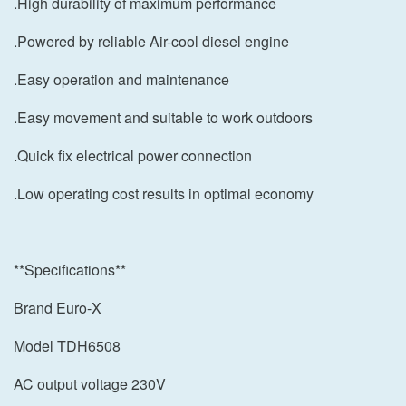
.High durability of maximum performance
.Powered by reliable Air-cool diesel engine
.Easy operation and maintenance
.Easy movement and suitable to work outdoors
.Quick fix electrical power connection
.Low operating cost results in optimal economy
**Specifications**
Brand Euro-X
Model TDH6508
AC output voltage 230V