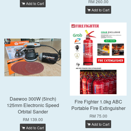
RM 260.00
Add to Cart
Add to Cart
Daewoo 300W (5inch)
Fire Fighter 1.0kg ABC
125mm Electronic Speed
Portable Fire Extinguisher
Orbital Sander
RM 75.00
RM 139.00
Add to Cart
Add to Cart