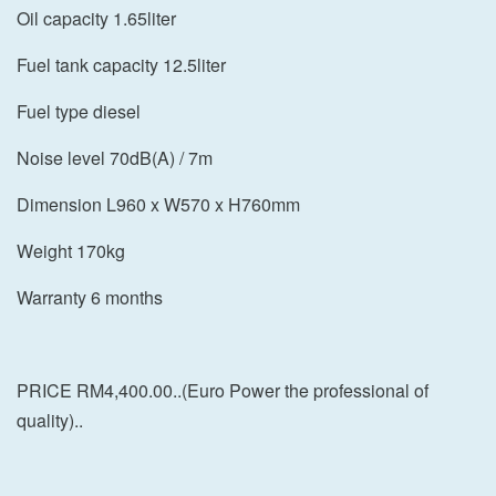
Oil capacity 1.65liter
Fuel tank capacity 12.5liter
Fuel type diesel
Noise level 70dB(A) / 7m
Dimension L960 x W570 x H760mm
Weight 170kg
Warranty 6 months
PRICE RM4,400.00..(Euro Power the professional of
quality)..