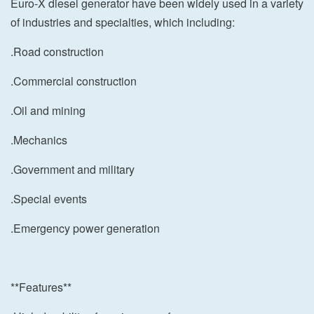
Euro-X diesel generator have been widely used in a variety
of industries and specialties, which including:
.Road construction
.Commercial construction
.Oil and mining
.Mechanics
.Government and military
.Special events
.Emergency power generation
**Features**