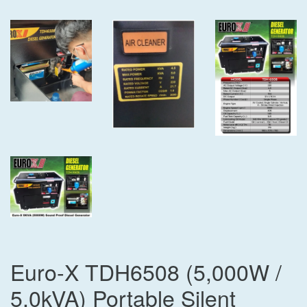
Euro-X TDH6508 (5,000W /
5.0kVA) Portable Silent