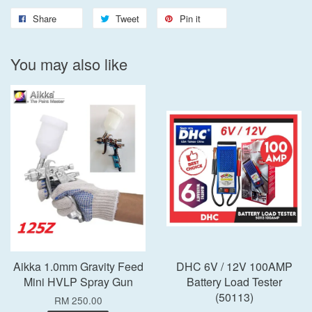
Share
Tweet
Pin it
You may also like
Aikka 1.0mm Gravity Feed
DHC 6V / 12V 100AMP
Mini HVLP Spray Gun
Battery Load Tester
(50113)
RM 250.00