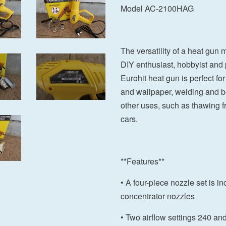
Model AC-2100HAG
The versatility of a heat gun 
DIY enthusiast, hobbyist and 
Eurohit heat gun is perfect for
and wallpaper, welding and ben
other uses, such as thawing fr
cars.
**Features**
• A four-piece nozzle set is in
concentrator nozzles
• Two airflow settings 240 an