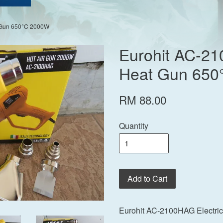
t Gun 650°C 2000W
Eurohit AC-21
Heat Gun 650
RM 88.00
Quantity
Add to Cart
Eurohit AC-2100HAG Electri