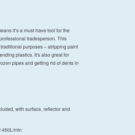
means it’s a must-have tool for the
professional tradesperson. This
 traditional purposes – stripping paint
ding plastics. It's also great for
ozen pipes and getting rid of dents in
cluded, with surface, reflector and
d 450L/min