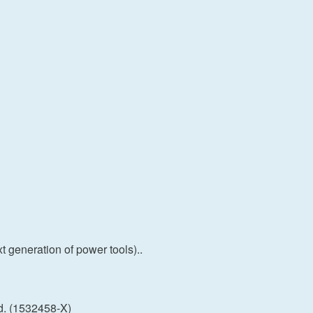
 generation of power tools)..
d. (1532458-X)