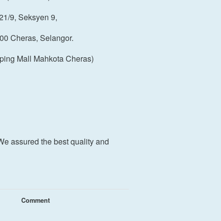
21/9, Seksyen 9,
00 Cheras, Selangor.
ping Mall Mahkota Cheras)
We assured the best quality and
Comment