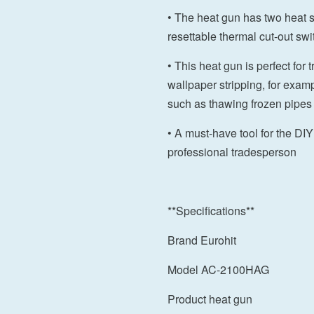
• The heat gun has two heat 
resettable thermal cut-out swi
• This heat gun is perfect for 
wallpaper stripping, for exa
such as thawing frozen pipes
• A must-have tool for the DI
professional tradesperson
**Specifications**
Brand Eurohit
Model AC-2100HAG
Product heat gun