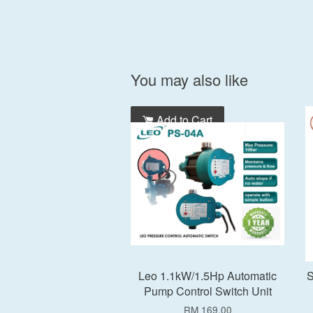
You may also like
Add to Cart
Leo 1.1kW/1.5Hp Automatic
S
Pump Control Switch Unit
RM 169.00