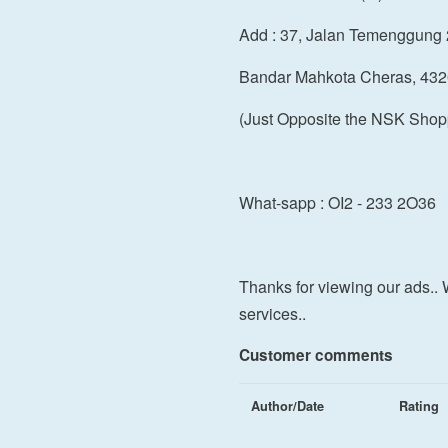
Add : 37, Jalan Temenggung 
Bandar Mahkota Cheras, 432
(Just Opposite the NSK Shop
What-sapp : OI2 - 233 2O36
Thanks for viewing our ads.. 
services..
Customer comments
Author/Date
Rating