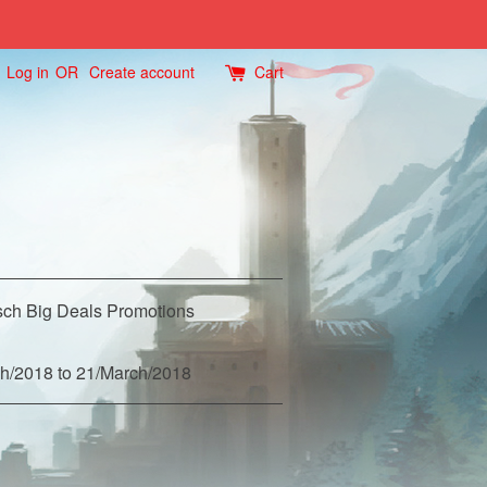
Log in
OR
Create account
Cart
ch Big Deals Promotions
h/2018 to 21/March/2018