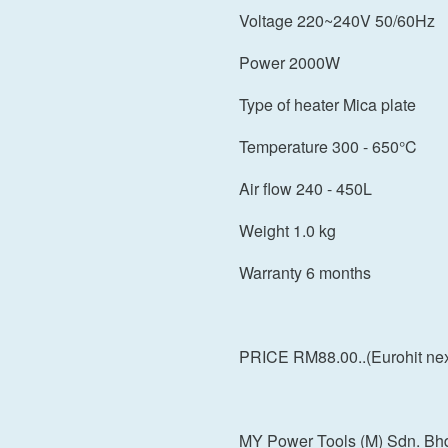
Voltage 220~240V 50/60Hz
Power 2000W
Type of heater Mica plate
Temperature 300 - 650°C
Air flow 240 - 450L
Weight 1.0 kg
Warranty 6 months
PRICE RM88.00..(Eurohit next
MY Power Tools (M) Sdn. Bh