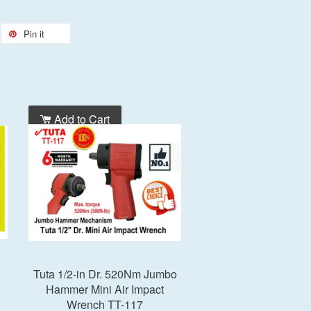
Pin it
Add to Cart
Tuta 1/2-in Dr. 520Nm Jumbo
Hammer Mini Air Impact
Wrench TT-117