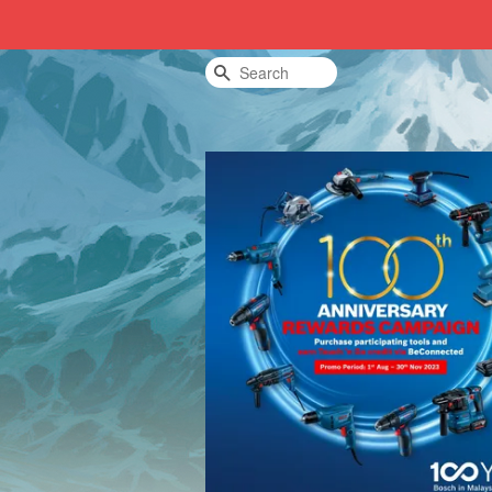
Search