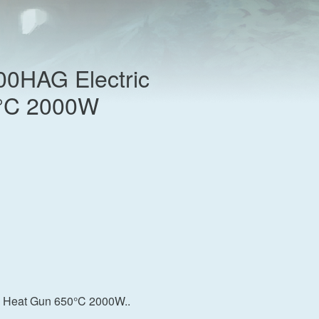
00HAG Electric
°C 2000W
c Heat Gun 650°C 2000W..