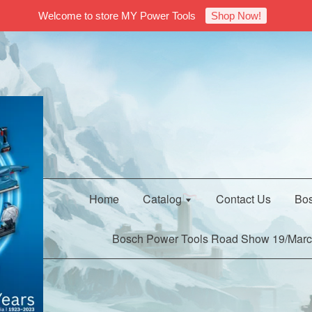
Welcome to store MY Power Tools
Shop Now!
Home
Catalog
Contact Us
Bos
Bosch Power Tools Road Show 19/Marc