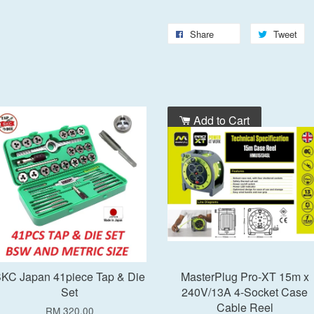
Share
Tweet
Add to Cart
Add to Cart
KC Japan 41piece Tap & Die
MasterPlug Pro-XT 15m x
Set
240V/13A 4-Socket Case
Cable Reel
RM 320.00