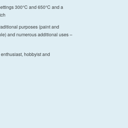
settings 300°C and 650°C and a
tch
traditional purposes (paint and
mple) and numerous additional uses –
Y enthusiast, hobbyist and