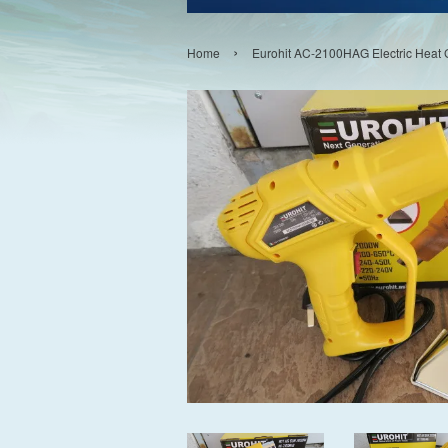
›
Home
Eurohit AC-2100HAG Electric Hea