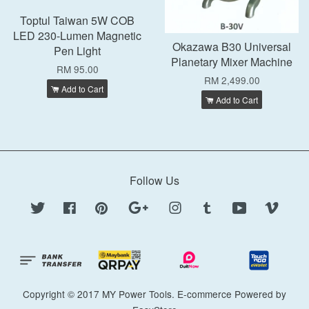
Toptul Taiwan 5W COB
LED 230-Lumen Magnetic
Okazawa B30 Universal
Pen Light
Planetary Mixer Machine
RM 95.00
RM 2,499.00
Add to Cart
Add to Cart
Follow Us
Twitter
Facebook
Pinterest
Google
Instagram
Tumblr
YouTube
Vimeo
Copyright © 2017 MY Power Tools. E-commerce Powered by