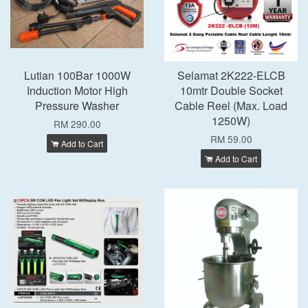
Lutian 100Bar 1000W
Selamat 2K222-ELCB
Induction Motor High
10mtr Double Socket
Pressure Washer
Cable Reel (Max. Load
1250W)
RM 290.00
RM 59.00
Add to Cart
Add to Cart