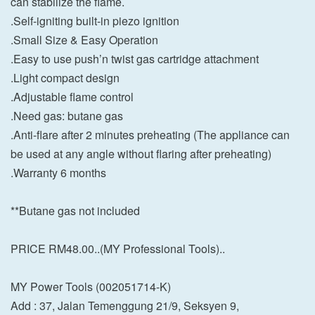
can stabilize the flame.
.Self-igniting built-in piezo ignition
.Small Size & Easy Operation
.Easy to use push’n twist gas cartridge attachment
.Light compact design
.Adjustable flame control
.Need gas: butane gas
.Anti-flare after 2 minutes preheating (The appliance can
be used at any angle without flaring after preheating)
.Warranty 6 months
**Butane gas not included
PRICE RM48.00..(MY Professional Tools)..
MY Power Tools (002051714-K)
Add : 37, Jalan Temenggung 21/9, Seksyen 9,