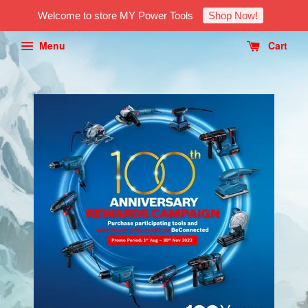
Welcome to store MY Power Tools
Shop Now!
Menu
Cart