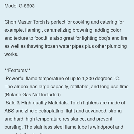
Model G-8603
Ghon Master Torch is perfect for cooking and catering for
example, flaming , caramelizing browning, adding color
and texture to food.It is also great for lighting bbq’s and fire
as well as thawing frozen water pipes plus other plumbing
works.
**Features**
.Powerful flame temperature of up to 1,300 degrees °C.
The air box has large capacity, refillable, and long use time
(Butane Gas Not Included)
.Safe & High-quality Materials: Torch lighters are made of
ABS and zinc electroplating, light and advanced, strong
and hard, high temperature resistance, and prevent
bursting. The stainless steel flame tube is windproof and