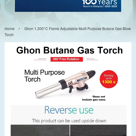
›
Home
Ghon 1,300°C Flame Adjustable Multi Purpose Butane Gas Blow
Torch