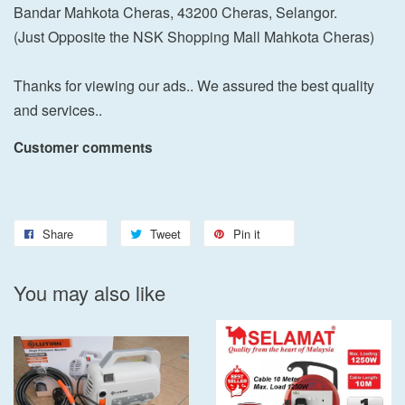
Bandar Mahkota Cheras, 43200 Cheras, Selangor.
(Just Opposite the NSK Shopping Mall Mahkota Cheras)
Thanks for viewing our ads.. We assured the best quality
and services..
Customer comments
Share
Tweet
Pin it
You may also like