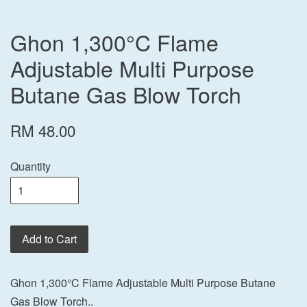
Ghon 1,300°C Flame
Adjustable Multi Purpose
Butane Gas Blow Torch
RM 48.00
Quantity
Add to Cart
Ghon 1,300°C Flame Adjustable Multi Purpose Butane
Gas Blow Torch..