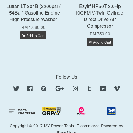
Lutian LT-801B (2200psi /
Ezylif HP50T 3.0Hp
154Bar) Gasoline Engine
10CFM V-Twin Cylinder
High Pressure Washer
Direct Drive Air
Compressor
RM 1,080.00
RM 750.00
Add to Cart
Add to Cart
Follow Us
Twitter
Facebook
Pinterest
Google
Instagram
Tumblr
YouTube
Vimeo
Copyright © 2017 MY Power Tools. E-commerce Powered by
EasyStore