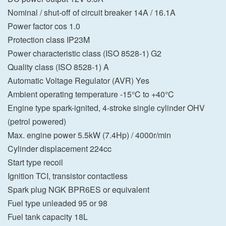
Nominal / shut-off of circuit breaker 14A / 16.1A
Power factor cos 1.0
Protection class IP23M
Power characteristic class (ISO 8528-1) G2
Quality class (ISO 8528-1) A
Automatic Voltage Regulator (AVR) Yes
Ambient operating temperature -15°C to +40°C
Engine type spark-ignited, 4-stroke single cylinder OHV
(petrol powered)
Max. engine power 5.5kW (7.4Hp) / 4000r/min
Cylinder displacement 224cc
Start type recoil
Ignition TCI, transistor contactless
Spark plug NGK BPR6ES or equivalent
Fuel type unleaded 95 or 98
Fuel tank capacity 18L