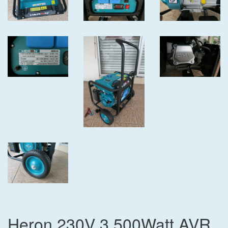
Heron 230V 3,500Watt AVR