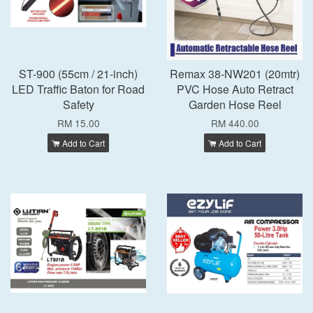
ST-900 (55cm / 21-inch)
Remax 38-NW201 (20mtr)
LED Traffic Baton for Road
PVC Hose Auto Retract
Safety
Garden Hose Reel
RM 15.00
RM 440.00
Add to Cart
Add to Cart