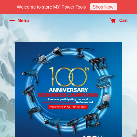
Welcome to store MY Power Tools
Shop Now!
Menu
Cart