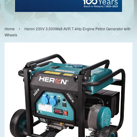
›
Home
Heron 230V 3,500Watt AVR 7.4Hp Engine Petrol Generator with
Wheels