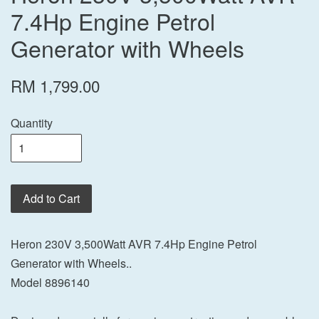
7.4Hp Engine Petrol
Generator with Wheels
RM 1,799.00
Quantity
Add to Cart
Heron 230V 3,500Watt AVR 7.4Hp Engine Petrol
Generator with Wheels..
Model 8896140