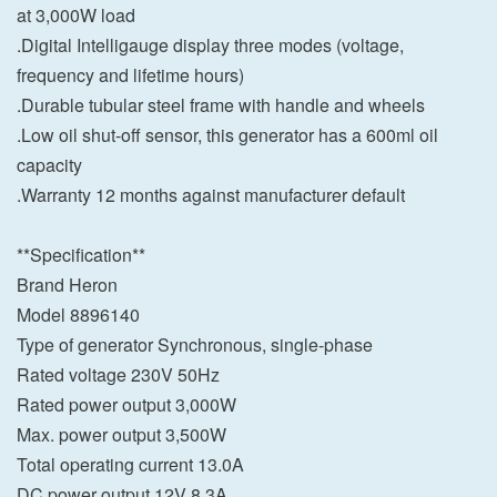
at 3,000W load
.Digital Intelligauge display three modes (voltage,
frequency and lifetime hours)
.Durable tubular steel frame with handle and wheels
.Low oil shut-off sensor, this generator has a 600ml oil
capacity
.Warranty 12 months against manufacturer default
**Specification**
Brand Heron
Model 8896140
Type of generator Synchronous, single-phase
Rated voltage 230V 50Hz
Rated power output 3,000W
Max. power output 3,500W
Total operating current 13.0A
DC power output 12V 8.3A