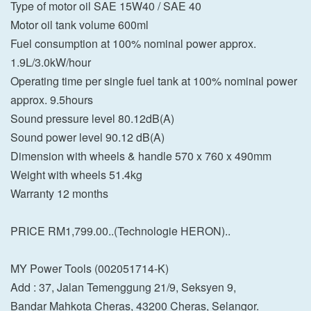
Type of motor oil SAE 15W40 / SAE 40
Motor oil tank volume 600ml
Fuel consumption at 100% nominal power approx.
1.9L/3.0kW/hour
Operating time per single fuel tank at 100% nominal power
approx. 9.5hours
Sound pressure level 80.12dB(A)
Sound power level 90.12 dB(A)
Dimension with wheels & handle 570 x 760 x 490mm
Weight with wheels 51.4kg
Warranty 12 months
PRICE RM1,799.00..(Technologie HERON)..
MY Power Tools (002051714-K)
Add : 37, Jalan Temenggung 21/9, Seksyen 9,
Bandar Mahkota Cheras, 43200 Cheras, Selangor.