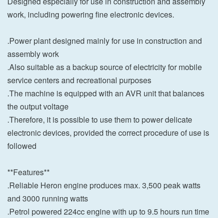
Designed especially for use in construction and assembly
work, including powering fine electronic devices.
.Power plant designed mainly for use in construction and
assembly work
.Also suitable as a backup source of electricity for mobile
service centers and recreational purposes
.The machine is equipped with an AVR unit that balances
the output voltage
.Therefore, it is possible to use them to power delicate
electronic devices, provided the correct procedure of use is
followed
**Features**
.Reliable Heron engine produces max. 3,500 peak watts
and 3000 running watts
.Petrol powered 224cc engine with up to 9.5 hours run time