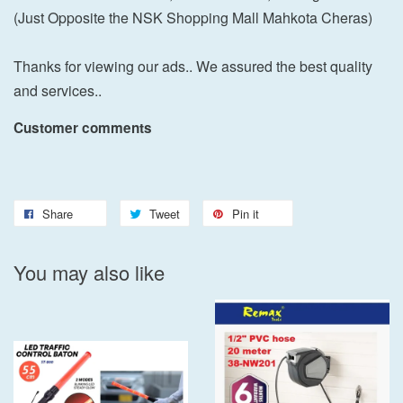
(Just Opposite the NSK Shopping Mall Mahkota Cheras)
Thanks for viewing our ads.. We assured the best quality
and services..
Customer comments
Share
Tweet
Pin it
You may also like