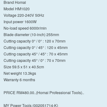
Brand Homai
Model HM1020
Voltage 220-240V 50Hz
Input power 1600W
No-load speed 6000r/min
Blade diameter (10-inch) 255mm
Cutting capacity 0° / 0° : 120 x 70mm
Cutting capacity 0° / 45° : 120 x 45mm
Cutting capacity 45° / 45° : 70 x 45mm
Cutting capacity 45° / 0° : 70 x 70mm
Size 59.5 x 51 x 40.5cm
Net weight 13.3kgs
Warranty 6 months
PRICE RM480.00..(Homai Professional Tools)..
MY Power Tools (002051714-K)