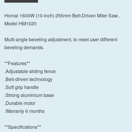
Homai 1600W (10-inch) 255mm Belt-Driven Miter Saw..
Model HM1020
Multi-angle beveling adjustment, to meet user different
beveling demands.
**Features**
.Adjustable sliding fence
.Belt-driven technology
.Soft grip handle
.Strong aluminium base
.Durable motor
.Warranty 6 months
**Specifications**