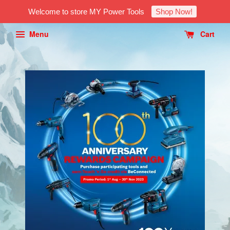
Welcome to store MY Power Tools
Shop Now!
Menu
Cart