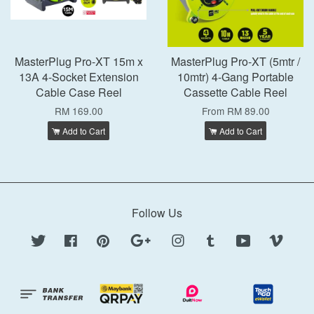
MasterPlug Pro-XT 15m x
MasterPlug Pro-XT (5mtr /
13A 4-Socket Extension
10mtr) 4-Gang Portable
Cable Case Reel
Cassette Cable Reel
RM 169.00
From
RM 89.00
Add to Cart
Add to Cart
Follow Us
Twitter
Facebook
Pinterest
Google
Instagram
Tumblr
YouTube
Vimeo