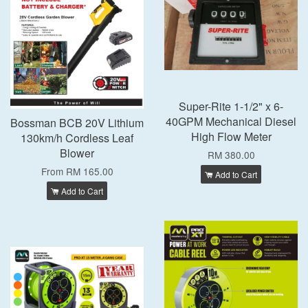
Super-Rite 1-1/2" x 6-
40GPM Mechanical Diesel
Bossman BCB 20V Lithium
High Flow Meter
130km/h Cordless Leaf
Blower
RM 380.00
From
RM 165.00
Add to Cart
Add to Cart