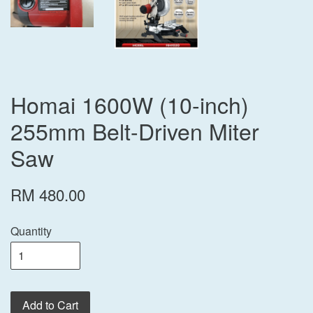
Homai 1600W (10-inch)
255mm Belt-Driven Miter
Saw
RM 480.00
Quantity
Add to Cart