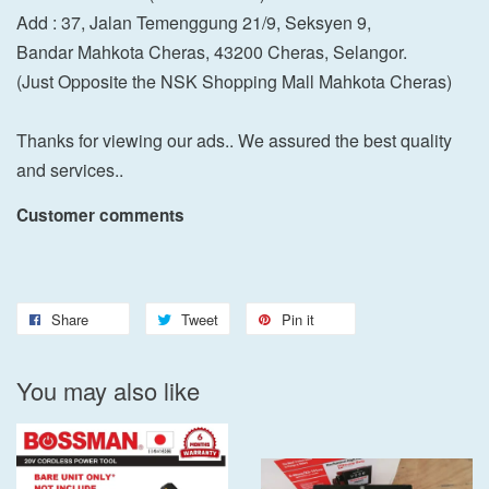
Add : 37, Jalan Temenggung 21/9, Seksyen 9,
Bandar Mahkota Cheras, 43200 Cheras, Selangor.
(Just Opposite the NSK Shopping Mall Mahkota Cheras)
Thanks for viewing our ads.. We assured the best quality
and services..
Customer comments
Share
Tweet
Pin it
You may also like