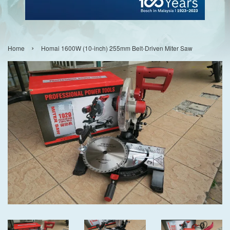
›
Home
Homai 1600W (10-inch) 255mm Belt-Driven Miter Saw