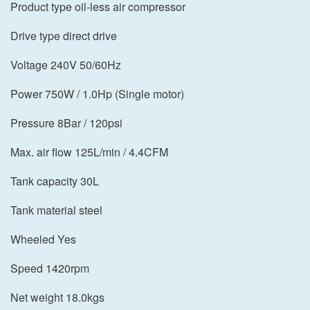
Product type oil-less air compressor
Drive type direct drive
Voltage 240V 50/60Hz
Power 750W / 1.0Hp (Single motor)
Pressure 8Bar / 120psi
Max. air flow 125L/min / 4.4CFM
Tank capacity 30L
Tank material steel
Wheeled Yes
Speed 1420rpm
Net weight 18.0kgs