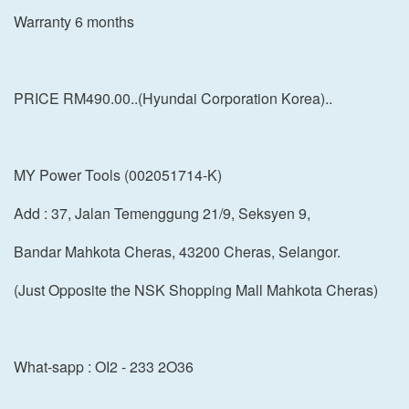
Warranty 6 months
PRICE RM490.00..(Hyundai Corporation Korea)..
MY Power Tools (002051714-K)
Add : 37, Jalan Temenggung 21/9, Seksyen 9,
Bandar Mahkota Cheras, 43200 Cheras, Selangor.
(Just Opposite the NSK Shopping Mall Mahkota Cheras)
What-sapp : OI2 - 233 2O36