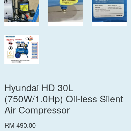
Hyundai HD 30L
(750W/1.0Hp) Oil-less Silent
Air Compressor
RM 490.00