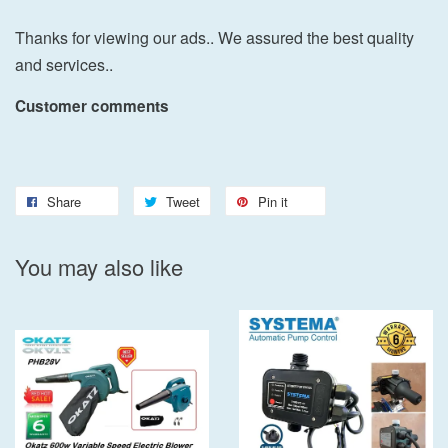
Thanks for viewing our ads.. We assured the best quality
and services..
Customer comments
Share
Tweet
Pin it
You may also like