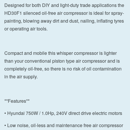
Designed for both DIY and light-duty trade applications the
HD30F1 silenced oil-free air compressor is ideal for spray-
painting, blowing away dirt and dust, nailing, inflating tyres
or operating air tools.
Compact and mobile this whisper compressor is lighter
than your conventional piston type air compressor and is
completely oil-free, so there is no risk of oil contamination
in the air supply.
**Features**
• Hyundai 750W / 1.0Hp, 240V direct drive electric motors
• Low noise, oil-less and maintenance free air compressor