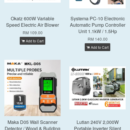
Okatz 600W Variable
Systema PC-10 Electronic
Speed Electric Air Blower
Automatic Pump Controller
Unit 1.1kW / 1.5Hp
RM 109.00
RM 140.00
Add to Cart
Add to Cart
Maka D05 Wall Scanner
Lutian 240V 2,000W
Detector / Wood & Building
Portable Inverter Silent