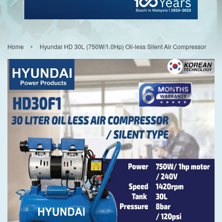
›
Home
Hyundai HD 30L (750W/1.0Hp) Oil-less Silent Air Compressor