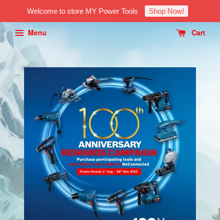
Welcome to store MY Power Tools
Shop Now!
Menu
Cart