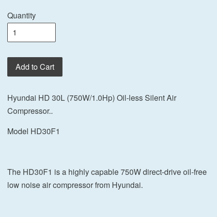
Quantity
Add to Cart
Hyundai HD 30L (750W/1.0Hp) Oil-less Silent Air
Compressor..
Model HD30F1
The HD30F1 is a highly capable 750W direct-drive oil-free
low noise air compressor from Hyundai.