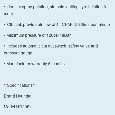
• Ideal for spray painting, air tools, nailing, tyre inflation &
more
• 30L tank provide air flow of 4.4CFM/ 125 litres per minute
• Maximum pressure of 120psi / 8Bar
• Includes automatic cut out switch, safety valve and
pressure gauge
• Manufacturer warranty 6 months
**Specifications**
Brand Hyundai
Model HD30F1