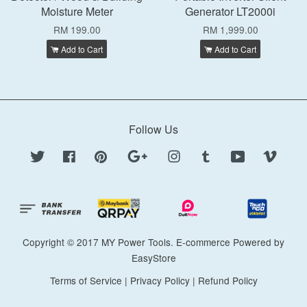
Moisture Meter
Generator LT2000i
RM 199.00
RM 1,999.00
Add to Cart
Add to Cart
Follow Us
Twitter
Facebook
Pinterest
Google
Instagram
Tumblr
YouTube
Vimeo
Copyright © 2017 MY Power Tools. E-commerce Powered by
EasyStore
Terms of Service
|
Privacy Policy
|
Refund Policy