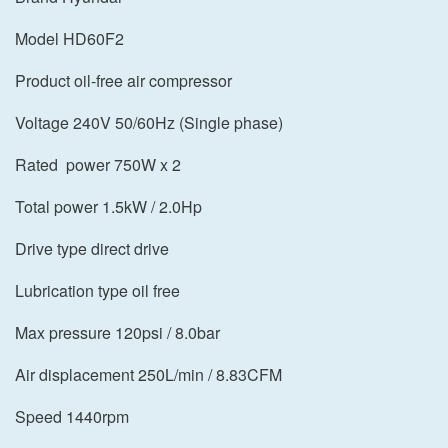
Model HD60F2
Product oil-free air compressor
Voltage 240V 50/60Hz (Single phase)
Rated power 750W x 2
Total power 1.5kW / 2.0Hp
Drive type direct drive
Lubrication type oil free
Max pressure 120psi / 8.0bar
Air displacement 250L/min / 8.83CFM
Speed 1440rpm