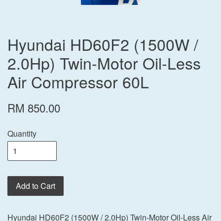
Hyundai HD60F2 (1500W /
2.0Hp) Twin-Motor Oil-Less
Air Compressor 60L
RM 850.00
Quantity
Add to Cart
Hyundai HD60F2 (1500W / 2.0Hp) Twin-Motor Oil-Less Air