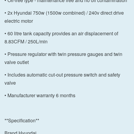
• Oil-free type - maintenance free and no oil contamination
• 2x Hyundai 750w (1500w combined) / 240v direct drive
electric motor
• 60 litre tank capacity provides an air displacement of
8.83CFM / 250L/min
• Pressure regulator with twin pressure gauges and twin
valve outlet
• Includes automatic cut-out pressure switch and safety
valve
• Manufacturer warranty 6 months
**Specification**
Brand Hyundai