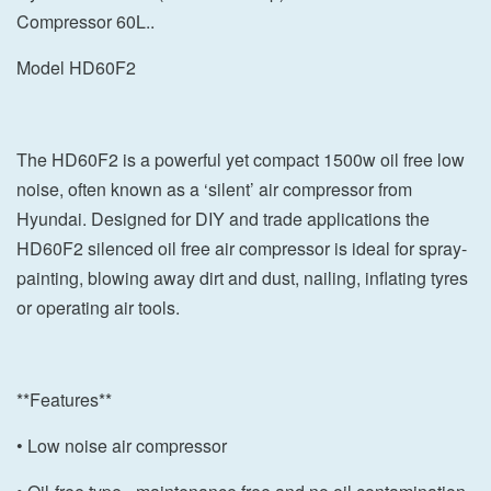
Compressor 60L..
Model HD60F2
The HD60F2 is a powerful yet compact 1500w oil free low
noise, often known as a ‘silent’ air compressor from
Hyundai. Designed for DIY and trade applications the
HD60F2 silenced oil free air compressor is ideal for spray-
painting, blowing away dirt and dust, nailing, inflating tyres
or operating air tools.
**Features**
• Low noise air compressor