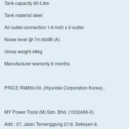
Tank capacity 60-Litre
Tank material steel
Air outlet connection 1/4-inch x 2-outlet
Noise level @ 7m 60dB (A)
Gross weight 48kg
Manufacturer warranty 6 months
PRICE RM850.00..(Hyundai Corporation Korea)..
MY Power Tools (M) Sdn. Bhd. (1532458-X)
Add : 37, Jalan Temenggung 21/9, Seksyen 9,