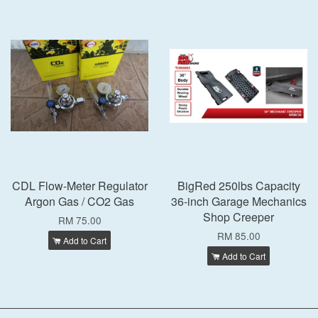
CDL Flow-Meter Regulator
BigRed 250lbs Capacity
Argon Gas / CO2 Gas
36-inch Garage Mechanics
Shop Creeper
RM 75.00
RM 85.00
Add to Cart
Add to Cart