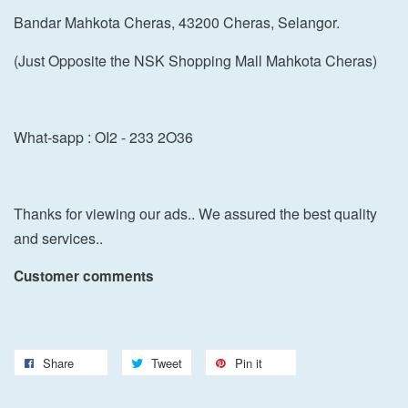
Bandar Mahkota Cheras, 43200 Cheras, Selangor.
(Just Opposite the NSK Shopping Mall Mahkota Cheras)
What-sapp : OI2 - 233 2O36
Thanks for viewing our ads.. We assured the best quality
and services..
Customer comments
Share
Tweet
Pin it