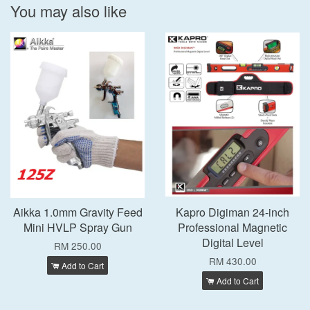
You may also like
Aikka 1.0mm Gravity Feed
Kapro Digiman 24-inch
Mini HVLP Spray Gun
Professional Magnetic
Digital Level
RM 250.00
RM 430.00
Add to Cart
Add to Cart