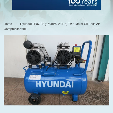
›
Home
Hyundai HD60F2 (1500W / 2.0Hp) Twin-Motor Oil-Less Air
Compressor 60L