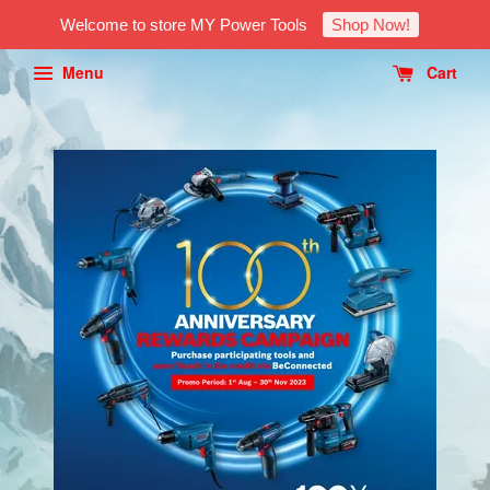
Welcome to store MY Power Tools
Shop Now!
Menu
Cart