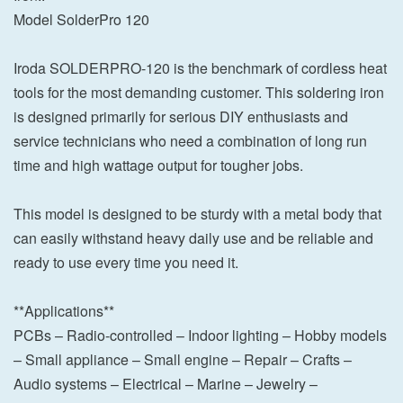
Model SolderPro 120
Iroda SOLDERPRO-120 is the benchmark of cordless heat
tools for the most demanding customer. This soldering iron
is designed primarily for serious DIY enthusiasts and
service technicians who need a combination of long run
time and high wattage output for tougher jobs.
This model is designed to be sturdy with a metal body that
can easily withstand heavy daily use and be reliable and
ready to use every time you need it.
**Applications**
PCBs – Radio-controlled – Indoor lighting – Hobby models
– Small appliance – Small engine – Repair – Crafts –
Audio systems – Electrical – Marine – Jewelry –