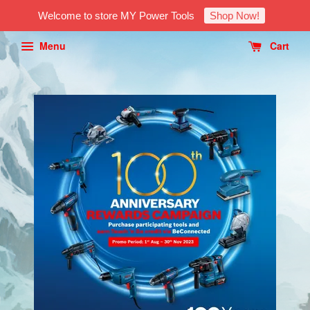
Welcome to store MY Power Tools
Shop Now!
Menu
Cart