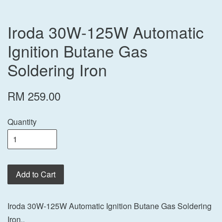
Iroda 30W-125W Automatic
Ignition Butane Gas
Soldering Iron
RM 259.00
Quantity
Add to Cart
Iroda 30W-125W Automatic Ignition Butane Gas Soldering
Iron..