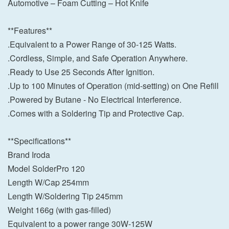
Automotive – Foam Cutting – Hot Knife
**Features**
.Equivalent to a Power Range of 30-125 Watts.
.Cordless, Simple, and Safe Operation Anywhere.
.Ready to Use 25 Seconds After Ignition.
.Up to 100 Minutes of Operation (mid-setting) on One Refill
.Powered by Butane - No Electrical Interference.
.Comes with a Soldering Tip and Protective Cap.
**Specifications**
Brand Iroda
Model SolderPro 120
Length W/Cap 254mm
Length W/Soldering Tip 245mm
Weight 166g (with gas-filled)
Equivalent to a power range 30W-125W