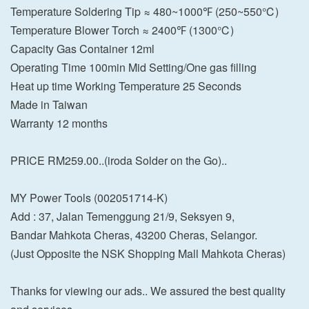
Temperature Soldering Tip ≈ 480~1000℉ (250~550℃)
Temperature Blower Torch ≈ 2400℉ (1300℃)
Capacity Gas Container 12ml
Operating Time 100min Mid Setting/One gas filling
Heat up time Working Temperature 25 Seconds
Made in Taiwan
Warranty 12 months
PRICE RM259.00..(iroda Solder on the Go)..
MY Power Tools (002051714-K)
Add : 37, Jalan Temenggung 21/9, Seksyen 9,
Bandar Mahkota Cheras, 43200 Cheras, Selangor.
(Just Opposite the NSK Shopping Mall Mahkota Cheras)
Thanks for viewing our ads.. We assured the best quality