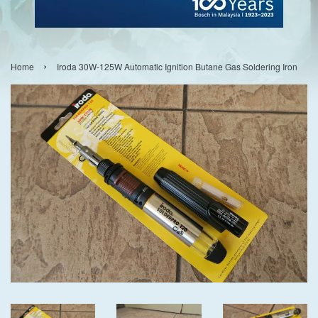
›
Home
Iroda 30W-125W Automatic Ignition Butane Gas Soldering Iron