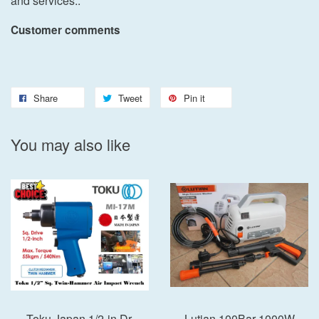
and services..
Customer comments
Share
Tweet
Pin it
You may also like
Toku Japan 1/2-in Dr.
Lutian 100Bar 1000W