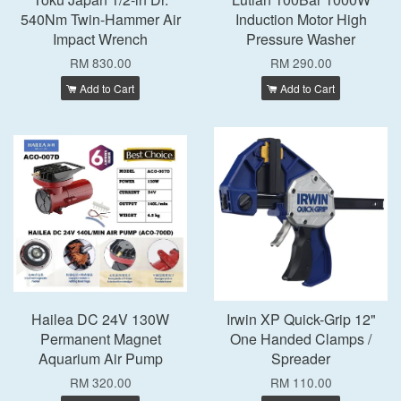
540Nm Twin-Hammer Air
Induction Motor High
Impact Wrench
Pressure Washer
RM 830.00
RM 290.00
Add to Cart
Add to Cart
Hailea DC 24V 130W
Irwin XP Quick-Grip 12"
Permanent Magnet
One Handed Clamps /
Aquarium Air Pump
Spreader
RM 320.00
RM 110.00