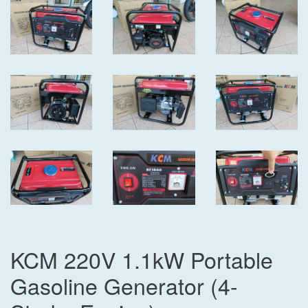
KCM 220V 1.1kW Portable
Gasoline Generator (4-