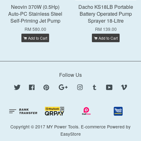
Neovin 370W (0.5Hp)
Dacho KS18LB Portable
Auto-PC Stainless Steel
Battery Operated Pump
Self-Priming Jet Pump
Sprayer 18-Litre
RM 580.00
RM 139.00
Add to Cart
Add to Cart
Follow Us
Twitter
Facebook
Pinterest
Google
Instagram
Tumblr
YouTube
Vimeo
Copyright © 2017 MY Power Tools. E-commerce Powered by
EasyStore