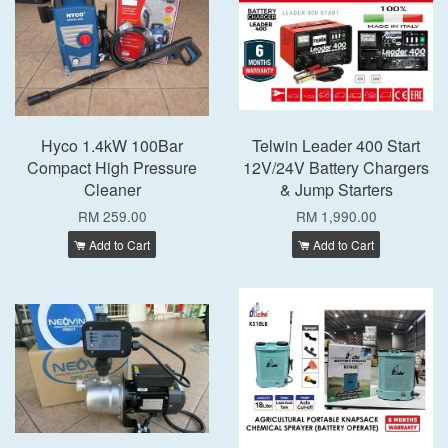
Hyco 1.4kW 100Bar
Telwin Leader 400 Start
Compact High Pressure
12V/24V Battery Chargers
Cleaner
& Jump Starters
RM 259.00
RM 1,990.00
Add to Cart
Add to Cart