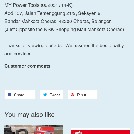
MY Power Tools (002051714-K)
Add : 37, Jalan Temenggung 21/9, Seksyen 9,
Bandar Mahkota Cheras, 43200 Cheras, Selangor.
(Just Opposite the NSK Shopping Mall Mahkota Cheras)
Thanks for viewing our ads.. We assured the best quality
and services..
Customer comments
Share
Tweet
Pin it
You may also like