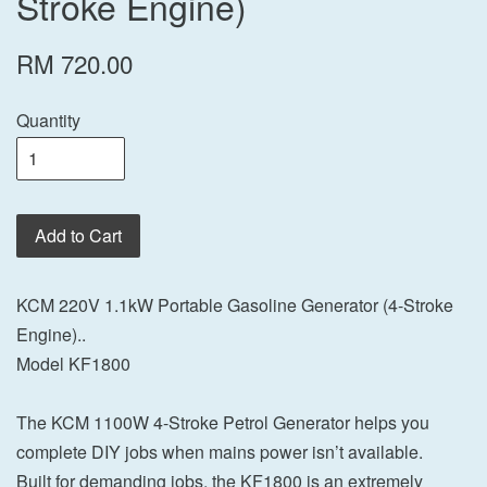
Stroke Engine)
RM 720.00
Quantity
Add to Cart
KCM 220V 1.1kW Portable Gasoline Generator (4-Stroke
Engine)..
Model KF1800
The KCM 1100W 4-Stroke Petrol Generator helps you
complete DIY jobs when mains power isn’t available.
Built for demanding jobs, the KF1800 is an extremely