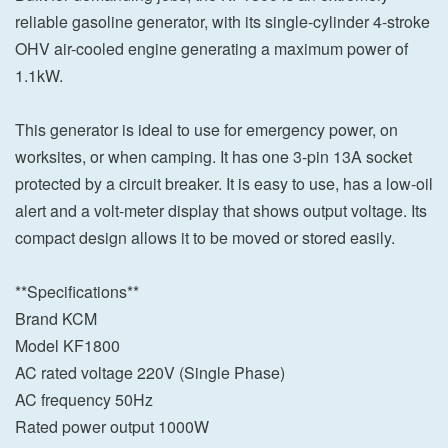
reliable gasoline generator, with its single-cylinder 4-stroke
OHV air-cooled engine generating a maximum power of
1.1kW.
This generator is ideal to use for emergency power, on
worksites, or when camping. It has one 3-pin 13A socket
protected by a circuit breaker. It is easy to use, has a low-oil
alert and a volt-meter display that shows output voltage. Its
compact design allows it to be moved or stored easily.
**Specifications**
Brand KCM
Model KF1800
AC rated voltage 220V (Single Phase)
AC frequency 50Hz
Rated power output 1000W