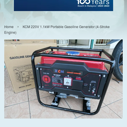
›
Home
KCM 220V 1.1kW Portable Gasoline Generator (4-Stroke
Engine)