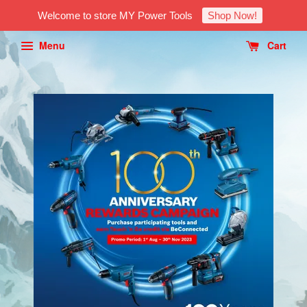
Welcome to store MY Power Tools
Shop Now!
Menu
Cart