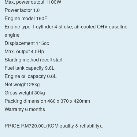
Max. power output 1100W
Power factor 1.0
Engine model 160F
Engine type 1-cylinder 4-stroke; air-cooled OHV gasoline
engine
Displacement 115cc
Max. output 4.0Hp
Starting method recoil start
Fuel tank capacity 9.6L
Engine oil capacity 0.6L
Net weight 28kg
Gross weight 30kg
Packing dimension 460 x 370 x 420mm
Warranty 6 months
PRICE RM720.00..(KCM quality & reliability)..