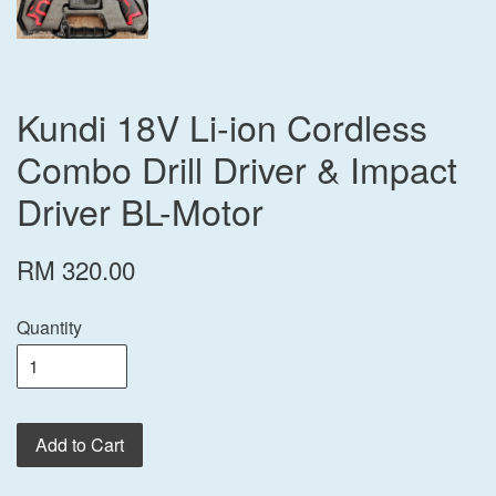
Kundi 18V Li-ion Cordless
Combo Drill Driver & Impact
Driver BL-Motor
RM 320.00
Quantity
Add to Cart