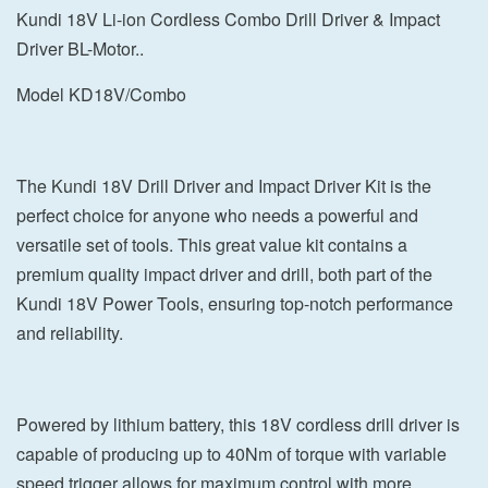
Kundi 18V Li-ion Cordless Combo Drill Driver & Impact
Driver BL-Motor..
Model KD18V/Combo
The Kundi 18V Drill Driver and Impact Driver Kit is the
perfect choice for anyone who needs a powerful and
versatile set of tools. This great value kit contains a
premium quality impact driver and drill, both part of the
Kundi 18V Power Tools, ensuring top-notch performance
and reliability.
Powered by lithium battery, this 18V cordless drill driver is
capable of producing up to 40Nm of torque with variable
speed trigger allows for maximum control with more