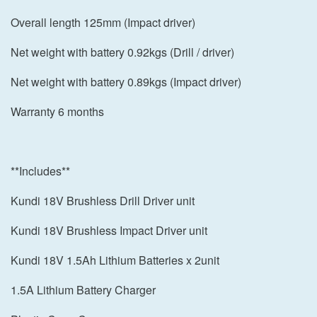
Overall length 125mm (Impact driver)
Net weight with battery 0.92kgs (Drill / driver)
Net weight with battery 0.89kgs (Impact driver)
Warranty 6 months
**Includes**
Kundi 18V Brushless Drill Driver unit
Kundi 18V Brushless Impact Driver unit
Kundi 18V 1.5Ah Lithium Batteries x 2unit
1.5A Lithium Battery Charger