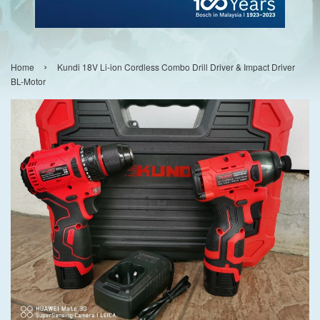
›
Home
Kundi 18V Li-ion Cordless Combo Drill Driver & Impact Driver
BL-Motor