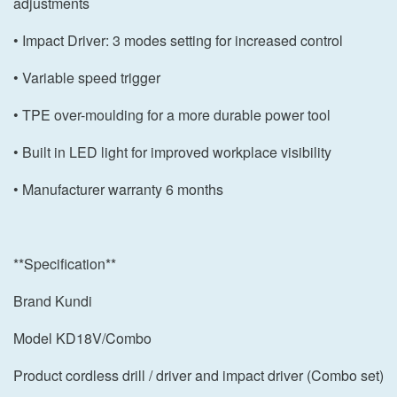
adjustments
• Impact Driver: 3 modes setting for increased control
• Variable speed trigger
• TPE over-moulding for a more durable power tool
• Built in LED light for improved workplace visibility
• Manufacturer warranty 6 months
**Specification**
Brand Kundi
Model KD18V/Combo
Product cordless drill / driver and impact driver (Combo set)