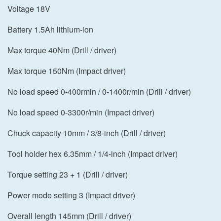
Voltage 18V
Battery 1.5Ah lithium-ion
Max torque 40Nm (Drill / driver)
Max torque 150Nm (Impact driver)
No load speed 0-400rmin / 0-1400r/min (Drill / driver)
No load speed 0-3300r/min (Impact driver)
Chuck capacity 10mm / 3/8-inch (Drill / driver)
Tool holder hex 6.35mm / 1/4-inch (Impact driver)
Torque setting 23 + 1 (Drill / driver)
Power mode setting 3 (Impact driver)
Overall length 145mm (Drill / driver)