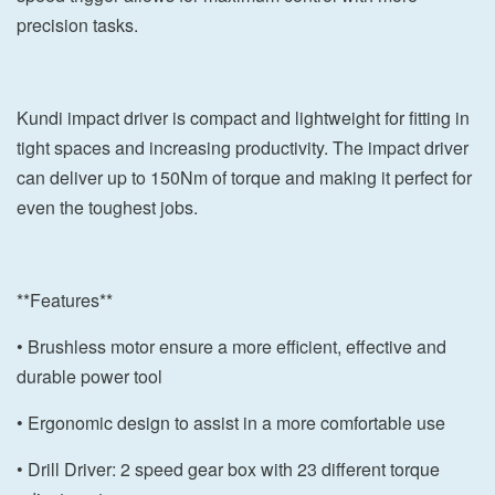
precision tasks.
Kundi impact driver is compact and lightweight for fitting in
tight spaces and increasing productivity. The impact driver
can deliver up to 150Nm of torque and making it perfect for
even the toughest jobs.
**Features**
• Brushless motor ensure a more efficient, effective and
durable power tool
• Ergonomic design to assist in a more comfortable use
• Drill Driver: 2 speed gear box with 23 different torque