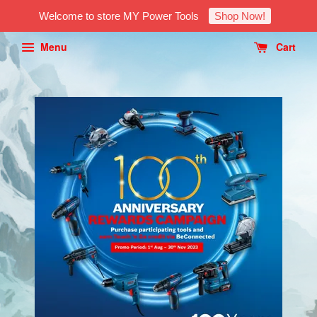
Welcome to store MY Power Tools
Shop Now!
Menu
Cart