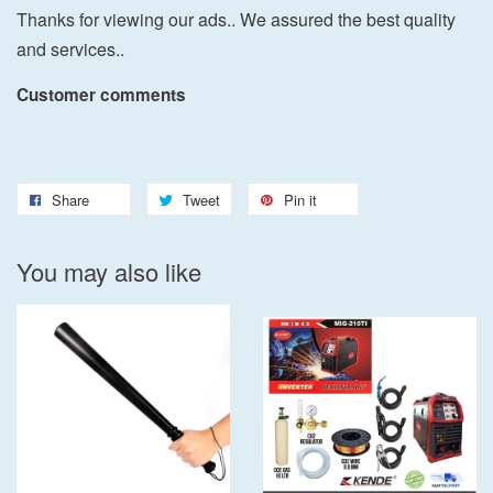
Thanks for viewing our ads.. We assured the best quality
and services..
Customer comments
Share
Tweet
Pin it
You may also like