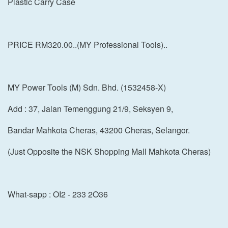
Plastic Carry Case
PRICE RM320.00..(MY Professional Tools)..
MY Power Tools (M) Sdn. Bhd. (1532458-X)
Add : 37, Jalan Temenggung 21/9, Seksyen 9,
Bandar Mahkota Cheras, 43200 Cheras, Selangor.
(Just Opposite the NSK Shopping Mall Mahkota Cheras)
What-sapp : OI2 - 233 2O36