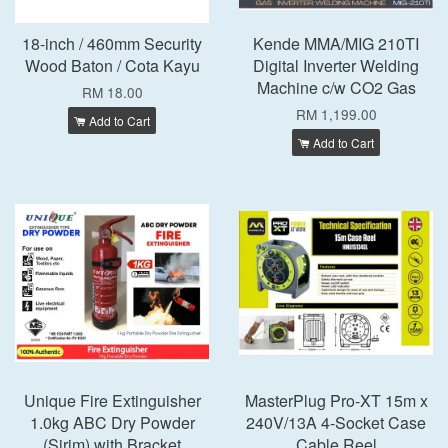
18-inch / 460mm Security
Kende MMA/MIG 210TI
Wood Baton / Cota Kayu
Digital Inverter Welding
Machine c/w CO2 Gas
RM 18.00
RM 1,199.00
Add to Cart
Add to Cart
Unique Fire Extinguisher
MasterPlug Pro-XT 15m x
1.0kg ABC Dry Powder
240V/13A 4-Socket Case
(Sirim) with Bracket
Cable Reel