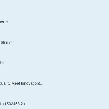
hours
H455 mm
ths
ality Meet Innovation)..
d. (1532458-X)