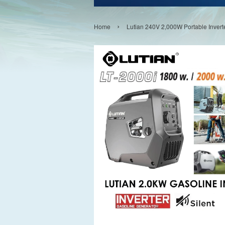
›
Home
Lutian 240V 2,000W Portable Invert