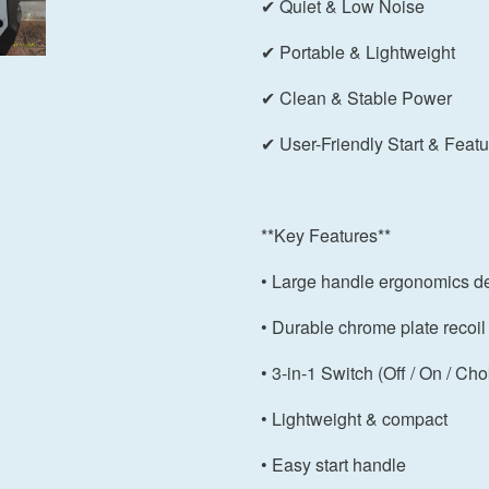
✔ Quiet & Low Noise
✔ Portable & Lightweight
✔ Clean & Stable Power
✔ User-Friendly Start & Feat
**Key Features**
• Large handle ergonomics d
• Durable chrome plate recoil 
• 3-in-1 Switch (Off / On / Ch
• Lightweight & compact
• Easy start handle