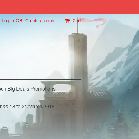
Log in
OR
Create account
Cart
ch Big Deals Promotions
h/2018 to 21/March/2018