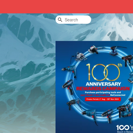
Search