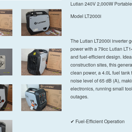
Lutian 240V 2,000W Portable 
Model LT2000i
The Lutian LT2000i inverter g
power with a 79cc Lutian LT14
and fuel-efficient design. Id
construction sites, this genera
clean power, a 4.0L fuel tank
noise level of 65 dB (A), makin
electronics, running small to
outages.
✔ Fuel-Efficient Operation