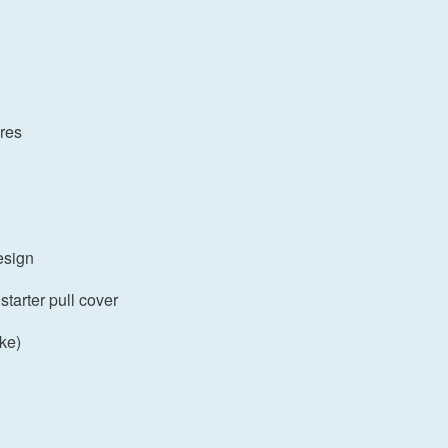
ures
esign
starter pull cover
oke)