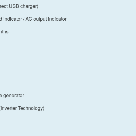
nect USB charger)
d indicator / AC output indicator
nths
e generator
Inverter Technology)