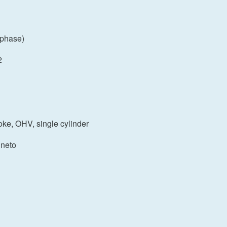
 phase)
2
roke, OHV, single cylinder
gneto