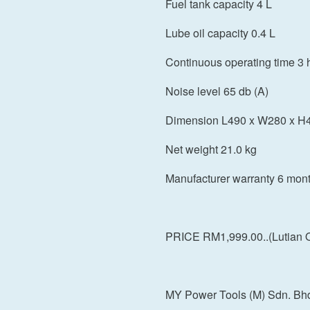
Fuel tank capacity 4 L
Lube oil capacity 0.4 L
Continuous operating time 3 
Noise level 65 db (A)
Dimension L490 x W280 x 
Net weight 21.0 kg
Manufacturer warranty 6 mon
PRICE RM1,999.00..(Lutian Qu
MY Power Tools (M) Sdn. Bh