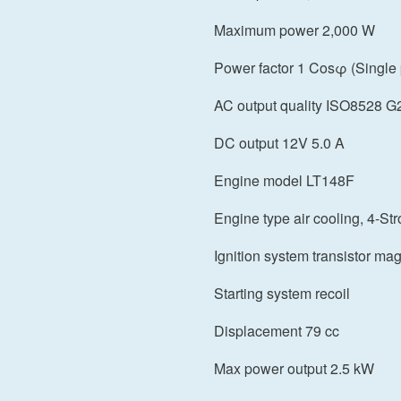
Maximum power 2,000 W
Power factor 1 Cosφ (Single
AC output quality ISO8528 G
DC output 12V 5.0 A
Engine model LT148F
Engine type air cooling, 4-St
Ignition system transistor ma
Starting system recoil
Displacement 79 cc
Max power output 2.5 kW