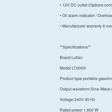
• 12V DC outlet (Options con
• Oil alarm indicator / Overloa
• Manufacturer warranty 6 mo
**Specifications**
Brand Lutian
Model LT2000i
Product type portable gasolin
Output waveform Sine-Wave (
Voltage 240V 50 Hz
Rated power 1,800 W