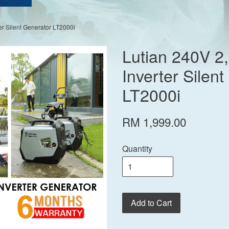
er Silent Generator LT2000i
Lutian 240V 2
Inverter Silen
LT2000i
RM 1,999.00
Quantity
Add to Cart