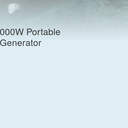
,000W Portable
t Generator