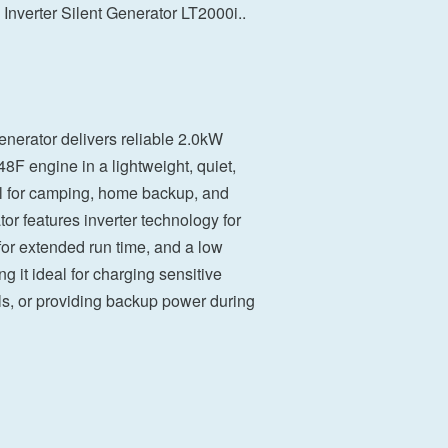
Inverter Silent Generator LT2000i..
enerator delivers reliable 2.0kW
8F engine in a lightweight, quiet,
eal for camping, home backup, and
tor features inverter technology for
 for extended run time, and a low
g it ideal for charging sensitive
ols, or providing backup power during