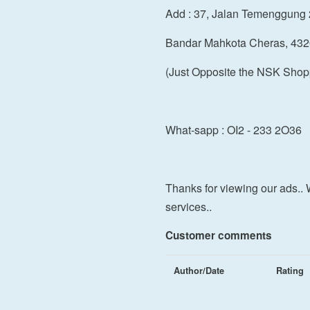
Add : 37, Jalan Temenggung 
Bandar Mahkota Cheras, 432
(Just Opposite the NSK Shop
What-sapp : OI2 - 233 2O36
Thanks for viewing our ads.. 
services..
Customer comments
Author/Date
Rating