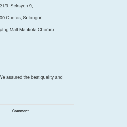
21/9, Seksyen 9,
00 Cheras, Selangor.
ping Mall Mahkota Cheras)
We assured the best quality and
Comment