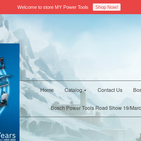
Welcome to store MY Power Tools
Shop Now!
Home
Catalog
Contact Us
Bos
Bosch Power Tools Road Show 19/Marc