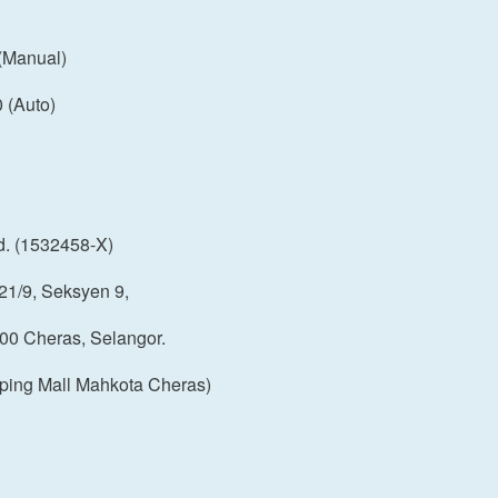
(Manual)
(Auto)
d. (1532458-X)
21/9, Seksyen 9,
00 Cheras, Selangor.
ping Mall Mahkota Cheras)