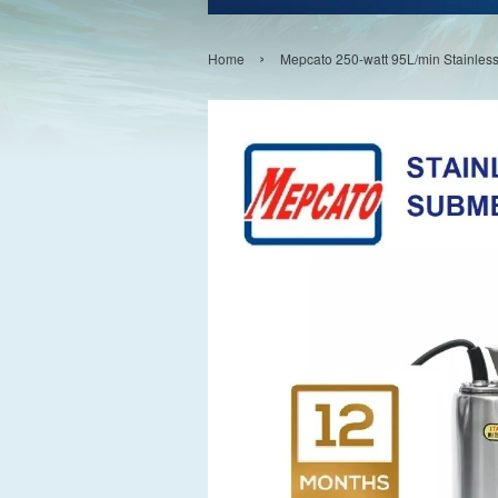
›
Home
Mepcato 250-watt 95L/min Stainle