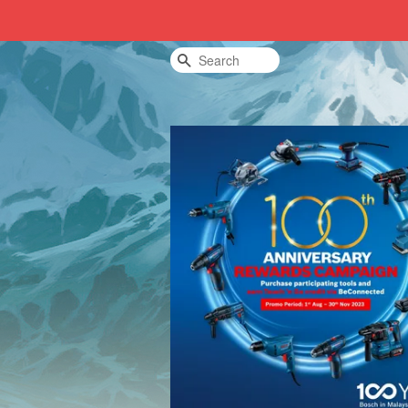
Search