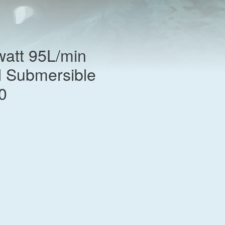
att 95L/min
l Submersible
0