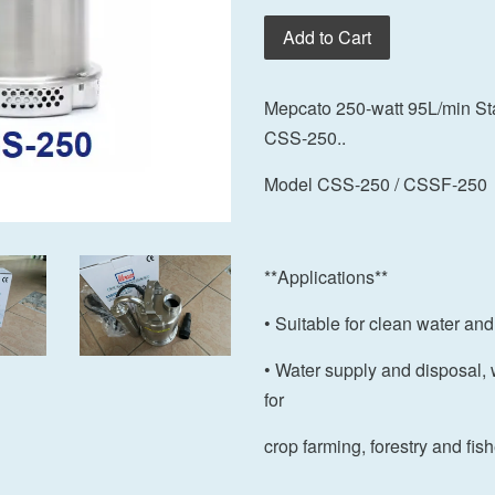
Add to Cart
Mepcato 250-watt 95L/min St
CSS-250..
Model CSS-250 / CSSF-250
**Applications**
• Suitable for clean water and
• Water supply and disposal, 
for
crop farming, forestry and fis