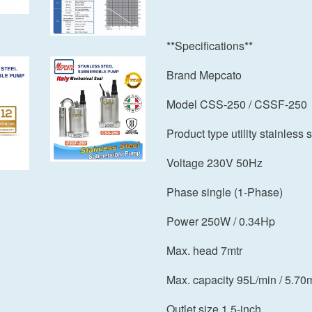
**Specifications**
Brand Mepcato
Model CSS-250 / CSSF-250
Product type utility stainles
Voltage 230V 50Hz
Phase single (1-Phase)
Power 250W / 0.34Hp
Max. head 7mtr
Max. capacity 95L/min / 5.70
Outlet size 1.5-inch