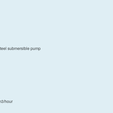
s steel submersible pump
m3/hour