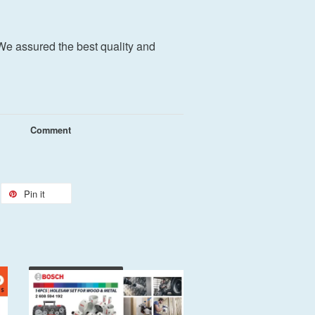
We assured the best quality and
Comment
Pin it
Add to Cart