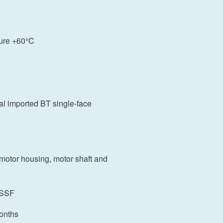
ure +60°C
nal imported BT single-face
 motor housing, motor shaft and
 CSSF
onths