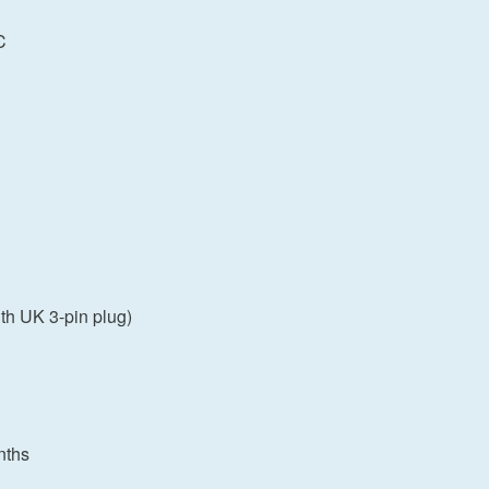
C
th UK 3-pin plug)
nths