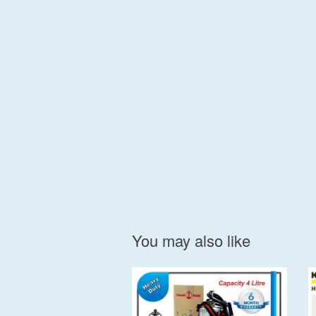
You may also like
Add to Cart