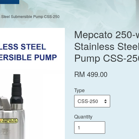
ss Steel Submersible Pump CSS-250
Mepcato 250-w
Stainless Stee
Pump CSS-25
RM 499.00
Type
Quantity