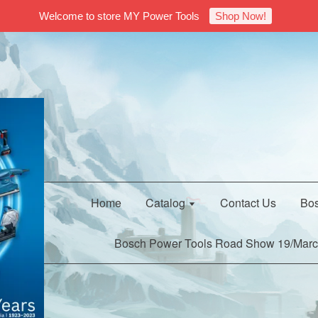
Welcome to store MY Power Tools
Shop Now!
Home
Catalog
Contact Us
Bos
Bosch Power Tools Road Show 19/Marc