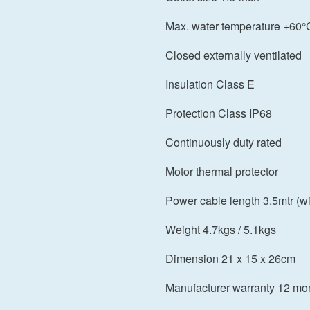
Max. water temperature +60°
Closed externally ventilated
Insulation Class E
Protection Class IP68
Continuously duty rated
Motor thermal protector
Power cable length 3.5mtr (wi
Weight 4.7kgs / 5.1kgs
Dimension 21 x 15 x 26cm
Manufacturer warranty 12 mo