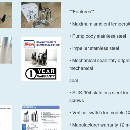
**Features**
• Maximum ambient temperat
• Pump body stainless steel
• Impeller stainless steel
• Mechanical seal: Italy origi
mechanical
seal
• SUS-304 stainless steel for
screws
• Vertical switch for models
• Manufacturer warranty 12 m