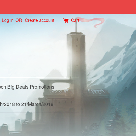
Log in
OR
Create account
Cart
ch Big Deals Promotions
h/2018 to 21/March/2018