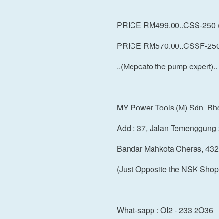
PRICE RM499.00..CSS-250 
PRICE RM570.00..CSSF-250 
..(Mepcato the pump expert)..
MY Power Tools (M) Sdn. Bh
Add : 37, Jalan Temenggung 
Bandar Mahkota Cheras, 432
(Just Opposite the NSK Shop
What-sapp : OI2 - 233 2O36