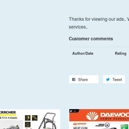
Thanks for viewing our ads.. 
services..
Customer comments
Author/Date
Rating
Share
Tweet
Add to Cart
Add to Cart