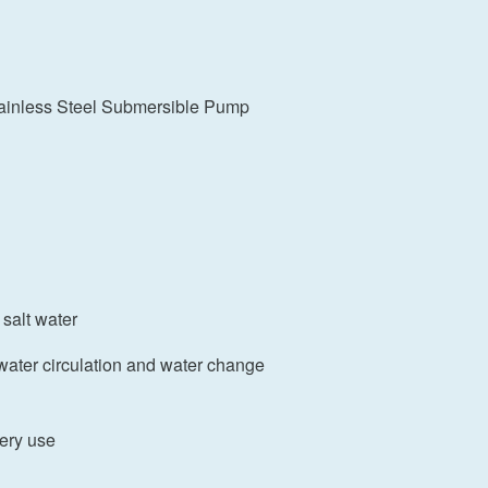
ainless Steel Submersible Pump
 salt water
water circulation and water change
hery use