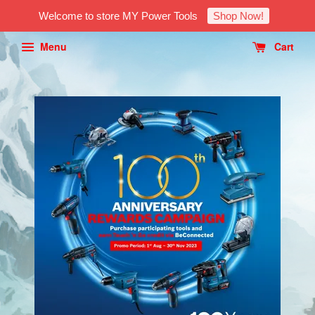
Welcome to store MY Power Tools
Shop Now!
Menu
Cart