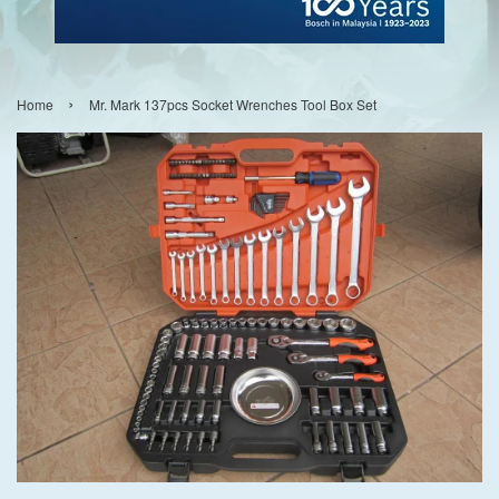
›
Home
Mr. Mark 137pcs Socket Wrenches Tool Box Set