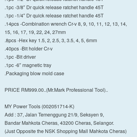
.1pc -3/8″ Dr quick release ratchet handle 45T
.1pc -1/4″ Dr quick release ratchet handle 45T
.14pcs -Combination wrench Cr-v 8, 9, 10, 11, 12, 13, 14,
15, 16, 17, 19, 22, 24, 27mm
.8pcs -Hex key 1.5, 2, 2.5, 3, 3.5, 4, 5, 6mm
.40pcs -Bit holder Cr-v
.1pc -Bit driver
.1pc -6″ magnetic tray
.Packaging blow mold case
PRICE RM999.00..(Mr.Mark Professional Tool)..
MY Power Tools (002051714-K)
Add : 37, Jalan Temenggung 21/9, Seksyen 9,
Bandar Mahkota Cheras, 43200 Cheras, Selangor.
(Just Opposite the NSK Shopping Mall Mahkota Cheras)