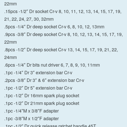
22mm
.15pcs -1/2″ Dr socket Cr-v 8, 10, 11, 12, 13, 14, 15, 17, 19,
21, 22, 24, 27, 30, 32mm
.5pcs -1/4″ Dr deep socket Cr-v 6, 8, 10, 12, 13mm
.9pcs -3/8″ Dr deep socket Cr-v 8, 10, 12, 13, 14, 15, 17, 19,
22mm
.8pcs -1/2″ Dr deep socket Cr-v 13, 14, 15, 17, 19, 21, 22,
24mm
.6pcs -1/4″ Dr bits nut driver 6, 7, 8, 9, 10, 11mm
.1pc -1/4″ Dr 3″ extension bar Cr-v
.2pcs -3/8″ Dr 3″ & 6″ extension bar Cr-v
.1pc -1/2″ Dr 5″ extension bar Cr-v
.1pc -1/2″ Dr 16mm spark plug socket
.1pc -1/2″ Dr 21mm spark plug socket
.1pc -1/4″M x 3/8″F adapter
.1pc -3/8″M x 1/2″F adapter
.1pc -1/2″ Dr quick release ratchet handle 45T