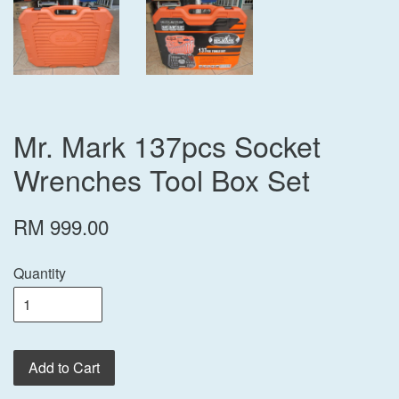
Mr. Mark 137pcs Socket
Wrenches Tool Box Set
RM 999.00
Quantity
Add to Cart