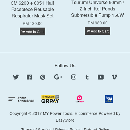
Tsurumi Universe 50mm /
3M 6200 + 6051 Half
2-inch Koi Ponds
Facepiece Reusable
Submersible Pump 150W
Respirator Mask Set
RM 980.00
RM 130.00
Add to Cart
Add to Cart
Follow Us
Twitter
Facebook
Pinterest
Google
Instagram
Tumblr
YouTube
Vimeo
Copyright © 2017 MY Power Tools. E-commerce Powered by
EasyStore
Terms of Service
|
Privacy Policy
|
Refund Policy