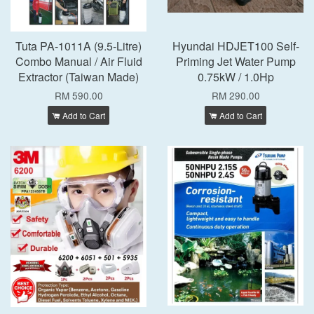
Tuta PA-1011A (9.5-Litre)
Hyundai HDJET100 Self-
Combo Manual / Air Fluid
Priming Jet Water Pump
Extractor (Taiwan Made)
0.75kW / 1.0Hp
RM 590.00
RM 290.00
Add to Cart
Add to Cart