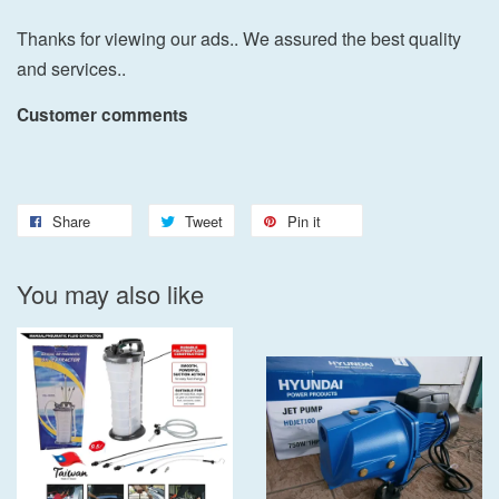
Thanks for viewing our ads.. We assured the best quality
and services..
Customer comments
Share
Tweet
Pin it
You may also like