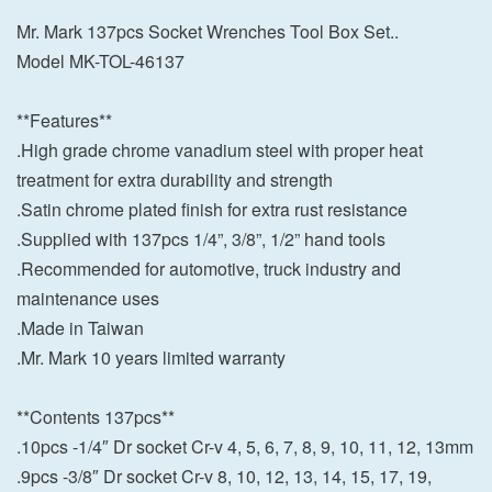
Mr. Mark 137pcs Socket Wrenches Tool Box Set..
Model MK-TOL-46137
**Features**
.High grade chrome vanadium steel with proper heat
treatment for extra durability and strength
.Satin chrome plated finish for extra rust resistance
.Supplied with 137pcs 1/4”, 3/8”, 1/2” hand tools
.Recommended for automotive, truck industry and
maintenance uses
.Made in Taiwan
.Mr. Mark 10 years limited warranty
**Contents 137pcs**
.10pcs -1/4″ Dr socket Cr-v 4, 5, 6, 7, 8, 9, 10, 11, 12, 13mm
.9pcs -3/8″ Dr socket Cr-v 8, 10, 12, 13, 14, 15, 17, 19,