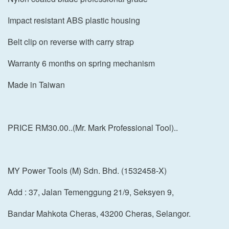
Impact resistant ABS plastic housing
Belt clip on reverse with carry strap
Warranty 6 months on spring mechanism
Made in Taiwan
PRICE RM30.00..(Mr. Mark Professional Tool)..
MY Power Tools (M) Sdn. Bhd. (1532458-X)
Add : 37, Jalan Temenggung 21/9, Seksyen 9,
Bandar Mahkota Cheras, 43200 Cheras, Selangor.