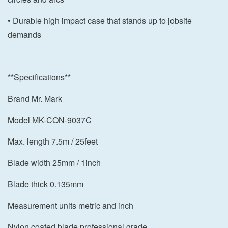
• Durable high impact case that stands up to jobsite
demands
**Specifications**
Brand Mr. Mark
Model MK-CON-9037C
Max. length 7.5m / 25feet
Blade width 25mm / 1inch
Blade thick 0.135mm
Measurement units metric and inch
Nylon coated blade professional grade