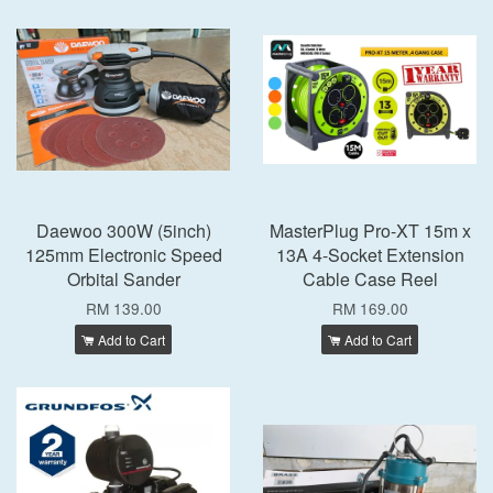
Daewoo 300W (5inch)
MasterPlug Pro-XT 15m x
125mm Electronic Speed
13A 4-Socket Extension
Orbital Sander
Cable Case Reel
RM 139.00
RM 169.00
Add to Cart
Add to Cart