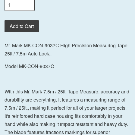
Add to Cart
Mr. Mark MK-CON-9037C High Precision Measuring Tape
25ft / 7.5m Auto Lock..
Model MK-CON-9037C
With this Mr. Mark 7.5m / 25ft. Tape Measure, accuracy and
durability are everything. It features a measuring range of
7.5m / 25ft., making it perfect for all of your larger projects.
It's reinforced hard case housing fits comfortably in your
hand while also making it impact resistant and heavy duty.
The blade features fractions markings for superior