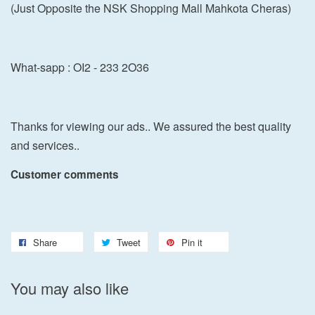
(Just Opposite the NSK Shopping Mall Mahkota Cheras)
What-sapp : OI2 - 233 2O36
Thanks for viewing our ads.. We assured the best quality
and services..
Customer comments
Share
Tweet
Pin it
You may also like