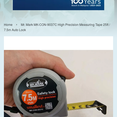
›
Home
Mr. Mark MK-CON-9037C High Precision Measuring Tape 25ft /
7.5m Auto Lock