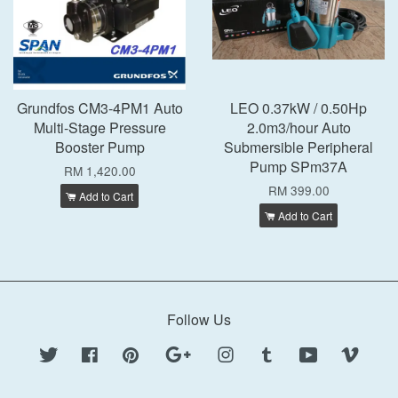
Grundfos CM3-4PM1 Auto
LEO 0.37kW / 0.50Hp
Multi-Stage Pressure
2.0m3/hour Auto
Booster Pump
Submersible Peripheral
Pump SPm37A
RM 1,420.00
RM 399.00
Add to Cart
Add to Cart
Follow Us
Twitter
Facebook
Pinterest
Google
Instagram
Tumblr
YouTube
Vimeo