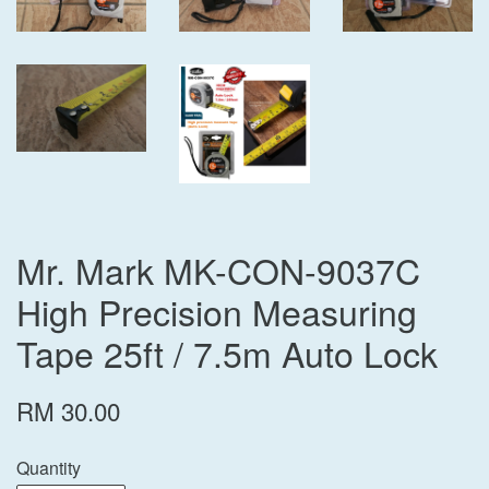
Mr. Mark MK-CON-9037C
High Precision Measuring
Tape 25ft / 7.5m Auto Lock
RM 30.00
Quantity