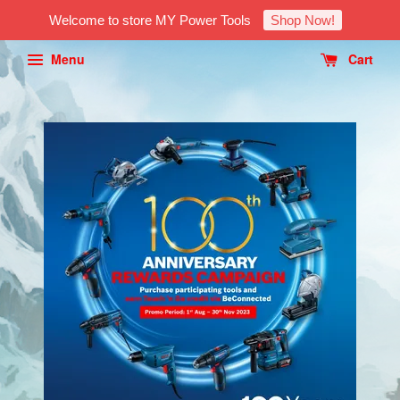
Welcome to store MY Power Tools
Shop Now!
Menu
Cart