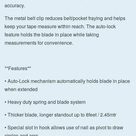
accuracy.
The metal belt clip reduces belt/pocket fraying and helps
keep your tape measure within reach. The auto-lock
feature holds the blade in place while taking
measurements for convenience.
**Features**
• Auto-Lock mechanism automatically holds blade in place
when extended
• Heavy duty spring and blade system
• Thicker blade, longer standout up to 8feet / 2.45mtr
• Special slot in hook allows use of nail as pivot to draw
circles and arcs