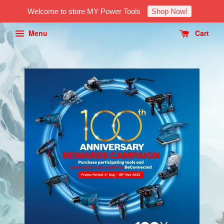
Welcome to store MY Power Tools
Shop Now!
Menu
Cart