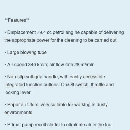
**Features**
• Displacement 79.4 cc petrol engine capable of delivering
the appropriate power for the cleaning to be carried out
• Large blowing tube
• Air speed 340 km/h; air flow rate 28 m³/min
• Non-slip soft-grip handle, with easily accessible
integrated function buttons: On/Off switch, throttle and
locking lever
• Paper air filters, very suitable for working in dusty
environments
• Primer pump recoil starter to eliminate air in the fuel