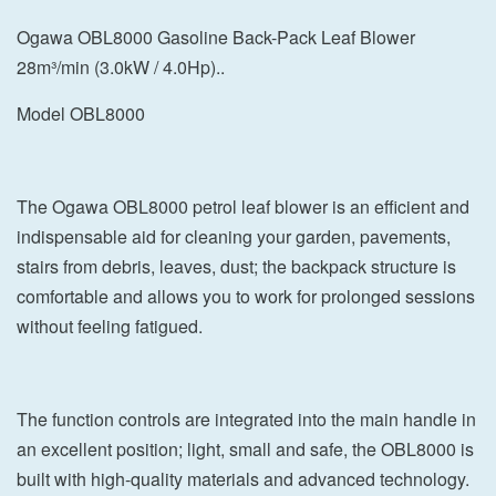
Ogawa OBL8000 Gasoline Back-Pack Leaf Blower
28m³/min (3.0kW / 4.0Hp)..
Model OBL8000
The Ogawa OBL8000 petrol leaf blower is an efficient and
indispensable aid for cleaning your garden, pavements,
stairs from debris, leaves, dust; the backpack structure is
comfortable and allows you to work for prolonged sessions
without feeling fatigued.
The function controls are integrated into the main handle in
an excellent position; light, small and safe, the OBL8000 is
built with high-quality materials and advanced technology.