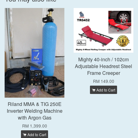
Mighty 40-inch / 102cm
Adjustable Headrest Steel
Frame Creeper
RM 149.00
Add to Cart
Riland MMA & TIG 250E
Inverter Welding Machine
with Argon Gas
RM 1,399.00
Add to Cart