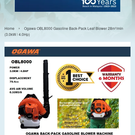
›
Home
Ogawa OBL8000 Gasoline Back-Pack Leaf Blower 28m³/min
(3.0kW / 4.0Hp)