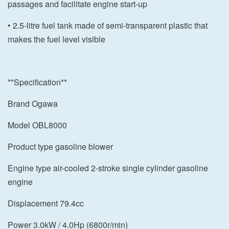
passages and facilitate engine start-up
• 2.5-litre fuel tank made of semi-transparent plastic that
makes the fuel level visible
**Specification**
Brand Ogawa
Model OBL8000
Product type gasoline blower
Engine type air-cooled 2-stroke single cylinder gasoline
engine
Displacement 79.4cc
Power 3.0kW / 4.0Hp (6800r/min)