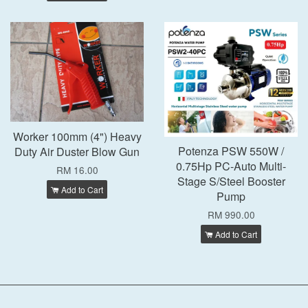
Worker 100mm (4") Heavy
Potenza PSW 550W /
Duty Air Duster Blow Gun
0.75Hp PC-Auto Multi-
RM 16.00
Stage S/Steel Booster
Add to Cart
Pump
RM 990.00
Add to Cart