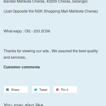
Bandar Mahkota Cheras, 43200 Cheras, Selangor.
(Just Opposite the NSK Shopping Mall Mahkota Cheras)
What-sapp : OI2 - 233 2O36
Thanks for viewing our ads.. We assured the best quality
and services..
Customer comments
Share
Tweet
Pin it
You may also like