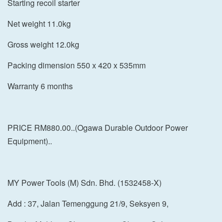
Starting recoil starter
Net weight 11.0kg
Gross weight 12.0kg
Packing dimension 550 x 420 x 535mm
Warranty 6 months
PRICE RM880.00..(Ogawa Durable Outdoor Power
Equipment)..
MY Power Tools (M) Sdn. Bhd. (1532458-X)
Add : 37, Jalan Temenggung 21/9, Seksyen 9,