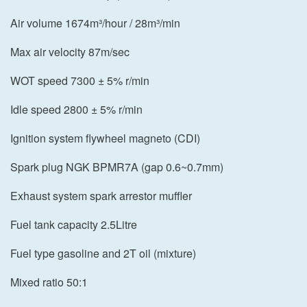
Air volume 1674m³/hour / 28m³/min
Max air velocity 87m/sec
WOT speed 7300 ± 5% r/min
Idle speed 2800 ± 5% r/min
Ignition system flywheel magneto (CDI)
Spark plug NGK BPMR7A (gap 0.6~0.7mm)
Exhaust system spark arrestor muffler
Fuel tank capacity 2.5Litre
Fuel type gasoline and 2T oil (mixture)
Mixed ratio 50:1