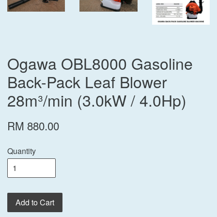
Ogawa OBL8000 Gasoline
Back-Pack Leaf Blower
28m³/min (3.0kW / 4.0Hp)
RM 880.00
Quantity
Add to Cart