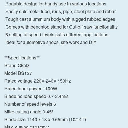
.Portable design for handy use in various locations
.Easily cuts metal tube, rods, pipe, steel plate and rebar
.Tough cast aluminium body with rugged rubbed edges
.Comes with benchtop stand for Cut-off saw functionality
.6 setting of speed levels suits different applications
.Ideal for automotive shops, site work and DIY
**Specifications**
Brand Okatz
Model BS127
Rated voltage 220V-240V / 50Hz
Rated input power 1100W
Blade no load speed 0.7-2.4m/s
Number of speed levels 6
Mitre cutting angle 0-45°
Blade size 1140 x 13 x 0.65mm (10/14T)
Max. cutting capacity :