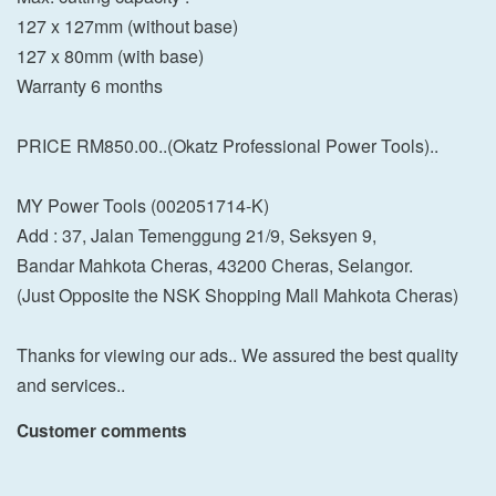
127 x 127mm (without base)
127 x 80mm (with base)
Warranty 6 months
PRICE RM850.00..(Okatz Professional Power Tools)..
MY Power Tools (002051714-K)
Add : 37, Jalan Temenggung 21/9, Seksyen 9,
Bandar Mahkota Cheras, 43200 Cheras, Selangor.
(Just Opposite the NSK Shopping Mall Mahkota Cheras)
Thanks for viewing our ads.. We assured the best quality
and services..
Customer comments