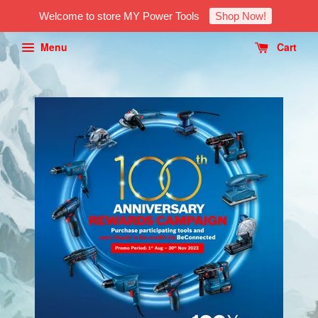
Welcome to store MY Power Tools
Shop Now!
Menu
Cart