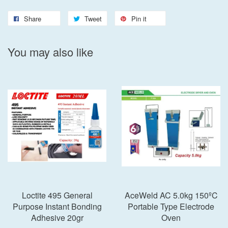
Share
Tweet
Pin it
You may also like
Loctite 495 General
AceWeld AC 5.0kg 150ºC
Purpose Instant Bonding
Portable Type Electrode
Adhesive 20gr
Oven