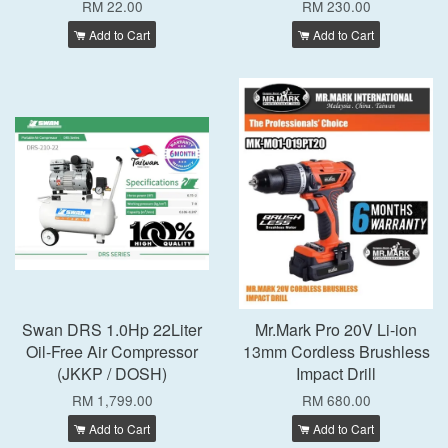
RM 22.00
RM 230.00
Add to Cart
Add to Cart
Swan DRS 1.0Hp 22Liter
Mr.Mark Pro 20V Li-ion
Oil-Free Air Compressor
13mm Cordless Brushless
(JKKP / DOSH)
Impact Drill
RM 1,799.00
RM 680.00
Add to Cart
Add to Cart