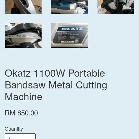
Okatz 1100W Portable
Bandsaw Metal Cutting
Machine
RM 850.00
Quantity