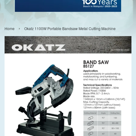
›
Home
Okatz 1100W Portable Bandsaw Metal Cutting Machine