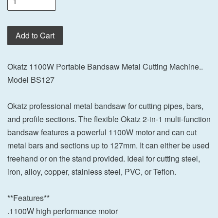
Add to Cart
Okatz 1100W Portable Bandsaw Metal Cutting Machine..
Model BS127
Okatz professional metal bandsaw for cutting pipes, bars,
and profile sections. The flexible Okatz 2-in-1 multi-function
bandsaw features a powerful 1100W motor and can cut
metal bars and sections up to 127mm. It can either be used
freehand or on the stand provided. Ideal for cutting steel,
iron, alloy, copper, stainless steel, PVC, or Teflon.
**Features**
.1100W high performance motor