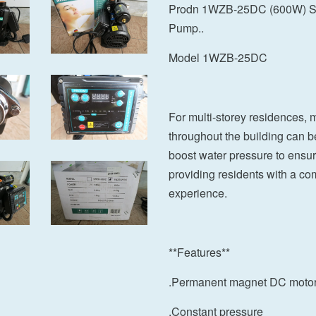
Prodn 1WZB-25DC (600W) Sma
Pump..
Model 1WZB-25DC
For multi-storey residences,
throughout the building can b
boost water pressure to ensure
providing residents with a co
experience.
**Features**
.Permanent magnet DC moto
.Constant pressure