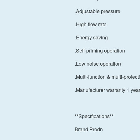
.Adjustable pressure
.High flow rate
.Energy saving
.Self-priming operation
.Low noise operation
.Multi-function & multi-protect
.Manufacturer warranty 1 yea
**Specifications**
Brand Prodn