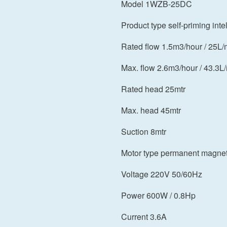
Model 1WZB-25DC
Product type self-priming int
Rated flow 1.5m3/hour / 25L/
Max. flow 2.6m3/hour / 43.3L
Rated head 25mtr
Max. head 45mtr
Suction 8mtr
Motor type permanent magne
Voltage 220V 50/60Hz
Power 600W / 0.8Hp
Current 3.6A