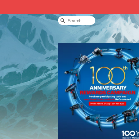
Search