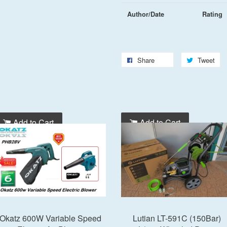
Author/Date
Rating
Share
Tweet
Add to Cart
Add to Cart
Okatz 600W Variable Speed
Lutian LT-591C (150Bar)