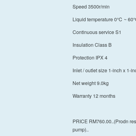
Speed 3500r/min
Liquid temperature 0℃ ~ 6
Continuous service S1
Insulation Class B
Protection IPX 4
Inlet / outlet size 1-inch x 1-i
Net weight 9.0kg
Warranty 12 months
PRICE RM760.00..(Prodn res
pump)..