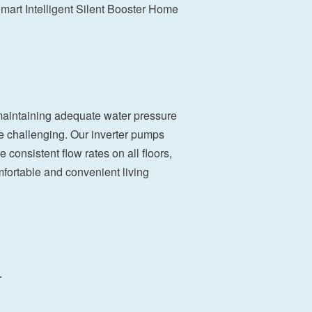
rt Intelligent Silent Booster Home
 maintaining adequate water pressure
e challenging. Our inverter pumps
 consistent flow rates on all floors,
mfortable and convenient living
r