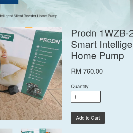
elligent Silent Booster Home Pump
Prodn 1WZB-
Smart Intellige
Home Pump
RM 760.00
Quantity
Add to Cart