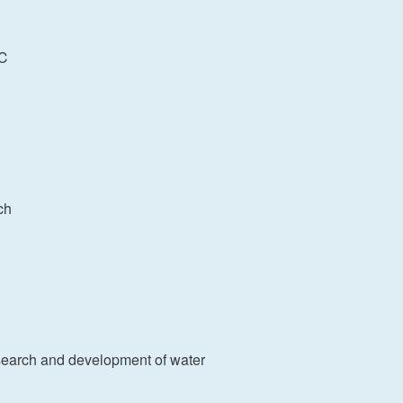
0℃
nch
earch and development of water