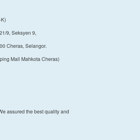
-K)
21/9, Seksyen 9,
00 Cheras, Selangor.
ping Mall Mahkota Cheras)
We assured the best quality and