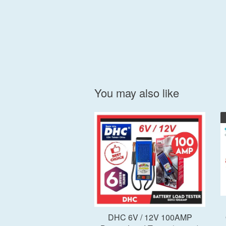
You may also like
Add to Cart
DHC 6V / 12V 100AMP