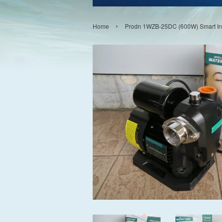
›
Home
Prodn 1WZB-25DC (600W) Smart Int