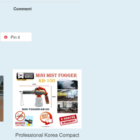
Comment
Pin it
Add to Cart
Professional Korea Compact