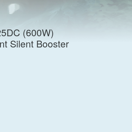
25DC (600W)
nt Silent Booster