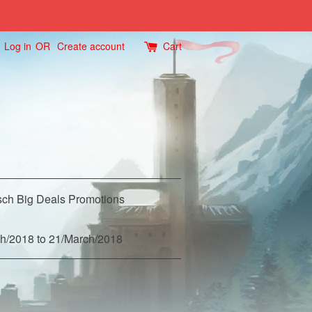
Log in
OR
Create account
Cart
ch Big Deals Promotions
h/2018 to 21/March/2018