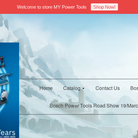
Welcome to store MY Power Tools
Shop Now!
Home
Catalog
Contact Us
Bos
Bosch Power Tools Road Show 19/Marc