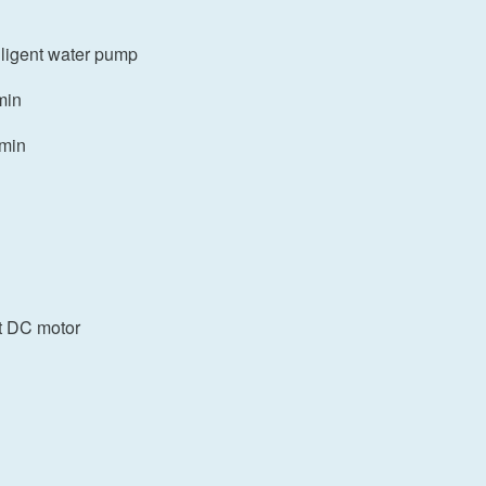
elligent water pump
min
/min
t DC motor