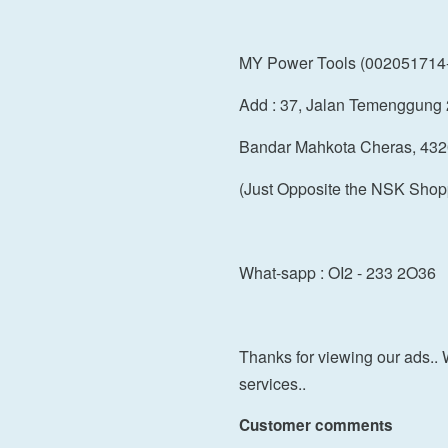
MY Power Tools (002051714
Add : 37, Jalan Temenggung 
Bandar Mahkota Cheras, 432
(Just Opposite the NSK Shop
What-sapp : OI2 - 233 2O36
Thanks for viewing our ads.. 
services..
Customer comments