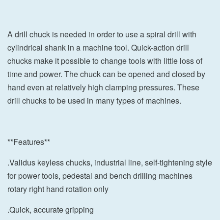
A drill chuck is needed in order to use a spiral drill with
cylindrical shank in a machine tool. Quick-action drill
chucks make it possible to change tools with little loss of
time and power. The chuck can be opened and closed by
hand even at relatively high clamping pressures. These
drill chucks to be used in many types of machines.
**Features**
.Validus keyless chucks, industrial line, self-tightening style
for power tools, pedestal and bench drilling machines
rotary right hand rotation only
.Quick, accurate gripping