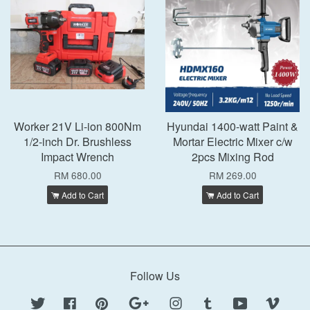
Worker 21V Li-ion 800Nm
Hyundai 1400-watt Paint &
1/2-inch Dr. Brushless
Mortar Electric Mixer c/w
Impact Wrench
2pcs Mixing Rod
RM 680.00
RM 269.00
Add to Cart
Add to Cart
Follow Us
Twitter
Facebook
Pinterest
Google
Instagram
Tumblr
YouTube
Vimeo