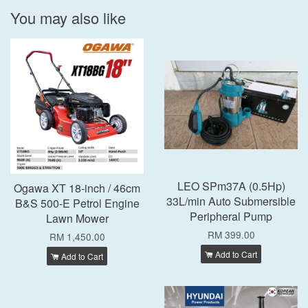
You may also like
LEO SPm37A (0.5Hp)
Ogawa XT 18-inch / 46cm
33L/min Auto Submersible
B&S 500-E Petrol Engine
Peripheral Pump
Lawn Mower
RM 399.00
RM 1,450.00
Add to Cart
Add to Cart