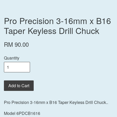
Pro Precision 3-16mm x B16
Taper Keyless Drill Chuck
RM 90.00
Quantity
Add to Cart
Pro Precision 3-16mm x B16 Taper Keyless Drill Chuck..
Model 6PDCB1616