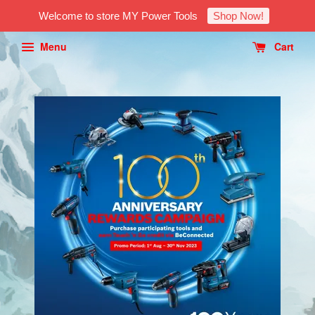
Welcome to store MY Power Tools
Shop Now!
Menu
Cart