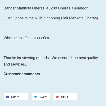
Bandar Mahkota Cheras, 43200 Cheras, Selangor.
(Just Opposite the NSK Shopping Mall Mahkota Cheras)
What-sapp : OI2 - 233 2O36
Thanks for viewing our ads.. We assured the best quality
and services..
Customer comments
Share
Tweet
Pin it