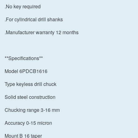
.No key required
.For cylindrical drill shanks
.Manufacturer warranty 12 months
**Specifications**
Model 6PDCB1616
Type keyless drill chuck
Solid steel construction
Chucking range 3-16 mm
Accuracy 0-15 micron
Mount B 16 taper