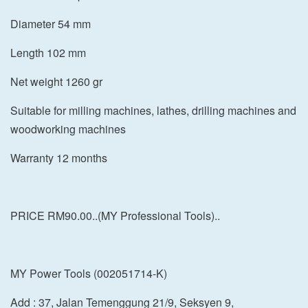
Diameter 54 mm
Length 102 mm
Net weight 1260 gr
Suitable for milling machines, lathes, drilling machines and
woodworking machines
Warranty 12 months
PRICE RM90.00..(MY Professional Tools)..
MY Power Tools (002051714-K)
Add : 37, Jalan Temenggung 21/9, Seksyen 9,