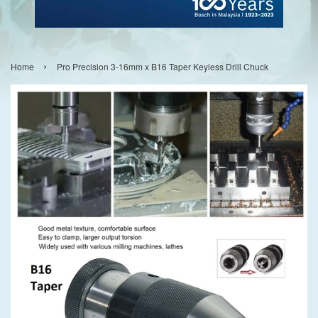
›
Home
Pro Precision 3-16mm x B16 Taper Keyless Drill Chuck