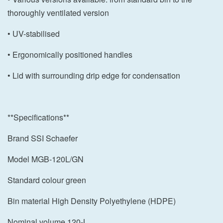
thoroughly ventilated version
• UV-stabilised
• Ergonomically positioned handles
• Lid with surrounding drip edge for condensation
**Specifications**
Brand SSI Schaefer
Model MGB-120L/GN
Standard colour green
Bin material High Density Polyethylene (HDPE)
Nominal volume 120-L