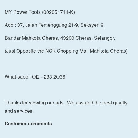
MY Power Tools (002051714-K)
Add : 37, Jalan Temenggung 21/9, Seksyen 9,
Bandar Mahkota Cheras, 43200 Cheras, Selangor.
(Just Opposite the NSK Shopping Mall Mahkota Cheras)
What-sapp : OI2 - 233 2O36
Thanks for viewing our ads.. We assured the best quality
and services..
Customer comments