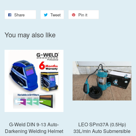
Share
Tweet
Pin it
You may also like
G-Weld DIN 9-13 Auto-
LEO SPm37A (0.5Hp)
Darkening Welding Helmet
33L/min Auto Submersible