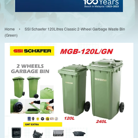
›
Home
SSI Schaefer 120Litres Classic 2-Wheel Garbage Waste Bin
(Green)