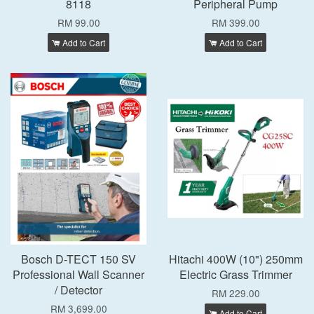
8118
Peripheral Pump
RM 99.00
RM 399.00
Add to Cart
Add to Cart
Bosch D-TECT 150 SV
Hitachi 400W (10") 250mm
Professional Wall Scanner
Electric Grass Trimmer
/ Detector
RM 229.00
RM 3,699.00
Add to Cart