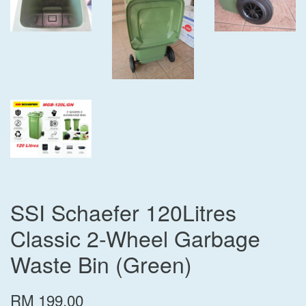
SSI Schaefer 120Litres
Classic 2-Wheel Garbage
Waste Bin (Green)
RM 199.00