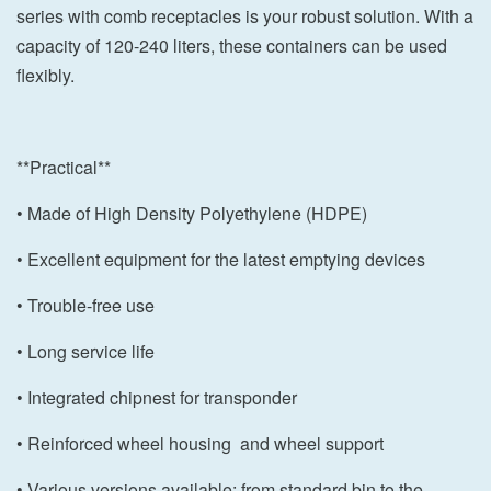
series with comb receptacles is your robust solution. With a
capacity of 120-240 liters, these containers can be used
flexibly.
**Practical**
• Made of High Density Polyethylene (HDPE)
• Excellent equipment for the latest emptying devices
• Trouble-free use
• Long service life
• Integrated chipnest for transponder
• Reinforced wheel housing and wheel support
• Various versions available: from standard bin to the