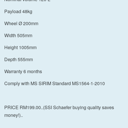
Payload 48kg
Wheel Ø 200mm
Width 505mm
Height 1005mm
Depth 555mm
Warranty 6 months
Comply with MS SIRIM Standard MS1564-1-2010
PRICE RM199.00..(SSI Schaefer buying quality saves
money!)..