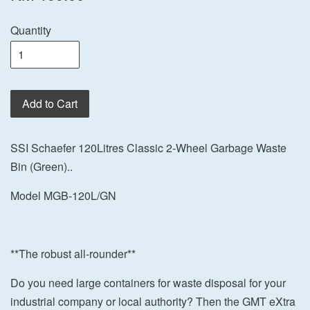
Quantity
Add to Cart
SSI Schaefer 120Litres Classic 2-Wheel Garbage Waste
Bin (Green)..
Model MGB-120L/GN
**The robust all-rounder**
Do you need large containers for waste disposal for your
industrial company or local authority? Then the GMT eXtra