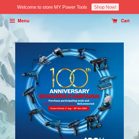
Welcome to store MY Power Tools
Shop Now!
Menu
Cart