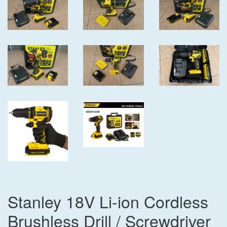
Stanley 18V Li-ion Cordless
Brushless Drill / Screwdriver