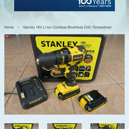
›
Home
Stanley 18V Li-ion Cordless Brushless Drill / Screwdriver