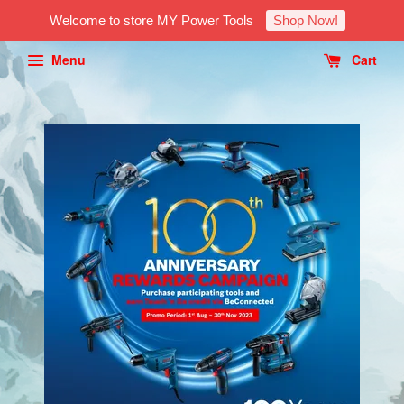
Welcome to store MY Power Tools
Shop Now!
Menu
Cart