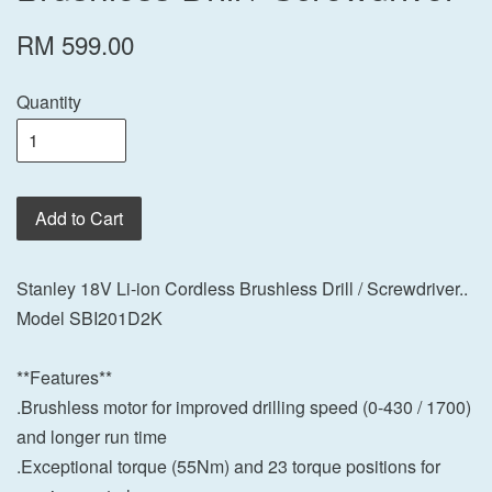
RM 599.00
Quantity
Add to Cart
Stanley 18V Li-ion Cordless Brushless Drill / Screwdriver..
Model SBI201D2K
**Features**
.Brushless motor for improved drilling speed (0-430 / 1700)
and longer run time
.Exceptional torque (55Nm) and 23 torque positions for