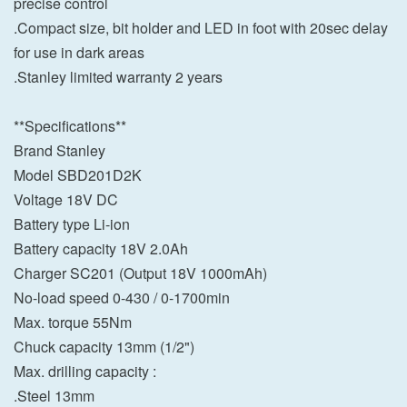
precise control
.Compact size, bit holder and LED in foot with 20sec delay
for use in dark areas
.Stanley limited warranty 2 years
**Specifications**
Brand Stanley
Model SBD201D2K
Voltage 18V DC
Battery type Li-ion
Battery capacity 18V 2.0Ah
Charger SC201 (Output 18V 1000mAh)
No-load speed 0-430 / 0-1700min
Max. torque 55Nm
Chuck capacity 13mm (1/2")
Max. drilling capacity :
.Steel 13mm