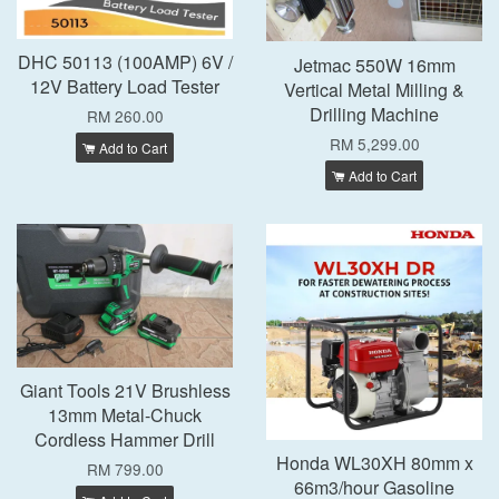
DHC 50113 (100AMP) 6V /
Jetmac 550W 16mm
12V Battery Load Tester
Vertical Metal Milling &
Drilling Machine
RM 260.00
RM 5,299.00
Add to Cart
Add to Cart
Giant Tools 21V Brushless
13mm Metal-Chuck
Cordless Hammer Drill
Honda WL30XH 80mm x
RM 799.00
66m3/hour Gasoline