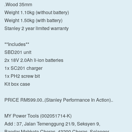
.Wood 35mm
Weight 1.10kg (without battery)
Weight 1.50kg (with battery)
Stanley 2 year limited warranty
**Includes**
SBD201 unit
2x 18V 2.0Ah li-ion batteries
1x SC201 charger
1x PH2 screw bit
Kit box case
PRICE RM599.00..(Stanley Performance In Action)..
MY Power Tools (002051714-K)
Add : 37, Jalan Temenggung 21/9, Seksyen 9,
Bandar Mahkota Cheras, 43200 Cheras, Selangor.