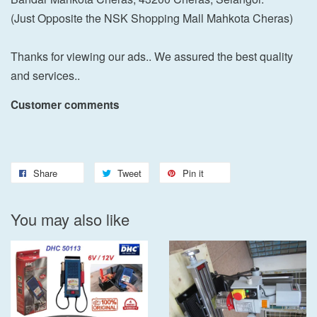
(Just Opposite the NSK Shopping Mall Mahkota Cheras)
Thanks for viewing our ads.. We assured the best quality
and services..
Customer comments
Share
Tweet
Pin it
You may also like