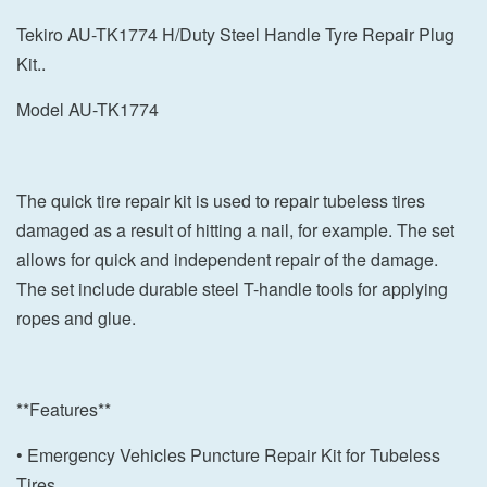
Tekiro AU-TK1774 H/Duty Steel Handle Tyre Repair Plug
Kit..
Model AU-TK1774
The quick tire repair kit is used to repair tubeless tires
damaged as a result of hitting a nail, for example. The set
allows for quick and independent repair of the damage.
The set include durable steel T-handle tools for applying
ropes and glue.
**Features**
• Emergency Vehicles Puncture Repair Kit for Tubeless
Tires