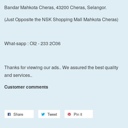
Bandar Mahkota Cheras, 43200 Cheras, Selangor.
(Just Opposite the NSK Shopping Mall Mahkota Cheras)
What-sapp : OI2 - 233 2O36
Thanks for viewing our ads.. We assured the best quality
and services..
Customer comments
Share
Tweet
Pin it