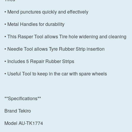
• Mend punctures quickly and effectively
• Metal Handles for durability
• This Rasper Tool allows Tire hole widening and cleaning
• Needle Tool allows Tyre Rubber Strip insertion
• Includes 5 Repair Rubber Strips
• Useful Tool to keep in the car with spare wheels
**Specifications**
Brand Tekiro
Model AU-TK1774