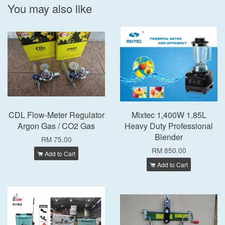
You may also like
CDL Flow-Meter Regulator
Mixtec 1,400W 1.85L
Argon Gas / CO2 Gas
Heavy Duty Professional
Blender
RM 75.00
RM 850.00
Add to Cart
Add to Cart