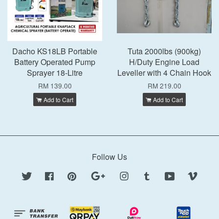
Dacho KS18LB Portable
Tuta 2000lbs (900kg)
Battery Operated Pump
H/Duty Engine Load
Sprayer 18-Litre
Leveller with 4 Chain Hook
RM 139.00
RM 219.00
Add to Cart
Add to Cart
Follow Us
Twitter
Facebook
Pinterest
Google
Instagram
Tumblr
YouTube
Vimeo