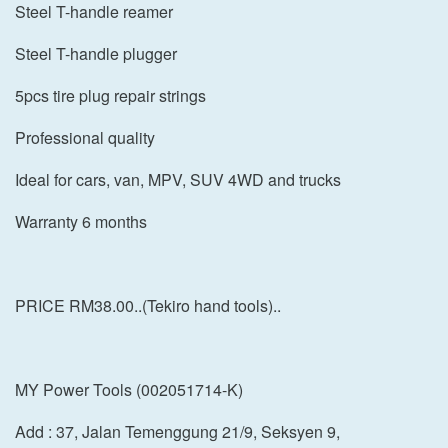
Steel T-handle reamer
Steel T-handle plugger
5pcs tire plug repair strings
Professional quality
Ideal for cars, van, MPV, SUV 4WD and trucks
Warranty 6 months
PRICE RM38.00..(Tekiro hand tools)..
MY Power Tools (002051714-K)
Add : 37, Jalan Temenggung 21/9, Seksyen 9,