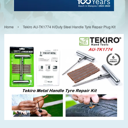
›
Home
Tekiro AU-TK1774 H/Duty Steel Handle Tyre Repair Plug Kit