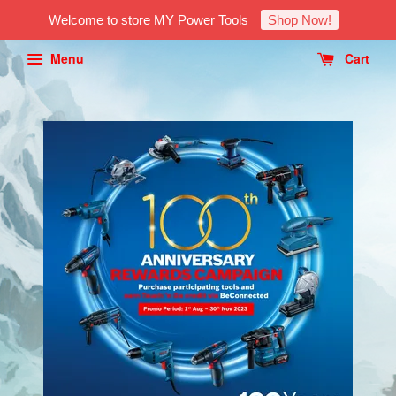
Welcome to store MY Power Tools
Shop Now!
Menu
Cart