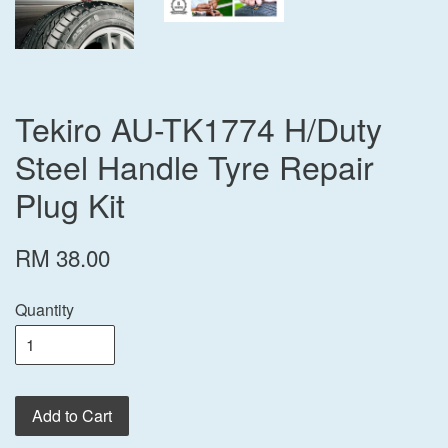
Tekiro AU-TK1774 H/Duty
Steel Handle Tyre Repair
Plug Kit
RM 38.00
Quantity
Add to Cart