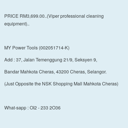
PRICE RM3,699.00..(Viper professional cleaning
equipment)..
MY Power Tools (002051714-K)
Add : 37, Jalan Temenggung 21/9, Seksyen 9,
Bandar Mahkota Cheras, 43200 Cheras, Selangor.
(Just Opposite the NSK Shopping Mall Mahkota Cheras)
What-sapp : OI2 - 233 2O36