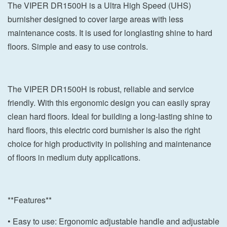
The VIPER DR1500H is a Ultra High Speed (UHS)
burnisher designed to cover large areas with less
maintenance costs. It is used for longlasting shine to hard
floors. Simple and easy to use controls.
The VIPER DR1500H is robust, reliable and service
friendly. With this ergonomic design you can easily spray
clean hard floors. Ideal for building a long-lasting shine to
hard floors, this electric cord burnisher is also the right
choice for high productivity in polishing and maintenance
of floors in medium duty applications.
**Features**
• Easy to use: Ergonomic adjustable handle and adjustable