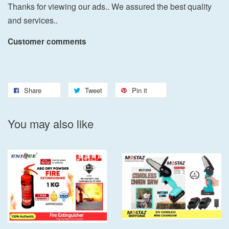
Thanks for viewing our ads.. We assured the best quality
and services..
Customer comments
Share
Tweet
Pin it
You may also like