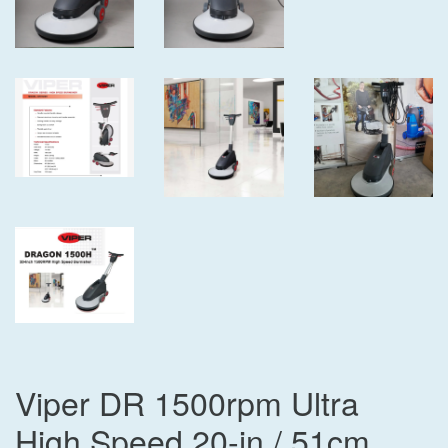
Viper DR 1500rpm Ultra
High Speed 20-in / 51cm