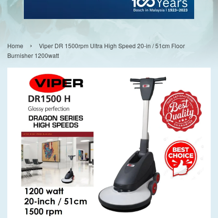
›
Home
Viper DR 1500rpm Ultra High Speed 20-in / 51cm Floor
Burnisher 1200watt