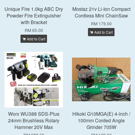
Unique Fire 1.0kg ABC Dry
Mostaz 21v Li-Ion Compact
Powder Fire Extinguisher
Cordless Mini ChainSaw
with Bracket
RM 179.00
RM 65.00
Add to Cart
Add to Cart
Worx WU388 SDS-Plus
Hikoki G10MGA(E) 4-inch /
24mm Brushless Rotary
100mm Corded Angle
Hammer 20V Max
Grinder 705W
RM 988.00
RM 129.00