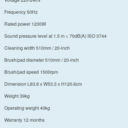
Frequency 50Hz
Rated power 1200W
Sound pressure level at 1.5 m < 70dB(A) ISO 3744
Cleaning width 510mm / 20-inch
Brush/pad diameter 510mm / 20-inch
Brush/pad speed 1500rpm
Dimension L83.8 x W53.3 x H120.6cm
Weight 39kg
Operating weight 40kg
Warranty 12 months