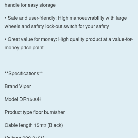
handle for easy storage
• Safe and user-friendly: High manoeuvrability with large
wheels and safety lock-out switch for your safety
• Great value for money: High quality product at a value-for-
money price point
**Specifications**
Brand Viper
Model DR1500H
Product type floor burnisher
Cable length 15mtr (Black)
Voltage 220-240V