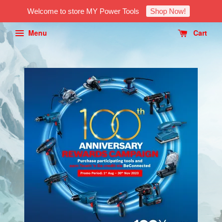
Welcome to store MY Power Tools
Shop Now!
Menu
Cart