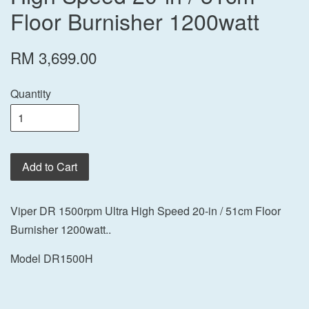
Floor Burnisher 1200watt
RM 3,699.00
Quantity
Add to Cart
Viper DR 1500rpm Ultra High Speed 20-in / 51cm Floor
Burnisher 1200watt..
Model DR1500H