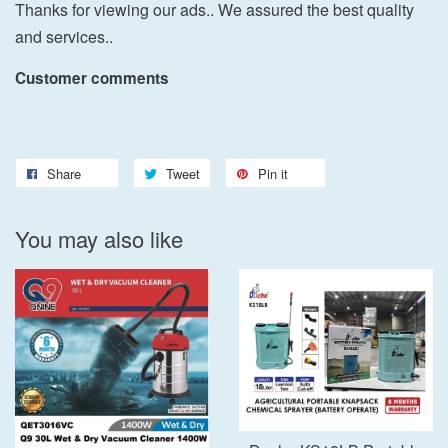
Thanks for viewing our ads.. We assured the best quality
and services..
Customer comments
Share
Tweet
Pin it
You may also like