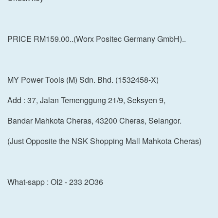
PRICE RM159.00..(Worx Positec Germany GmbH)..
MY Power Tools (M) Sdn. Bhd. (1532458-X)
Add : 37, Jalan Temenggung 21/9, Seksyen 9,
Bandar Mahkota Cheras, 43200 Cheras, Selangor.
(Just Opposite the NSK Shopping Mall Mahkota Cheras)
What-sapp : OI2 - 233 2O36