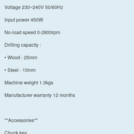
Voltage 230~240V 50/60Hz
Input power 450W
No-load speed 0-2800rpm
Drilling capacity :
• Wood - 25mm
• Steel - 10mm
Machine weight 1.3kgs
Manufacturer warranty 12 months
**Accessories**
Chuck key