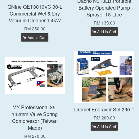
Dacho KS18LB Portable
QNine QET3016VC 30-L
Battery Operated Pump
Commercial Wet & Dry
Sprayer 18-Litre
Vacuum Cleaner 1.4kW
RM 139.00
RM 250.00
Add to Cart
Add to Cart
MY Professional 35-
Dremel Engraver Set 290-1
142mm Valve Spring
RM 209.00
Compressor (Taiwan
Add to Cart
Made)
RM 270.00