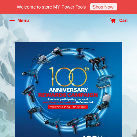
Welcome to store MY Power Tools
Shop Now!
Menu
Cart