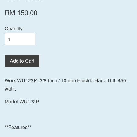
RM 159.00
Quantity
Add to Cart
Worx WU123P (3/8-inch / 10mm) Electric Hand Drill 450-
watt..
Model WU123P
**Features**