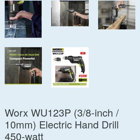
Worx WU123P (3/8-inch /
10mm) Electric Hand Drill
450-watt