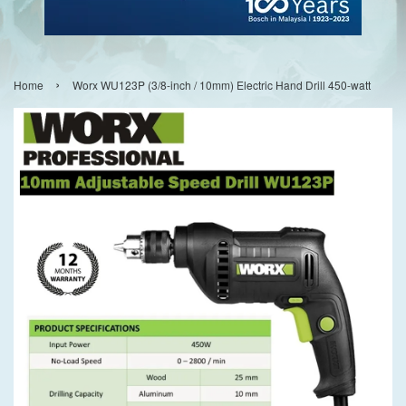
›
Home
Worx WU123P (3/8-inch / 10mm) Electric Hand Drill 450-watt