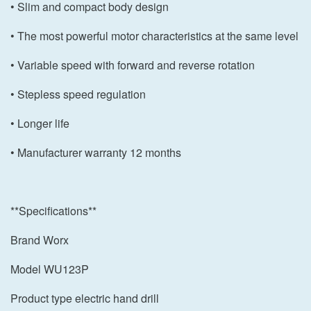
• Slim and compact body design
• The most powerful motor characteristics at the same level
• Variable speed with forward and reverse rotation
• Stepless speed regulation
• Longer life
• Manufacturer warranty 12 months
**Specifications**
Brand Worx
Model WU123P
Product type electric hand drill